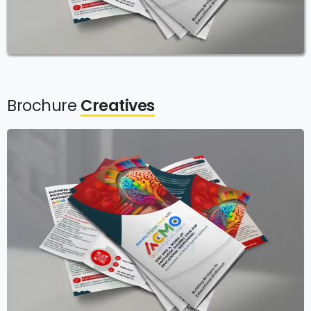
Brochure
Creatives