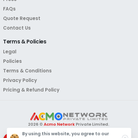
FAQs
Quote Request
Contact Us
Terms
&
Policies
Legal
Policies
Terms & Conditions
Privacy Policy
Pricing & Refund Policy
2026 ©
Acmo Network
Private Limited.
All Rights Reserved.
By using this website, you agree to our