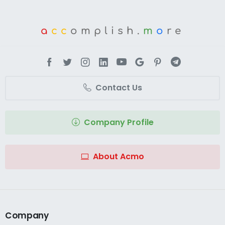
a
cc
omplish.
m
o
re
Contact Us
Company Profile
About Acmo
Company