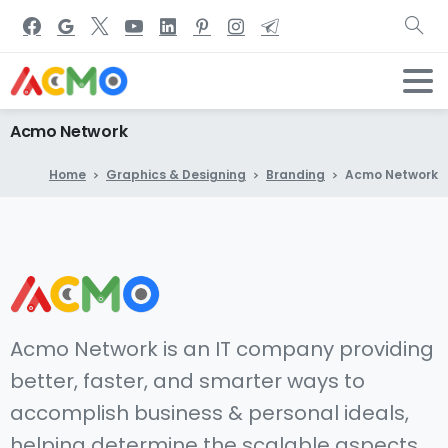
Acmo
Network
Home
Graphics & Designing
Branding
Acmo Network
Acmo Network is an IT company providing
better, faster, and smarter ways to
accomplish business & personal ideals,
helping determine the scalable aspects