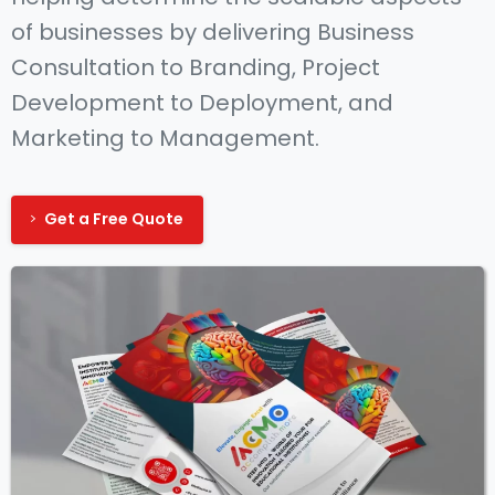
of businesses by delivering Business
Consultation to Branding, Project
Development to Deployment, and
Marketing to Management.
Get a Free Quote