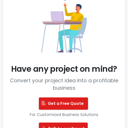
Have any project on mind?
Convert your project idea into a profitable
business
Get a Free Quote
For Customized Business Solutions