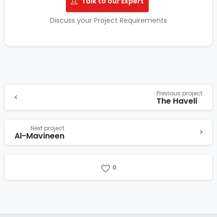
Talk to our Expert
Discuss your Project Requirements
Previous project
The Haveli
Next project
Al-Mavineen
0