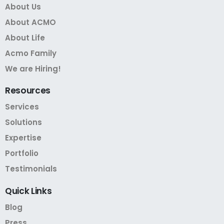
About Us
About ACMO
About Life
Acmo Family
We are Hiring!
Resources
Services
Solutions
Expertise
Portfolio
Testimonials
Quick
Links
Blog
Press