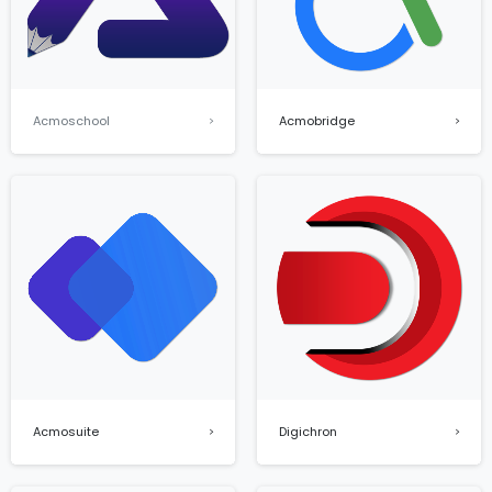
Acmoschool
Acmobridge
Digichron
Acmosuite