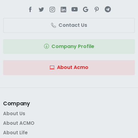
Contact Us
Company Profile
About Acmo
Company
About Us
About ACMO
About Life