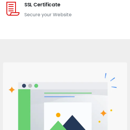
SSL Certificate
Secure your Website