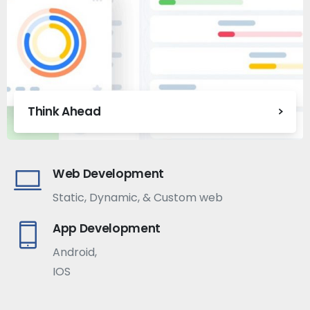
Think Ahead
Web Development
Static, Dynamic, & Custom web
App Development
Android,
IOS