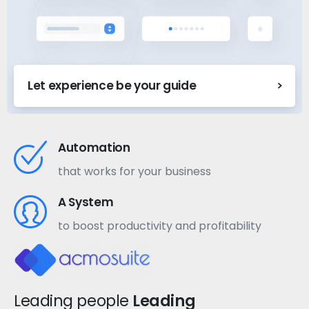
Let experience be your guide
Automation
that works for your business
A System
to boost productivity and profitability
Leading people
Leading