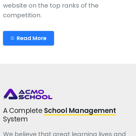
website on the top ranks of the
competition.
Read More
A Complete
School Management
System
We believe that great learning lives and