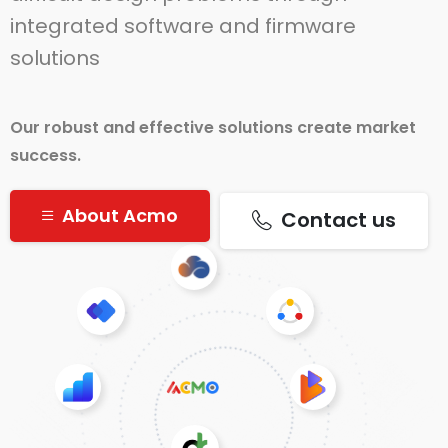
integrated software and firmware
solutions
Our robust and effective solutions create market
success.
About Acmo
Contact us