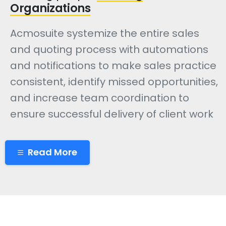
Organizations
Acmosuite systemize the entire sales
and quoting process with automations
and notifications to make sales practice
consistent, identify missed opportunities,
and increase team coordination to
ensure successful delivery of client work
Read More