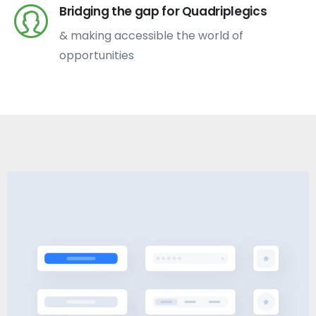
Bridging the gap for Quadriplegics
& making accessible the world of
opportunities