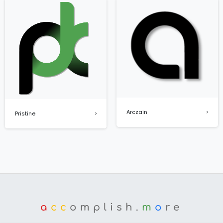
Arczain
Pristine
a
cc
omplish.
m
o
re