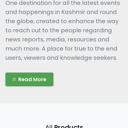
One destination for all the latest events
and happenings in Kashmir and round
the globe, created to enhance the way
to reach out to the people regarding
news reports, media, resources and
much more. A place for true to the end
users, viewers and knowledge seekers.
Read More
All
Products