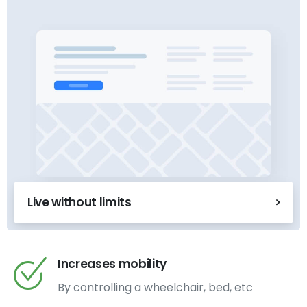
Live without limits
Increases mobility
By controlling a wheelchair, bed, etc