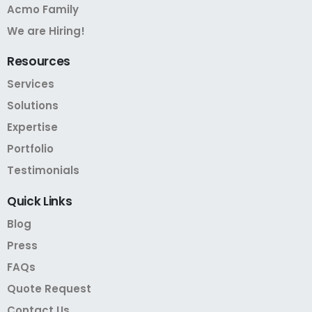
Acmo Family
We are Hiring!
Resources
Services
Solutions
Expertise
Portfolio
Testimonials
Quick
Links
Blog
Press
FAQs
Quote Request
Contact Us