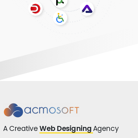
A Creative
Web Designing
Agency