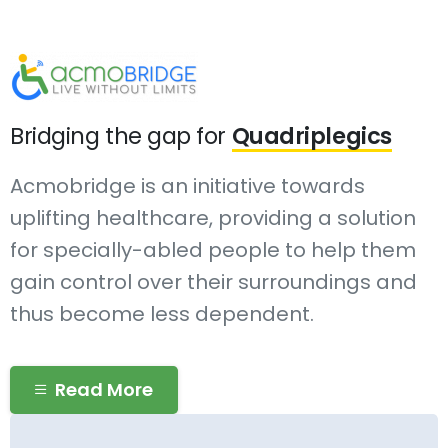
Bridging the gap for
Quadriplegics
Acmobridge is an initiative towards
uplifting healthcare, providing a solution
for specially-abled people to help them
gain control over their surroundings and
thus become less dependent.
Read More