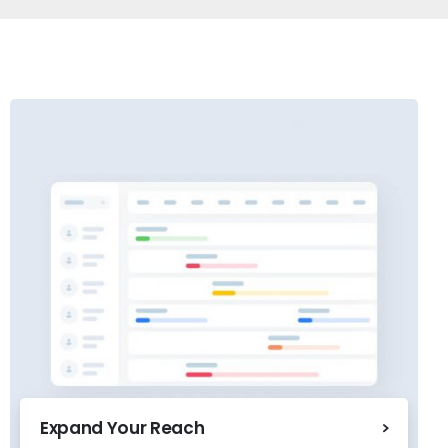
Expand Your Reach