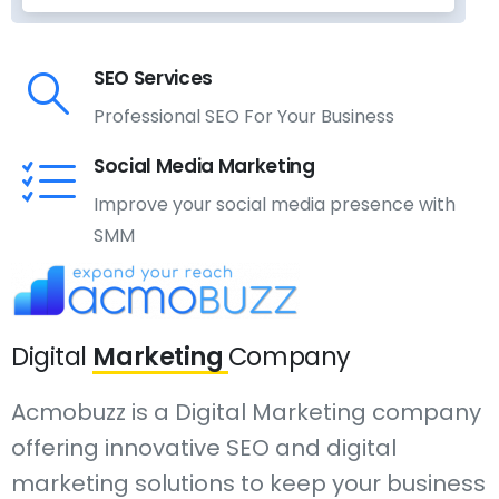
SEO Services
Professional SEO For Your Business
Social Media Marketing
Improve your social media presence with
SMM
Digital
Marketing
Company
Acmobuzz is a Digital Marketing company
offering innovative SEO and digital
marketing solutions to keep your business