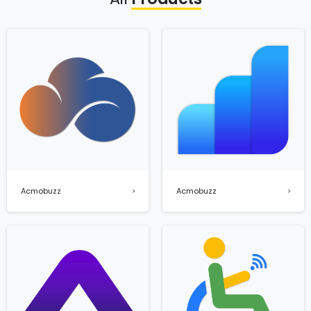
Acmobuzz
Acmobuzz