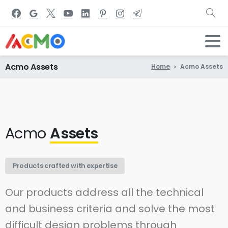
Acmo
Assets
Home
Acmo Assets
Acmo
Assets
Products crafted with expertise
Our products address all the technical
and business criteria and solve the most
difficult design problems through