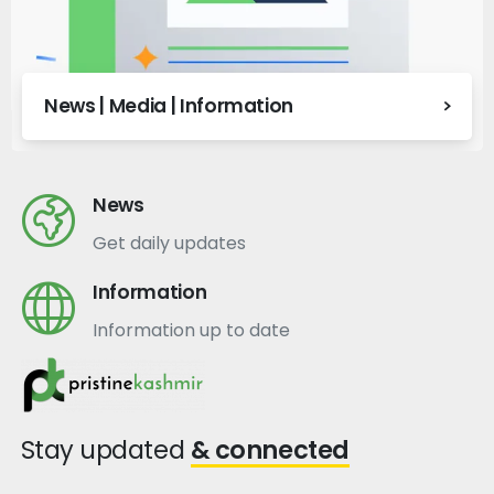
News | Media | Information
News
Get daily updates
Information
Information up to date
Stay updated
& connected