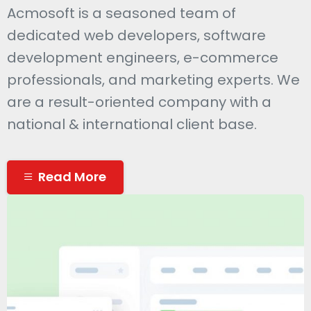
Acmosoft is a seasoned team of
dedicated web developers, software
development engineers, e-commerce
professionals, and marketing experts. We
are a result-oriented company with a
national & international client base.
Read More