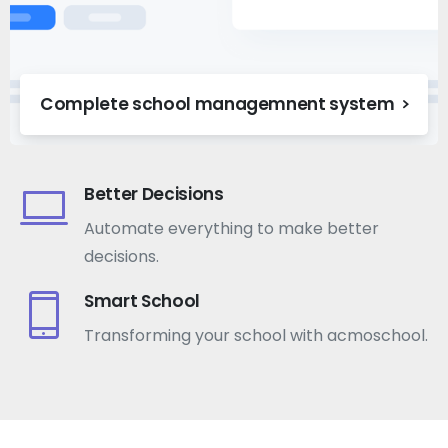
Complete school managemnent system
Better Decisions
Automate everything to make better
decisions.
Smart School
Transforming your school with acmoschool.