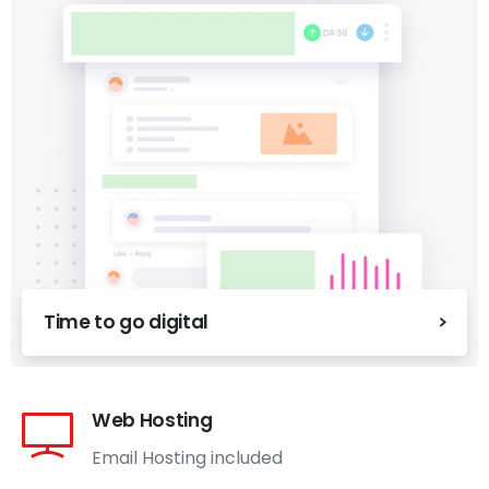
Time to go digital
Web Hosting
Email Hosting included