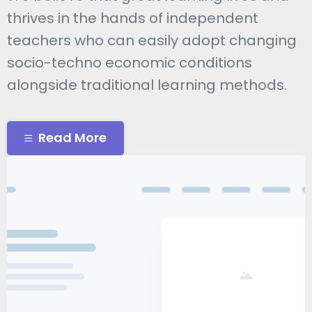
thrives in the hands of independent
teachers who can easily adopt changing
socio-techno economic conditions
alongside traditional learning methods.
Read More