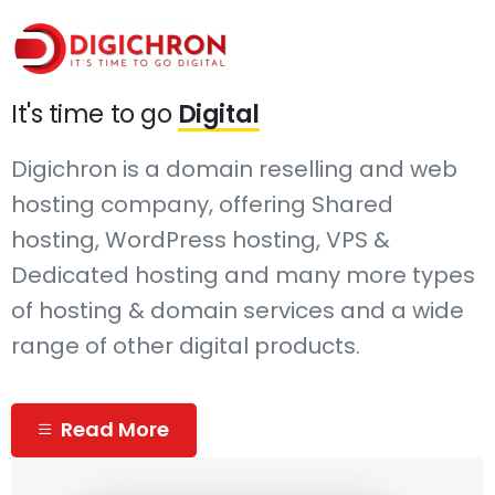
It's time to go
Digital
Digichron is a domain reselling and web
hosting company, offering Shared
hosting, WordPress hosting, VPS &
Dedicated hosting and many more types
of hosting & domain services and a wide
range of other digital products.
Read More