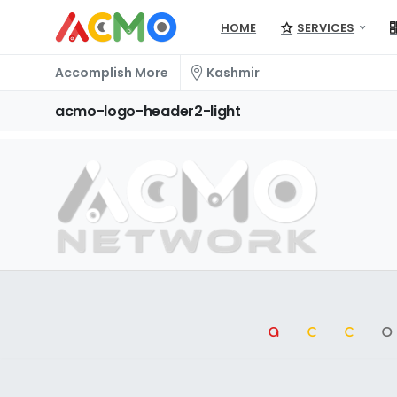
HOME
SERVICES
Accomplish More
Kashmir
acmo-logo-header2-light
a
cc