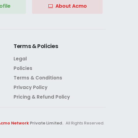
file
About Acmo
Terms
&
Policies
Legal
Policies
Terms & Conditions
Privacy Policy
Pricing & Refund Policy
Acmo Network
Private Limited.
All Rights Reserved.