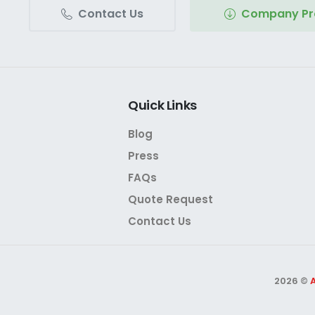
Contact Us
Company Pro
Quick
Links
Blog
Press
FAQs
Quote Request
Contact Us
2026 ©