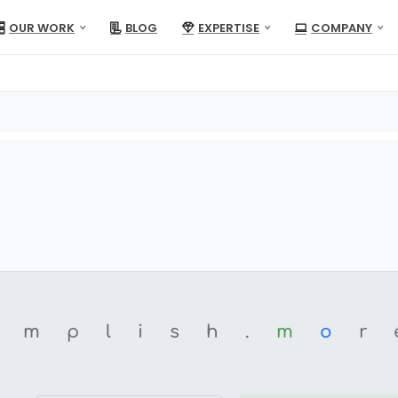
OUR WORK
BLOG
EXPERTISE
COMPANY
omplish.
m
o
r