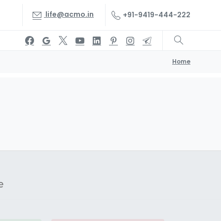
life@acmo.in
+91-9419-444-222
Home
e