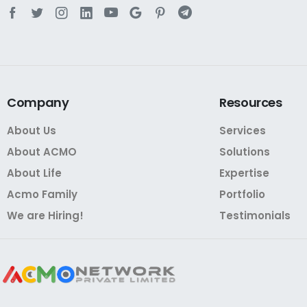
Company
Resources
About Us
Services
About ACMO
Solutions
About Life
Expertise
Acmo Family
Portfolio
We are Hiring!
Testimonials