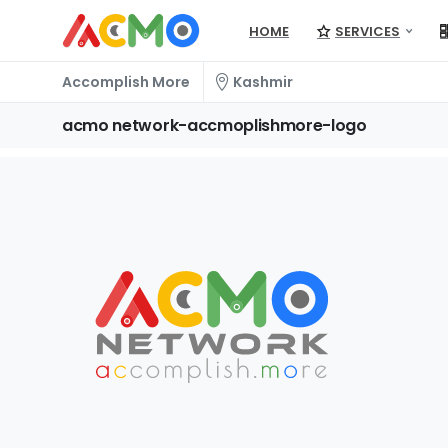
HOME
SERVICES
Accomplish More
Kashmir
acmo
network-accmoplishmore-logo