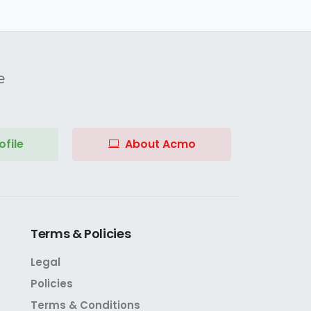
e
file
About Acmo
Terms
&
Policies
Legal
Policies
Terms & Conditions