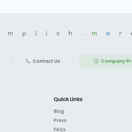
omplish.
m
o
r
Contact Us
Company Pro
Quick
Links
Blog
Press
FAQs