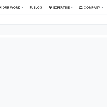
OUR WORK
BLOG
EXPERTISE
COMPANY