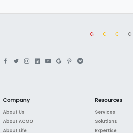
a
cc
Company
Resources
About Us
Services
About ACMO
Solutions
About Life
Expertise