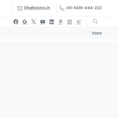
life@acmo.in
+91-9419-444-222
Home