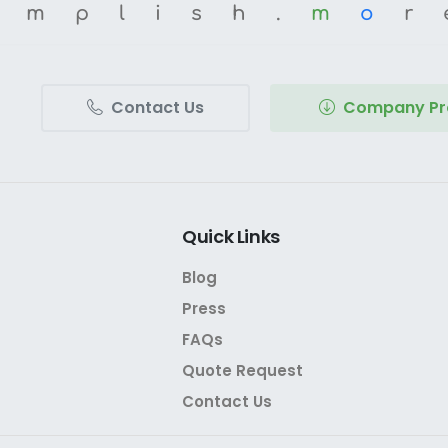
omplish.
m
o
r
Contact Us
Company Pro
Quick
Links
Blog
Press
FAQs
Quote Request
Contact Us