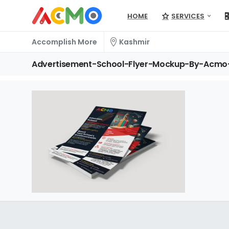
HOME
SERVICES
Accomplish More
Kashmir
Advertisement-School-Flyer-Mockup-By-Acmo