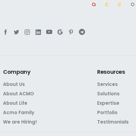
a
cc
Company
Resources
About Us
Services
About ACMO
Solutions
About Life
Expertise
Acmo Family
Portfolio
We are Hiring!
Testimonials