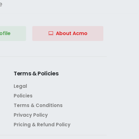
e
file
About Acmo
Terms
&
Policies
Legal
Policies
Terms & Conditions
Privacy Policy
Pricing & Refund Policy