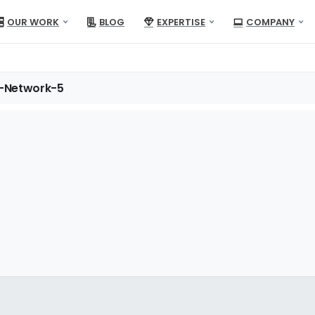
OUR WORK
BLOG
EXPERTISE
COMPANY
-Network-5