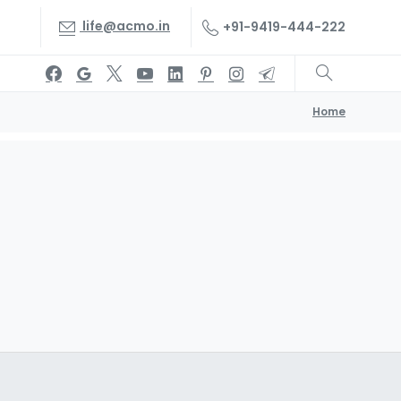
life@acmo.in
+91-9419-444-222
Home