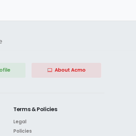
e
file
About Acmo
Terms
&
Policies
Legal
Policies