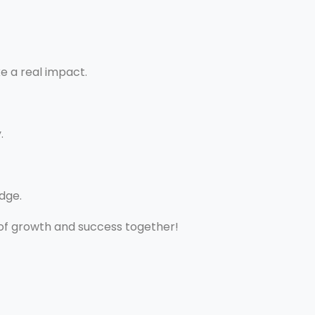
e a real impact.
.
dge.
 of growth and success together!