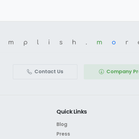
omplish.
m
o
r
Contact Us
Company Pro
Quick
Links
Blog
Press