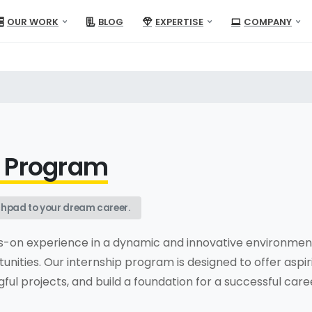
OUR WORK
BLOG
EXPERTISE
COMPANY
p Program
unchpad to your dream career.
s-on experience in a dynamic and innovative environment
unities. Our internship program is designed to offer aspir
ul projects, and build a foundation for a successful care