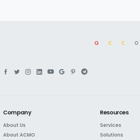
a
cc
Company
Resources
About Us
Services
About ACMO
Solutions