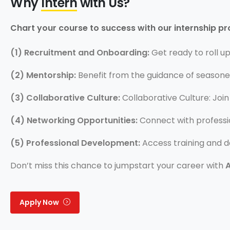
Why
Intern
with Us?
Chart your course to success with our internship p
(1) Recruitment and Onboarding:
Get ready to roll u
(2) Mentorship:
Benefit from the guidance of seasone
(3) Collaborative Culture:
Collaborative Culture: Join
(4) Networking Opportunities:
Connect with professio
(5) Professional Development:
Access training and 
Don’t miss this chance to jumpstart your career with
Apply Now