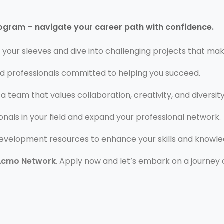
rogram – navigate your career path with confidence.
p your sleeves and dive into challenging projects that mak
d professionals committed to helping you succeed.
 a team that values collaboration, creativity, and diversity
nals in your field and expand your professional network.
development resources to enhance your skills and knowle
Acmo Network
. Apply now and let’s embark on a journey