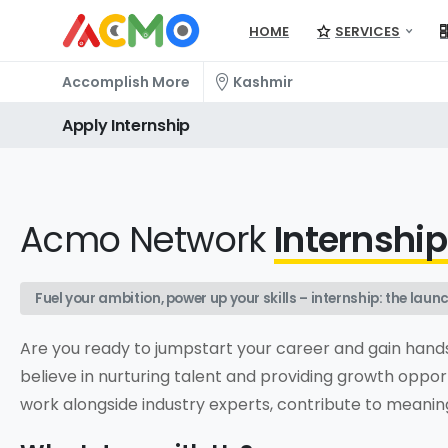
HOME
SERVICES
Accomplish More
Kashmir
Apply
Internship
Acmo Network
Internshi
Fuel your ambition, power up your skills – internship: the la
Are you ready to jumpstart your career and gain hand
believe in nurturing talent and providing growth opport
work alongside industry experts, contribute to meaningf