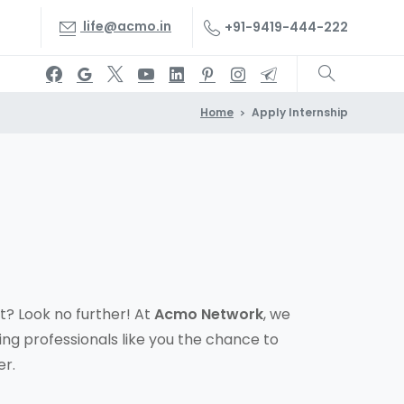
life@acmo.in
+91-9419-444-222
Home
Apply Internship
? Look no further! At
Acmo Network
, we
ing professionals like you the chance to
er.