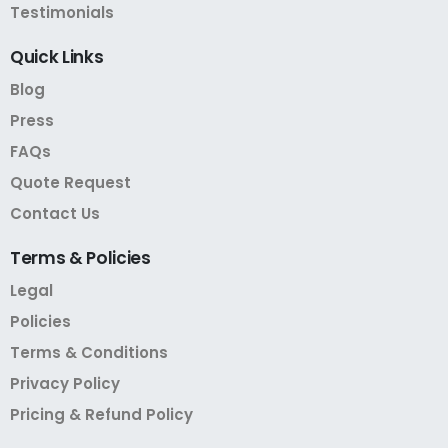
Testimonials
Quick
Links
Blog
Press
FAQs
Quote Request
Contact Us
Terms
&
Policies
Legal
Policies
Terms & Conditions
Privacy Policy
Pricing & Refund Policy