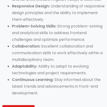
Responsive Design:
Understanding of responsive
design principles and the ability to implement
them effectively.
Problem-Solving Skills:
Strong problem-solving
and analytical skills to address frontend
challenges and optimize performance.
Collaboration:
Excellent collaboration and
communication skills to work effectively within a
multidisciplinary team.
Adaptability:
Ability to adapt to evolving
technologies and project requirements.
Continuous Learning:
Stay informed about the
latest trends and advancements in front-end
development.