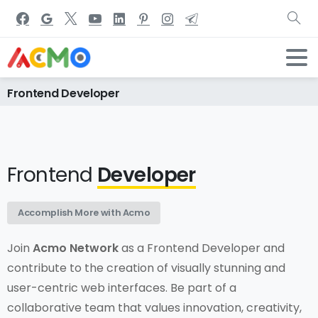
Frontend
Developer
Home
Careers
Jobs
Frontend Developer
Frontend
Developer
Accomplish More with Acmo
Join
Acmo Network
as a Frontend Developer and
contribute to the creation of visually stunning and
user-centric web interfaces. Be part of a
collaborative team that values innovation, creativity,