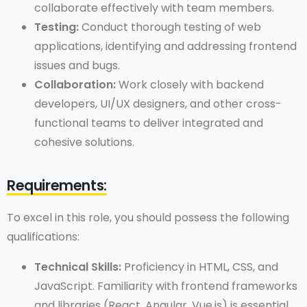
collaborate effectively with team members.
Testing:
Conduct thorough testing of web
applications, identifying and addressing frontend
issues and bugs.
Collaboration:
Work closely with backend
developers, UI/UX designers, and other cross-
functional teams to deliver integrated and
cohesive solutions.
Requirements:
To excel in this role, you should possess the following
qualifications:
Technical Skills:
Proficiency in HTML, CSS, and
JavaScript. Familiarity with frontend frameworks
and libraries (React, Angular, Vue.js) is essential.