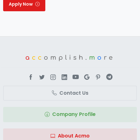
Apply Now
a
cc
omplish.
m
o
re
Contact Us
Company Profile
About Acmo