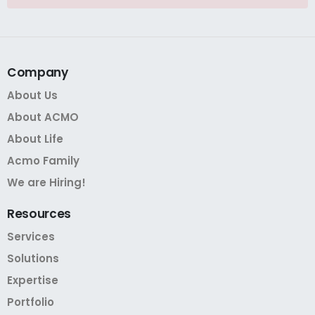
Company
About Us
About ACMO
About Life
Acmo Family
We are Hiring!
Resources
Services
Solutions
Expertise
Portfolio