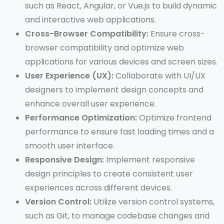
such as React, Angular, or Vue.js to build dynamic
and interactive web applications.
Cross-Browser Compatibility:
Ensure cross-
browser compatibility and optimize web
applications for various devices and screen sizes.
User Experience (UX):
Collaborate with UI/UX
designers to implement design concepts and
enhance overall user experience.
Performance Optimization:
Optimize frontend
performance to ensure fast loading times and a
smooth user interface.
Responsive Design:
Implement responsive
design principles to create consistent user
experiences across different devices.
Version Control:
Utilize version control systems,
such as Git, to manage codebase changes and