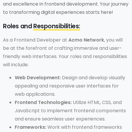
and excellence in frontend development. Your journey
to transforming digital experiences starts here!
Roles and
Responsibilities:
As a Frontend Developer at
Acmo Network
, you will
be at the forefront of crafting immersive and user-
friendly web interfaces. Your roles and responsibilities
will include:
Web Development:
Design and develop visually
appealing and responsive user interfaces for
web applications.
Frontend Technologies:
Utilize HTML, CSS, and
JavaScript to implement frontend components
and ensure seamless user experiences.
Frameworks:
Work with frontend frameworks