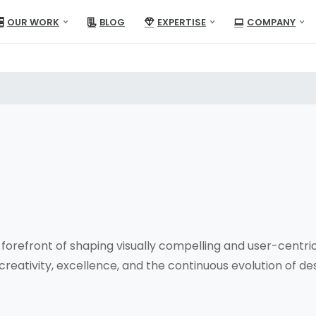
OUR WORK
BLOG
EXPERTISE
COMPANY
forefront of shaping visually compelling and user-centric
reativity, excellence, and the continuous evolution of des