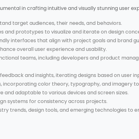
trumental in crafting intuitive and visually stunning user exp
and target audiences, their needs, and behaviors.
 and prototypes to visualize and iterate on design conc
ndly interfaces that align with project goals and brand gu
hance overall user experience and usability.
nctional teams, including developers and product manage
feedback and insights, iterating designs based on user in
ns, incorporating color theory, typography, and imagery t
e and adaptable to various devices and screen sizes.
gn systems for consistency across projects.
try trends, design tools, and emerging technologies to 