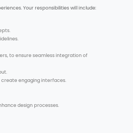
eriences. Your responsibilities will include:
epts.
idelines.
rs, to ensure seamless integration of
put.
o create engaging interfaces.
enhance design processes.