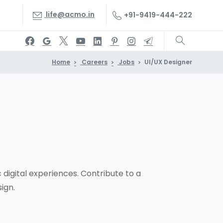
life@acmo.in
+91-9419-444-222
Home
Careers
Jobs
UI/UX Designer
 digital experiences. Contribute to a
ign.