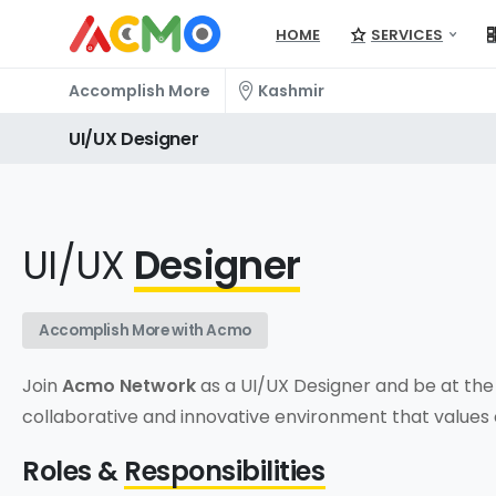
HOME
SERVICES
Accomplish More
Kashmir
UI/UX
Designer
UI/UX
Designer
Accomplish More with Acmo
Join
Acmo Network
as a UI/UX Designer and be at the 
collaborative and innovative environment that values c
Roles &
Responsibilities