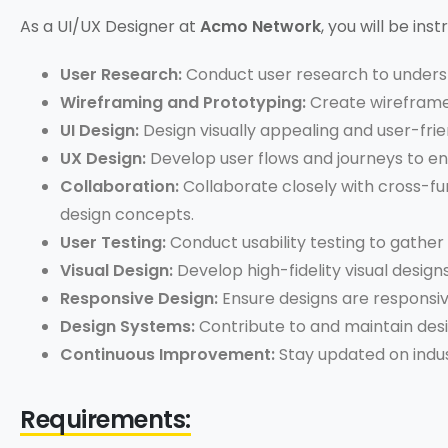
As a UI/UX Designer at
Acmo Network
, you will be ins
User Research:
Conduct user research to underst
Wireframing and Prototyping:
Create wireframes
UI Design:
Design visually appealing and user-frie
UX Design:
Develop user flows and journeys to en
Collaboration:
Collaborate closely with cross-fu
design concepts.
User Testing:
Conduct usability testing to gather 
Visual Design:
Develop high-fidelity visual desig
Responsive Design:
Ensure designs are responsiv
Design Systems:
Contribute to and maintain desi
Continuous Improvement:
Stay updated on indus
Requirements: