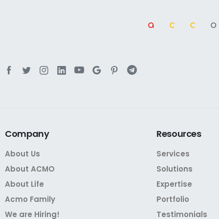
a
cc
Company
Resources
About Us
Services
About ACMO
Solutions
About Life
Expertise
Acmo Family
Portfolio
We are Hiring!
Testimonials