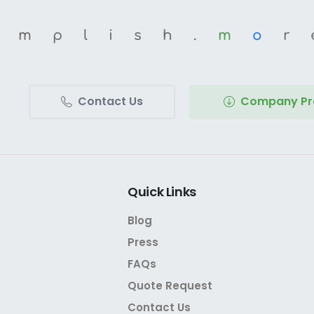
omplish.
m
o
r
Contact Us
Company Pro
Quick
Links
Blog
Press
FAQs
Quote Request
Contact Us