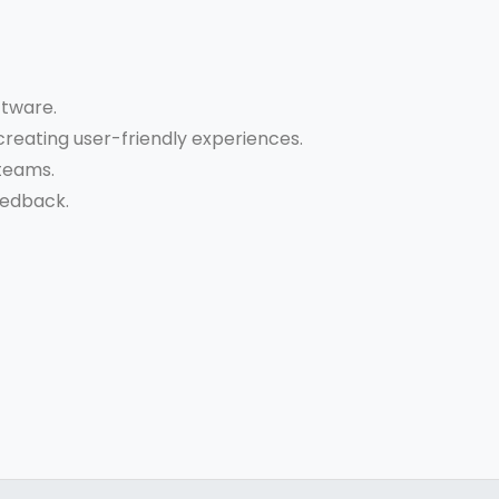
ftware.
reating user-friendly experiences.
 teams.
eedback.