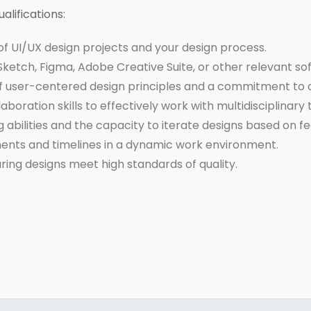
alifications:
f UI/UX design projects and your design process.
 Sketch, Figma, Adobe Creative Suite, or other relevant so
 user-centered design principles and a commitment to c
oration skills to effectively work with multidisciplinary
abilities and the capacity to iterate designs based on f
ments and timelines in a dynamic work environment.
uring designs meet high standards of quality.