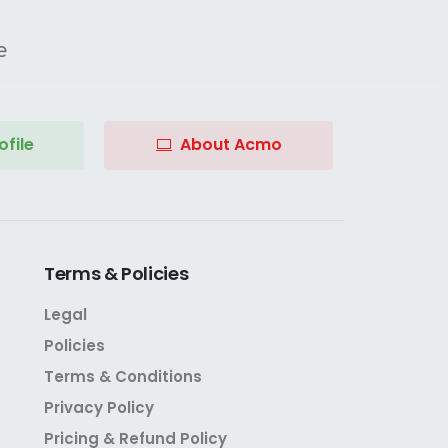
e
file
About Acmo
Terms
&
Policies
Legal
Policies
Terms & Conditions
Privacy Policy
Pricing & Refund Policy