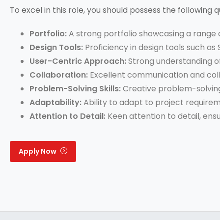
To excel in this role, you should possess the following qu
Portfolio:
A strong portfolio showcasing a range o
Design Tools:
Proficiency in design tools such as
User-Centric Approach:
Strong understanding of
Collaboration:
Excellent communication and collab
Problem-Solving Skills:
Creative problem-solving 
Adaptability:
Ability to adapt to project require
Attention to Detail:
Keen attention to detail, ens
Apply Now