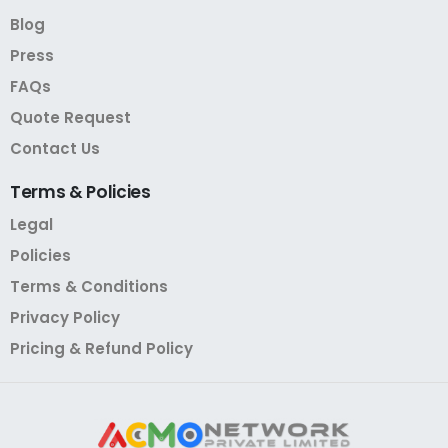
Blog
Press
FAQs
Quote Request
Contact Us
Terms
&
Policies
Legal
Policies
Terms & Conditions
Privacy Policy
Pricing & Refund Policy