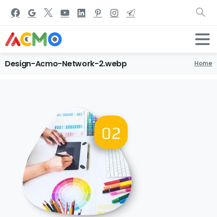
Design-Acmo-Network-2.webp
Home