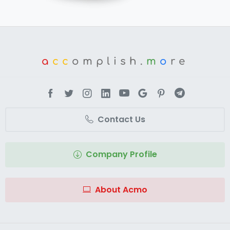
a
cc
omplish.
m
o
re
Contact Us
Company Profile
About Acmo