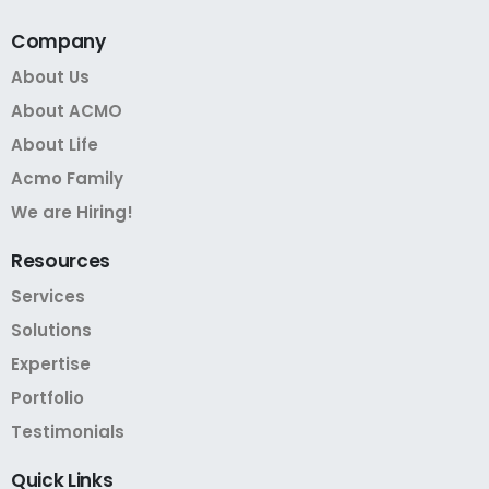
Company
About Us
About ACMO
About Life
Acmo Family
We are Hiring!
Resources
Services
Solutions
Expertise
Portfolio
Testimonials
Quick
Links