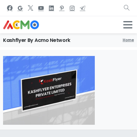
Kashflyer
By
Acmo
Network
Home