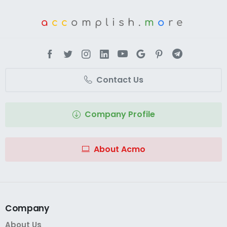
a
cc
omplish.
m
o
re
Contact Us
Company Profile
About Acmo
Company
About Us