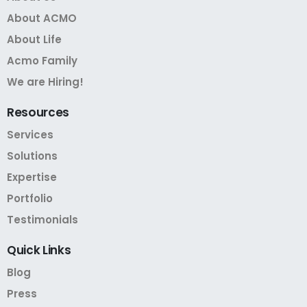
About ACMO
About Life
Acmo Family
We are Hiring!
Resources
Services
Solutions
Expertise
Portfolio
Testimonials
Quick
Links
Blog
Press