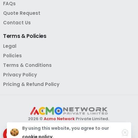
FAQs
Quote Request
Contact Us
Terms
&
Policies
Legal
Policies
Terms & Conditions
Privacy Policy
Pricing & Refund Policy
2026 ©
Acmo Network
Private Limited.
All Rights Reserved.
By using this website, you agree to our
Need Help?
Chat with us
cookie policy.