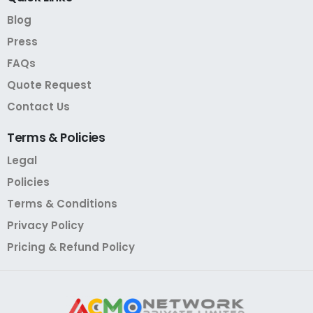
Blog
Press
FAQs
Quote Request
Contact Us
Terms
&
Policies
Legal
Policies
Terms & Conditions
Privacy Policy
Pricing & Refund Policy