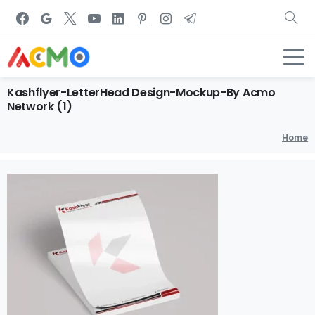
Kashflyer-LetterHead
Design-Mockup-By
Acmo
Network
(1)
Home