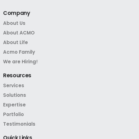
Company
About Us
About ACMO
About Life
Acmo Family
We are Hiring!
Resources
Services
Solutions
Expertise
Portfolio
Testimonials
Quick
Links