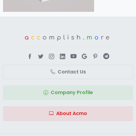
a
cc
omplish.
m
o
re
Contact Us
Company Profile
About Acmo