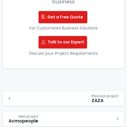
business
Get a Free Quote
For Customized Business Solutions
Talk to our Expert
Discuss your Project Requirements
Previous project
ZAZA
Next project
Acmopeople