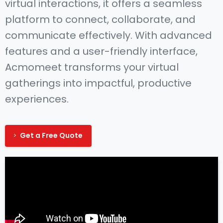
virtual interactions, it offers a seamless
platform to connect, collaborate, and
communicate effectively. With advanced
features and a user-friendly interface,
Acmomeet transforms your virtual
gatherings into impactful, productive
experiences.
Get a Free Quote