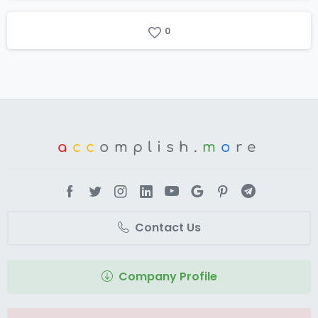
0
a
cc
omplish.
m
o
re
Contact Us
Company Profile