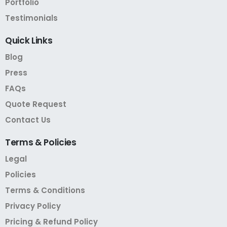
Portfolio
Testimonials
Quick
Links
Blog
Press
FAQs
Quote Request
Contact Us
Terms
&
Policies
Legal
Policies
Terms & Conditions
Privacy Policy
Pricing & Refund Policy