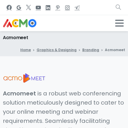
Acmomeet
Home
Graphics & Designing
Branding
Acmomeet
Acmomeet
is a robust web conferencing
solution meticulously designed to cater to
your online meeting and webinar
requirements. Seamlessly facilitating