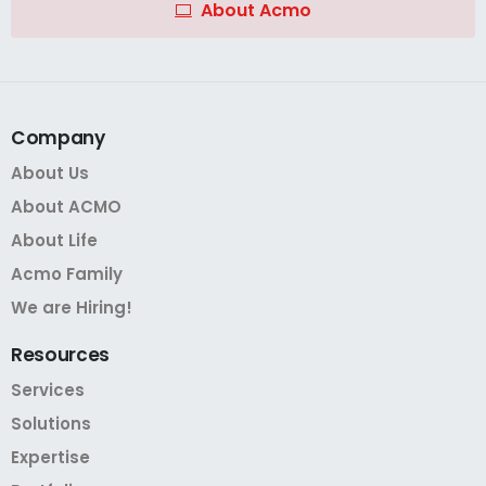
About Acmo
Company
About Us
About ACMO
About Life
Acmo Family
We are Hiring!
Resources
Services
Solutions
Expertise