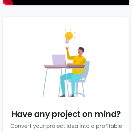
Have any project on mind?
Convert your project idea into a profitable