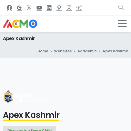
Apex
Kashmir
Home
Websites
Academic
Apex Kashmir
Apex Kashmir
Discovering Every Child