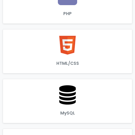
PHP
HTML/CSS
MySQL