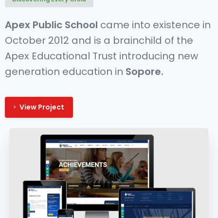
Apex Public School
came into existence in
October 2012 and is a brainchild of the
Apex Educational Trust introducing new
generation education in
Sopore.
View Project