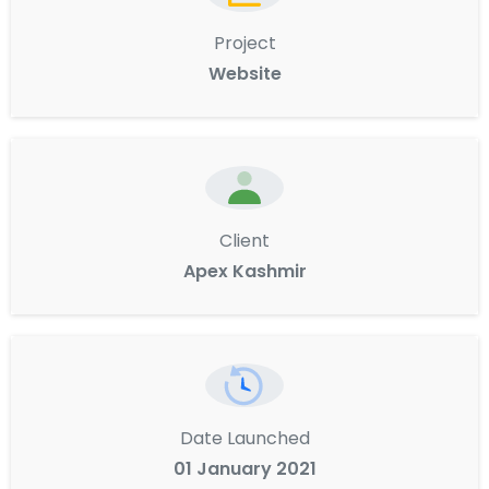
Project
Website
Client
Apex Kashmir
Date Launched
01 January 2021