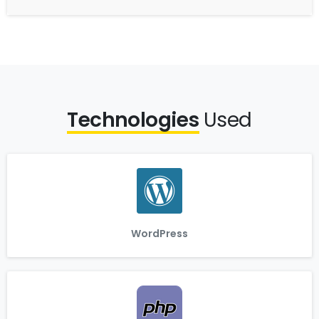
Technologies
Used
WordPress