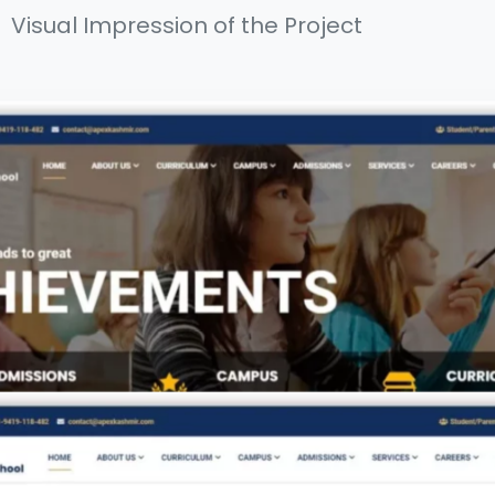
Visual Impression of the Project