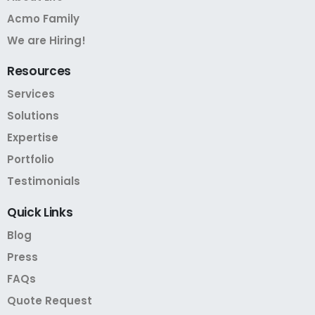
Acmo Family
We are Hiring!
Resources
Services
Solutions
Expertise
Portfolio
Testimonials
Quick
Links
Blog
Press
FAQs
Quote Request