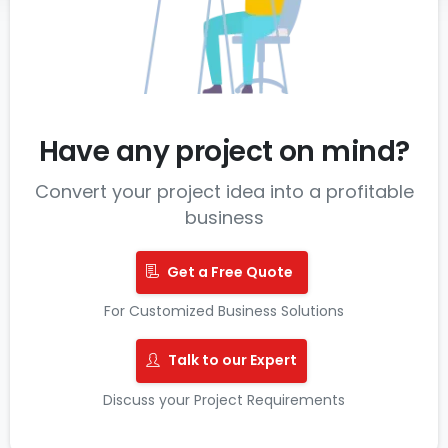
Have any project on mind?
Convert your project idea into a profitable
business
Get a Free Quote
For Customized Business Solutions
Talk to our Expert
Discuss your Project Requirements