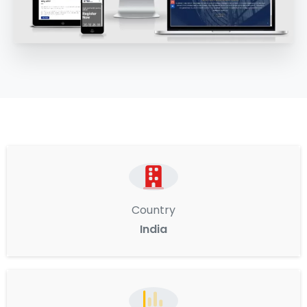
Country
India