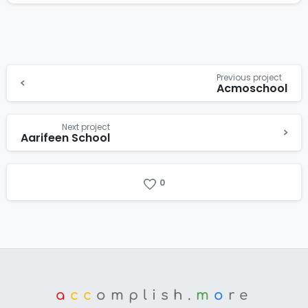
Previous project
Acmoschool
Next project
Aarifeen School
0
a
cc
omplish.
m
o
re