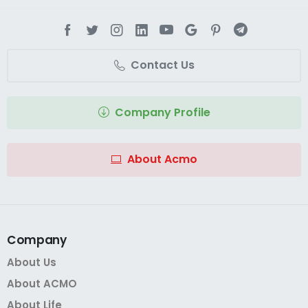
Contact Us
Company Profile
About Acmo
Company
About Us
About ACMO
About Life