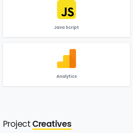
Java Script
Analytics
Project
Creatives