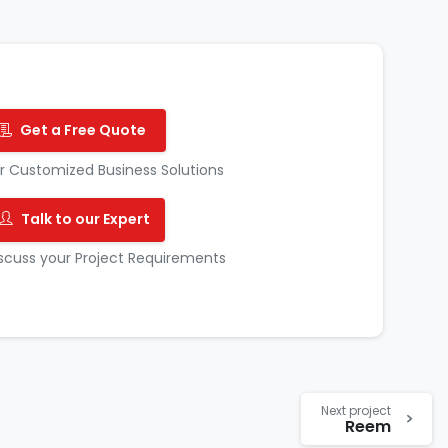
Get a Free Quote
r Customized Business Solutions
Talk to our Expert
scuss your Project Requirements
Next project
Reem