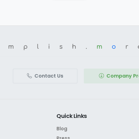
omplish.
m
o
r
Contact Us
Company Pro
Quick
Links
Blog
Press