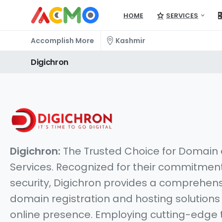
HOME
SERVICES
Accomplish More
Kashmir
Digichron
Digichron:
The Trusted Choice for Domain
Services. Recognized for their commitment 
security, Digichron provides a comprehens
domain registration and hosting solution
online presence. Employing cutting-edge