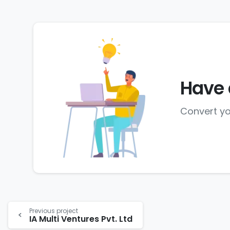
Have 
Convert yo
Previous project
IA Multi Ventures Pvt. Ltd