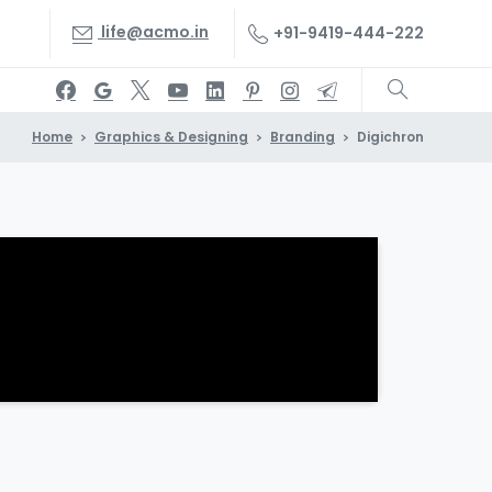
life@acmo.in
+91-9419-444-222
Home
Graphics & Designing
Branding
Digichron