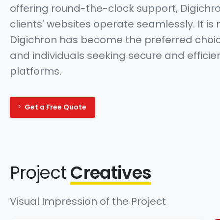
offering round-the-clock support, Digichr
clients' websites operate seamlessly. It is 
Digichron has become the preferred choic
and individuals seeking secure and efficie
platforms.
Get a Free Quote
Project
Creatives
Visual Impression of the Project