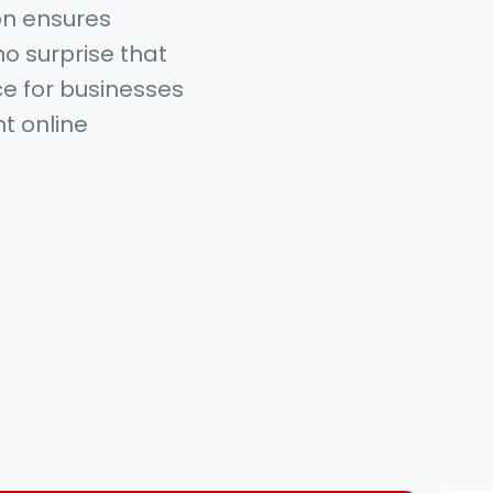
on ensures
no surprise that
e for businesses
nt online