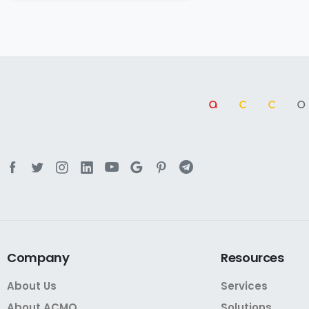
a
cc
Company
Resources
About Us
Services
About ACMO
Solutions