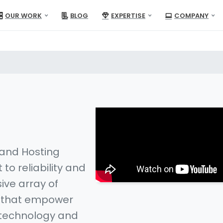
OUR WORK
BLOG
EXPERTISE
COMPANY
 and Hosting
to reliability and
ive array of
s that empower
 technology and