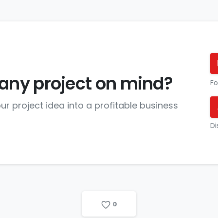
any project on mind?
Fo
ur project idea into a profitable business
Di
0