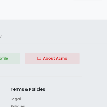
e
file
About Acmo
Terms
&
Policies
Legal
Policies