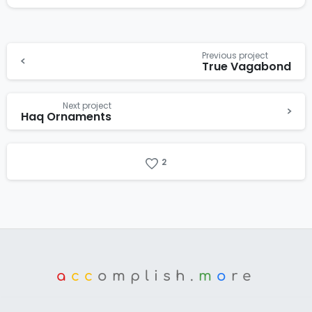
Previous project
True Vagabond
Next project
Haq Ornaments
2
a
cc
omplish.
m
o
re