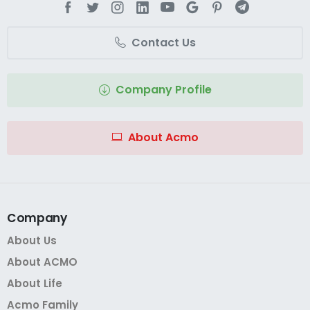
Contact Us
Company Profile
About Acmo
Company
About Us
About ACMO
About Life
Acmo Family