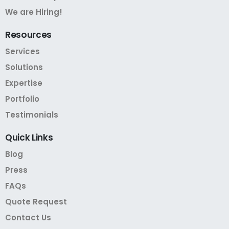
We are Hiring!
Resources
Services
Solutions
Expertise
Portfolio
Testimonials
Quick
Links
Blog
Press
FAQs
Quote Request
Contact Us