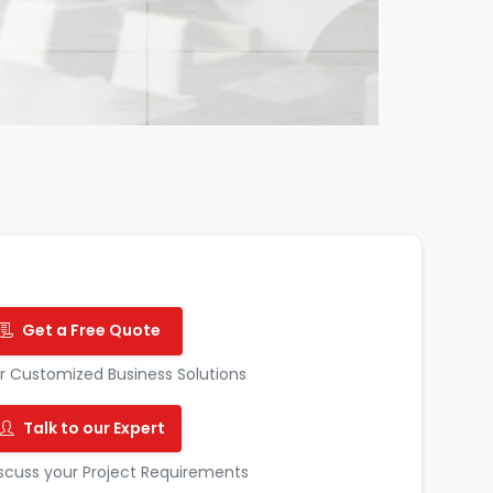
Get a Free Quote
r Customized Business Solutions
Talk to our Expert
scuss your Project Requirements