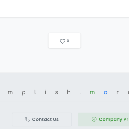
0
omplish.
m
o
r
Contact Us
Company Pro