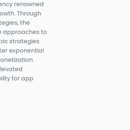
gency renowned
rowth. Through
egies, the
ve approaches to
ric strategies
ster exponential
monetization
 elevated
lity for app