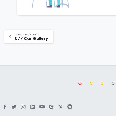
Previous project
077 Car Gallery
a
cc