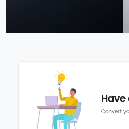
Have 
Convert yo