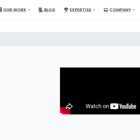
OUR WORK
BLOG
EXPERTISE
COMPANY