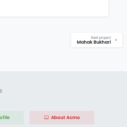
Next project
Mahak Bukhari
e
file
About Acmo