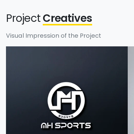
Project
Creatives
Visual Impression of the Project