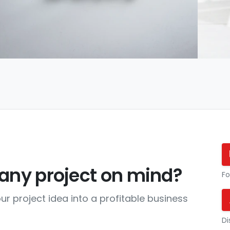
any project on mind?
Fo
ur project idea into a profitable business
Di