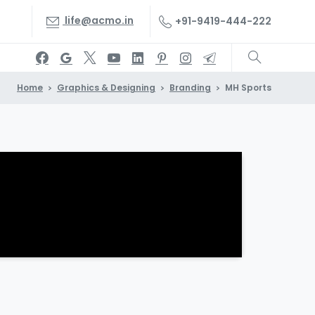
life@acmo.in
+91-9419-444-222
Home
Graphics & Designing
Branding
MH Sports