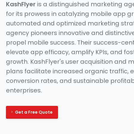
KashFlyer
is a distinguished marketing a
for its prowess in catalyzing mobile app g
automated and optimized marketing strat
agency pioneers innovative and distincti
propel mobile success. Their success-cent
elevate app efficacy, amplify KPIs, and fo
growth. KashFlyer's user acquisition and 
plans facilitate increased organic traffic,
conversion rates, and sustainable profitabi
enterprises.
Get a Free Quote