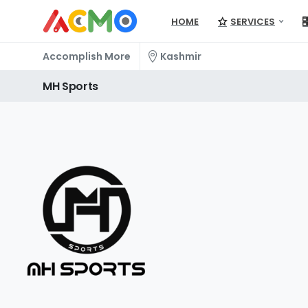
HOME
SERVICES
Accomplish More
Kashmir
MH
Sports