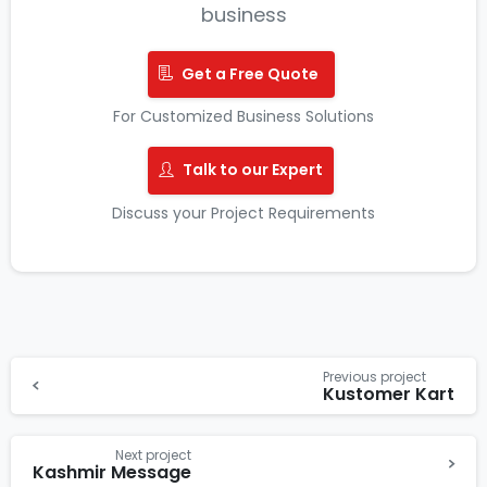
business
Get a Free Quote
For Customized Business Solutions
Talk to our Expert
Discuss your Project Requirements
Previous project
Kustomer Kart
Next project
Kashmir Message