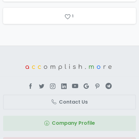
1
a
cc
omplish.
m
o
re
Contact Us
Company Profile