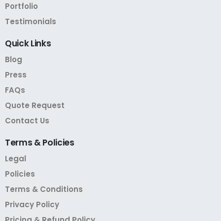
Portfolio
Testimonials
Quick
Links
Blog
Press
FAQs
Quote Request
Contact Us
Terms
&
Policies
Legal
Policies
Terms & Conditions
Privacy Policy
Pricing & Refund Policy