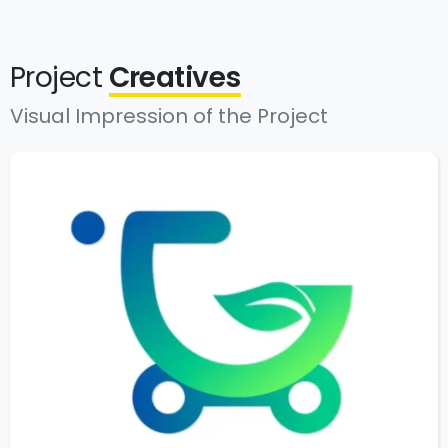
Project
Creatives
Visual Impression of the Project