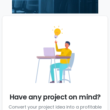
Have any project on mind?
Convert your project idea into a profitable