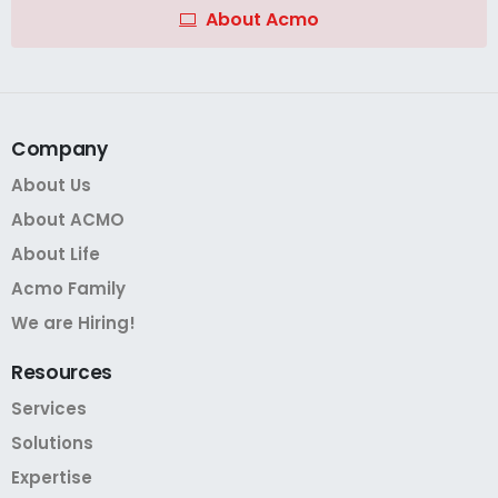
About Acmo
Company
About Us
About ACMO
About Life
Acmo Family
We are Hiring!
Resources
Services
Solutions
Expertise