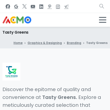
Tasty
Greens
Home
Graphics & Designing
Branding
Tasty Greens
Discover the epitome of quality and
convenience at
Tasty Greens.
Explore a
meticulously curated selection that