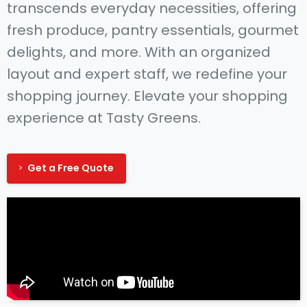
transcends everyday necessities, offering
fresh produce, pantry essentials, gourmet
delights, and more. With an organized
layout and expert staff, we redefine your
shopping journey. Elevate your shopping
experience at Tasty Greens.
Get a Free Quote