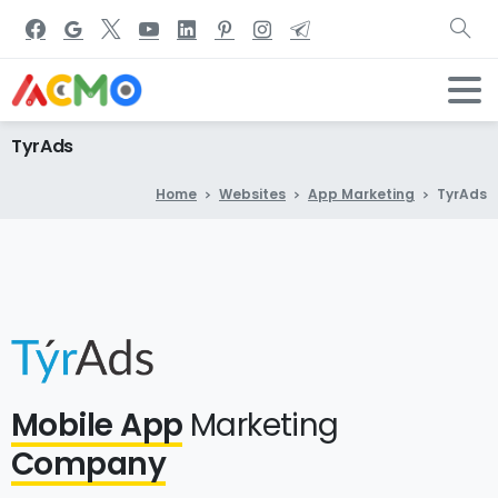
TyrAds
Home
Websites
App Marketing
TyrAds
Mobile App
Marketing
Company