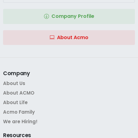
Company Profile
About Acmo
Company
About Us
About ACMO
About Life
Acmo Family
We are Hiring!
Resources