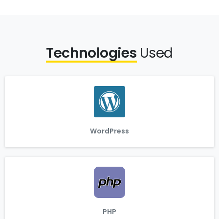
Technologies
Used
WordPress
PHP