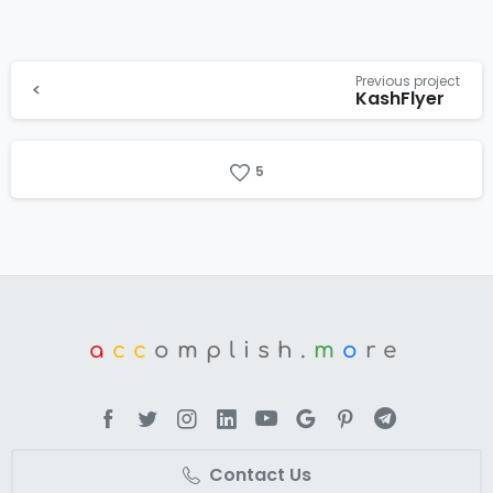
Previous project
KashFlyer
5
a
cc
omplish.
m
o
re
Contact Us