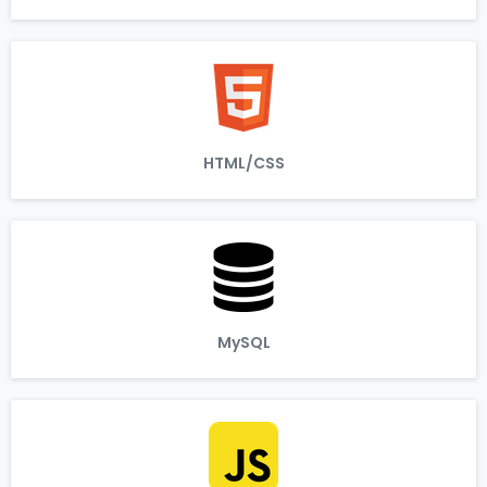
HTML/CSS
MySQL