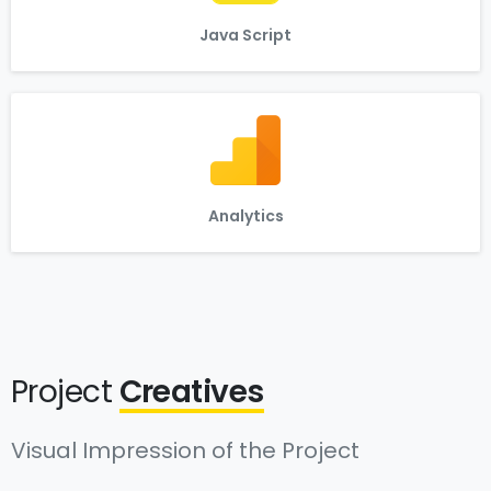
Java Script
Analytics
Project
Creatives
Visual Impression of the Project