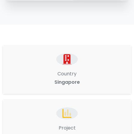
Country
Singapore
Project