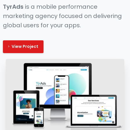
TyrAds
is a mobile performance
marketing agency focused on delivering
global users for your apps.
View Project