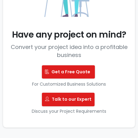
Have any project on mind?
Convert your project idea into a profitable
business
Get a Free Quote
For Customized Business Solutions
Talk to our Expert
Discuss your Project Requirements