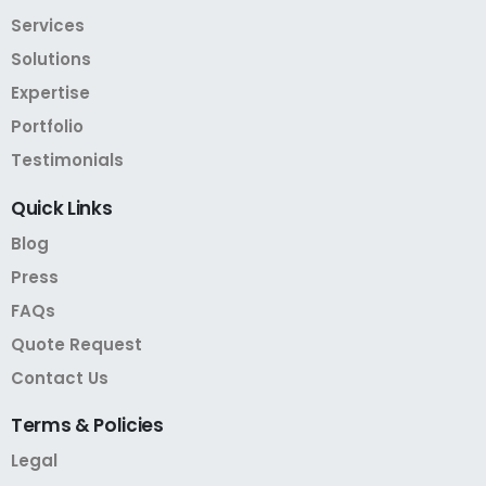
Services
Solutions
Expertise
Portfolio
Testimonials
Quick
Links
Blog
Press
FAQs
Quote Request
Contact Us
Terms
&
Policies
Legal