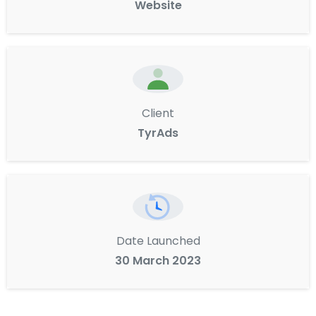
Website
Client
TyrAds
Date Launched
30 March 2023