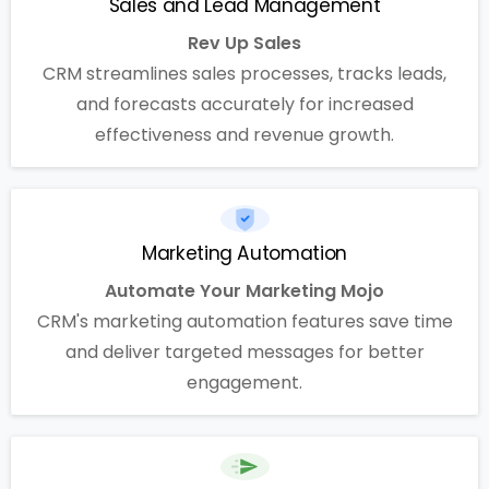
Sales and Lead Management
Rev Up Sales
CRM streamlines sales processes, tracks leads,
and forecasts accurately for increased
effectiveness and revenue growth.
Marketing Automation
Automate Your Marketing Mojo
CRM's marketing automation features save time
and deliver targeted messages for better
engagement.