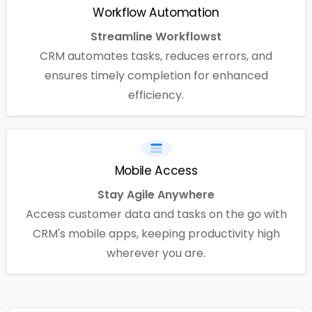
Workflow Automation
Streamline Workflowst
CRM automates tasks, reduces errors, and
ensures timely completion for enhanced
efficiency.
Mobile Access
Stay Agile Anywhere
Access customer data and tasks on the go with
CRM's mobile apps, keeping productivity high
wherever you are.