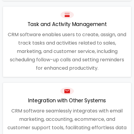
Task and Activity Management
CRM software enables users to create, assign, and
track tasks and activities related to sales,
marketing, and customer service, including
scheduling follow-up calls and setting reminders
for enhanced productivity.
Integration with Other Systems
CRM software seamlessly integrates with email
marketing, accounting, ecommerce, and
customer support tools, facilitating effortless data