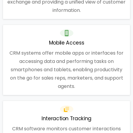
exchange and providing a unified view of customer
information.
Mobile Access
CRM systems offer mobile apps or interfaces for
accessing data and performing tasks on
smartphones and tablets, enabling productivity
on the go for sales reps, marketers, and support
agents.
Interaction Tracking
CRM software monitors customer interactions