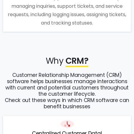
managing inquiries, support tickets, and service
requests, including logging issues, assigning tickets,
and tracking statuses.
Why
CRM?
Customer Relationship Management (CRM)
software helps businesses manage interactions
with current and potential customers throughout
the customer lifecycle.
Check out these ways in which CRM software can
benefit businesses
Centralized Customer Data!