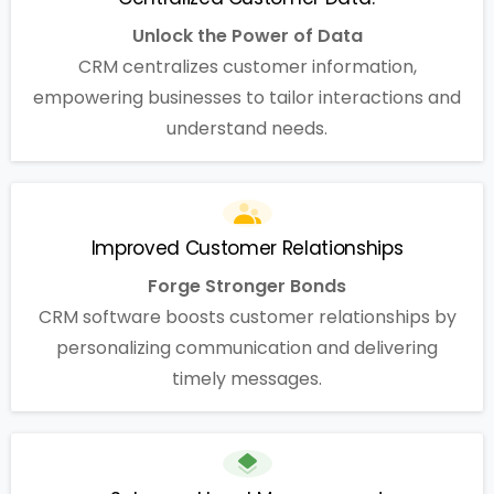
Unlock the Power of Data
CRM centralizes customer information,
empowering businesses to tailor interactions and
understand needs.
Improved Customer Relationships
Forge Stronger Bonds
CRM software boosts customer relationships by
personalizing communication and delivering
timely messages.