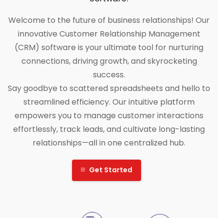
Welcome to the future of business relationships! Our
innovative Customer Relationship Management
(CRM) software is your ultimate tool for nurturing
connections, driving growth, and skyrocketing
success.
Say goodbye to scattered spreadsheets and hello to
streamlined efficiency. Our intuitive platform
empowers you to manage customer interactions
effortlessly, track leads, and cultivate long-lasting
relationships—all in one centralized hub.
Get Started