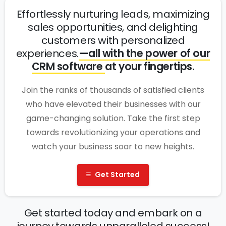
Effortlessly nurturing leads, maximizing
sales opportunities, and delighting
customers with personalized
experiences.
—all with the power of our
CRM software
at your fingertips.
Join the ranks of thousands of satisfied clients
who have elevated their businesses with our
game-changing solution. Take the first step
towards revolutionizing your operations and
watch your business soar to new heights.
Get Started
Get started today and embark on a