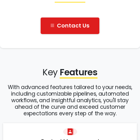
Contact Us
Key
Features
With advanced features tailored to your needs,
including customizable pipelines, automated
workflows, and insightful analytics, you'll stay
ahead of the curve and exceed customer
expectations every step of the way.