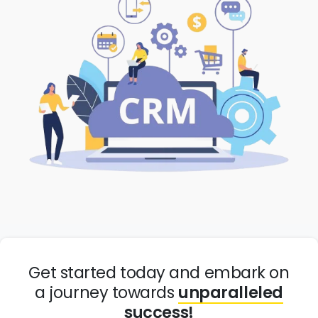
Get started today and embark on
a journey towards
unparalleled
success!