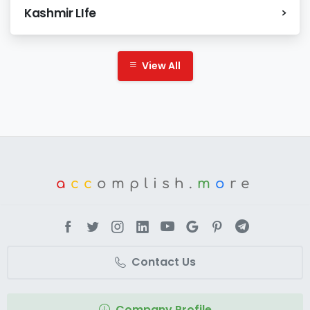
Kashmir LIfe
View All
a
cc
omplish.
m
o
re
Contact Us
Company Profile