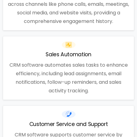
across channels like phone calls, emails, meetings,
social media, and website visits, providing a
comprehensive engagement history.
Sales Automation
CRM software automates sales tasks to enhance
efficiency, including lead assignments, email
notifications, follow-up reminders, and sales
activity tracking.
Customer Service and Support
CRM software supports customer service by