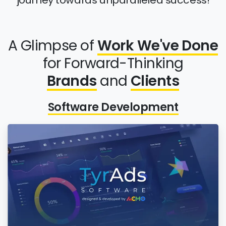
journey towards unparalleled success!
A Glimpse of
Work We've Done
for Forward-Thinking
Brands
and
Clients
Software Development