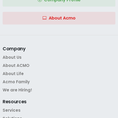
About Acmo
Company
About Us
About ACMO
About Life
Acmo Family
We are Hiring!
Resources
Services