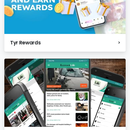
Tyr Rewards