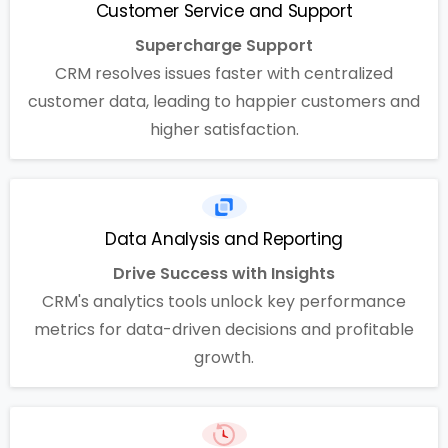
Customer Service and Support
Supercharge Support
CRM resolves issues faster with centralized
customer data, leading to happier customers and
higher satisfaction.
Data Analysis and Reporting
Drive Success with Insights
CRM's analytics tools unlock key performance
metrics for data-driven decisions and profitable
growth.