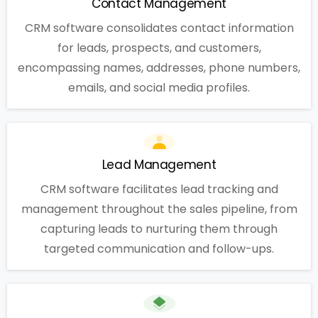
Contact Management
CRM software consolidates contact information
for leads, prospects, and customers,
encompassing names, addresses, phone numbers,
emails, and social media profiles.
Lead Management
CRM software facilitates lead tracking and
management throughout the sales pipeline, from
capturing leads to nurturing them through
targeted communication and follow-ups.