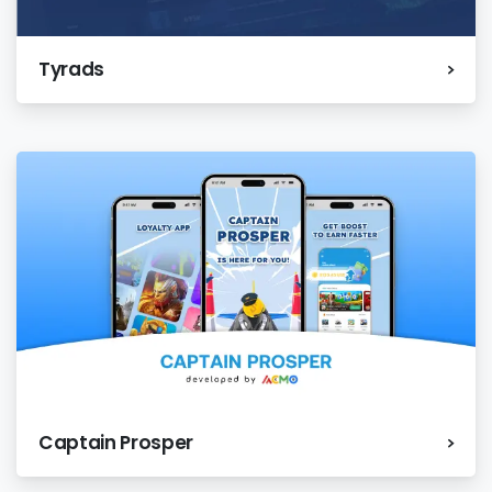
Tyrads
Captain Prosper