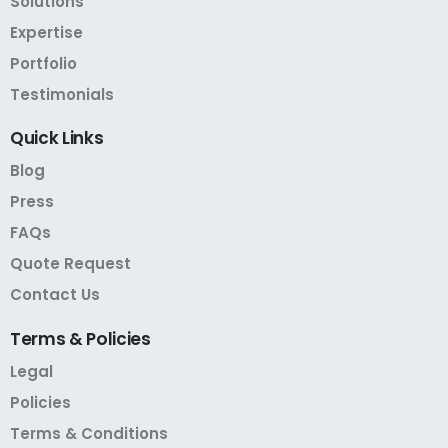
Solutions
Expertise
Portfolio
Testimonials
Quick
Links
Blog
Press
FAQs
Quote Request
Contact Us
Terms
&
Policies
Legal
Policies
Terms & Conditions