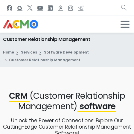
Customer
Relationship
Management
Home
Services
Software Development
Customer Relationship Management
CRM
(Customer Relationship
Management)
software
Unlock the Power of Connections: Explore Our
Cutting-Edge Customer Relationship Management
Software!