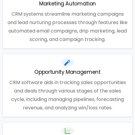
Marketing Automation
CRM systems streamline marketing campaigns
and lead nurturing processes through features like
automated email campaigns, drip marketing, lead
scoring, and campaign tracking.
Opportunity Management
CRM software aids in tracking sales opportunities
and deals through various stages of the sales
cycle, including managing pipelines, forecasting
revenue, and analyzing win/loss rates.