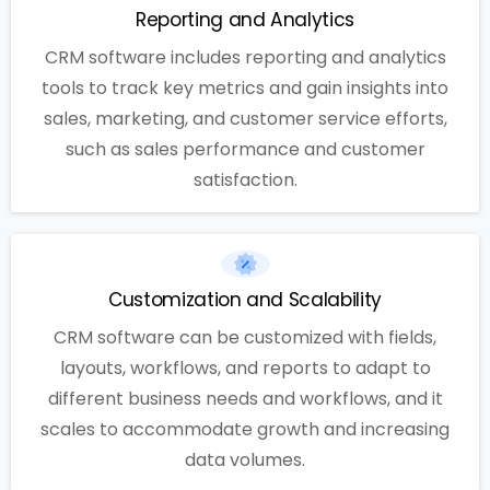
Reporting and Analytics
CRM software includes reporting and analytics
tools to track key metrics and gain insights into
sales, marketing, and customer service efforts,
such as sales performance and customer
satisfaction.
Customization and Scalability
CRM software can be customized with fields,
layouts, workflows, and reports to adapt to
different business needs and workflows, and it
scales to accommodate growth and increasing
data volumes.