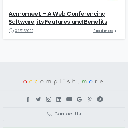
Acmomeet – A Web Conferencing
Software, its Features and Benefits
04/11/2022
Read more
a
cc
omplish.
m
o
re
Contact Us