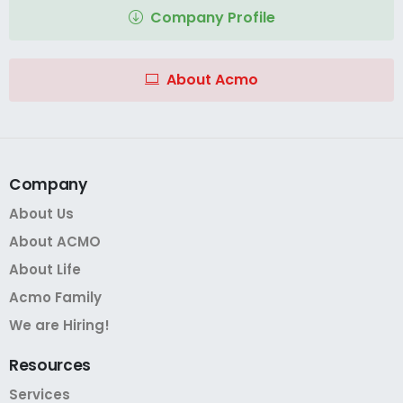
Company Profile
About Acmo
Company
About Us
About ACMO
About Life
Acmo Family
We are Hiring!
Resources
Services