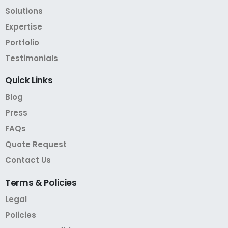
Solutions
Expertise
Portfolio
Testimonials
Quick
Links
Blog
Press
FAQs
Quote Request
Contact Us
Terms
&
Policies
Legal
Policies