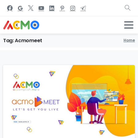
Tag:
Acmomeet
Home
1