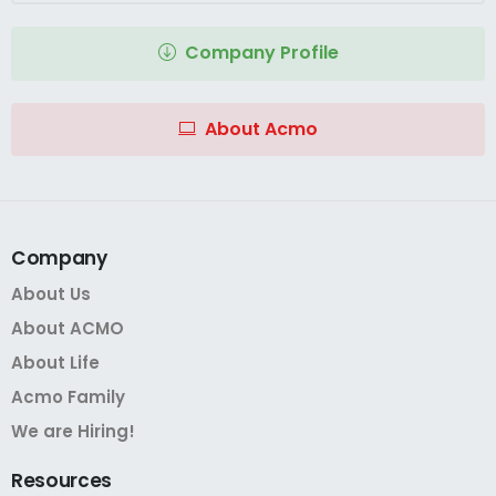
Company Profile
About Acmo
Company
About Us
About ACMO
About Life
Acmo Family
We are Hiring!
Resources