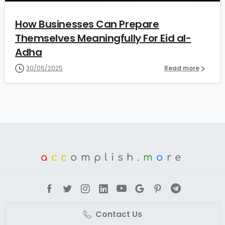
How Businesses Can Prepare
Themselves Meaningfully For Eid al-
Adha
30/05/2025
Read more
a
cc
omplish.
m
o
re
Contact Us