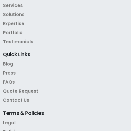
Services
Solutions
Expertise
Portfolio
Testimonials
Quick
Links
Blog
Press
FAQs
Quote Request
Contact Us
Terms
&
Policies
Legal