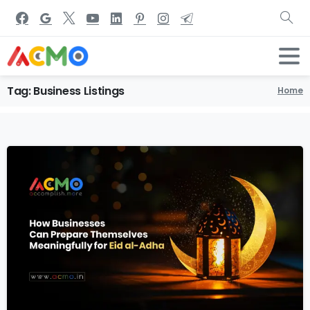
Tag:
Business
Listings
Home
4