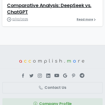
Comparative Analysis: DeepSeek vs.
ChatGPT
12/02/2025
Read more
a
cc
omplish.
m
o
re
Contact Us
Company Profile