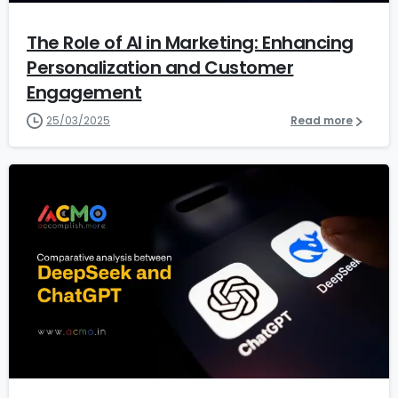
The Role of AI in Marketing: Enhancing
Personalization and Customer
Engagement
25/03/2025
Read more
1