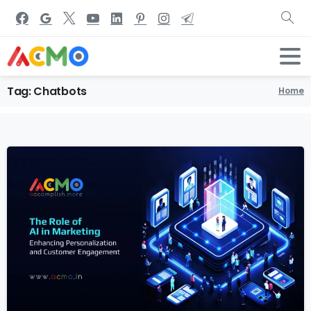
Tag:
Chatbots
Home
1