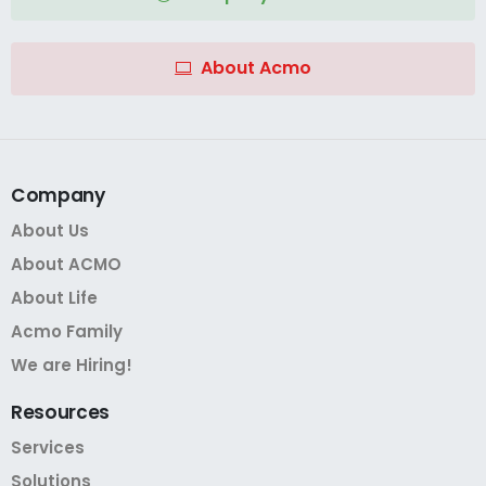
About Acmo
Company
About Us
About ACMO
About Life
Acmo Family
We are Hiring!
Resources
Services
Solutions