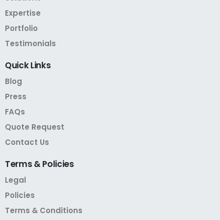
Expertise
Portfolio
Testimonials
Quick
Links
Blog
Press
FAQs
Quote Request
Contact Us
Terms
&
Policies
Legal
Policies
Terms & Conditions