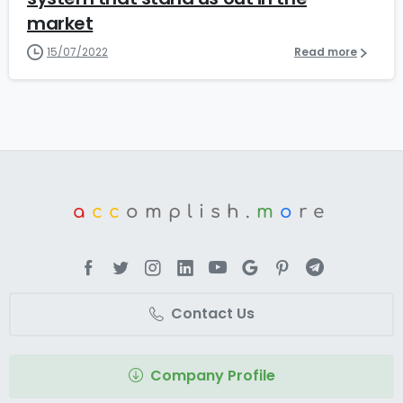
market
15/07/2022
Read more
a
cc
omplish.
m
o
re
Contact Us
Company Profile