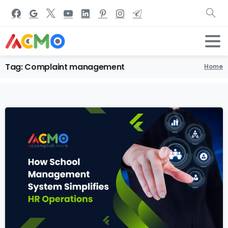
Tag:
Complaint
management
Home
6