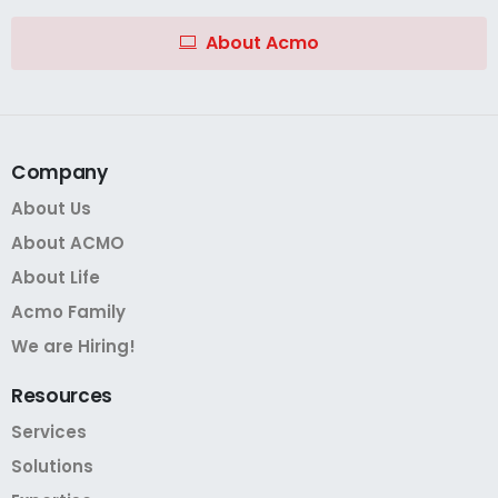
About Acmo
Company
About Us
About ACMO
About Life
Acmo Family
We are Hiring!
Resources
Services
Solutions