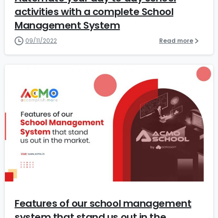
activities with a complete School
Management System
09/11/2022
Read more
1
Features of our school management
system that stand us out in the