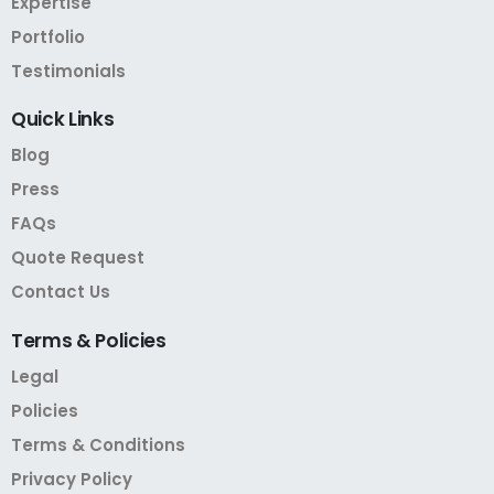
Expertise
Portfolio
Testimonials
Quick
Links
Blog
Press
FAQs
Quote Request
Contact Us
Terms
&
Policies
Legal
Policies
Terms & Conditions
Privacy Policy