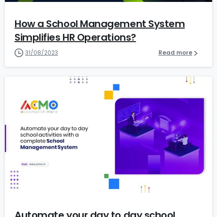
How a School Management System
Simplifies HR Operations?
31/08/2023
Read more
1
Automate your day to day school