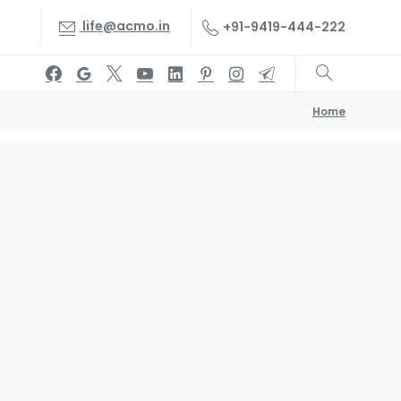
life@acmo.in
+91-9419-444-222
Home