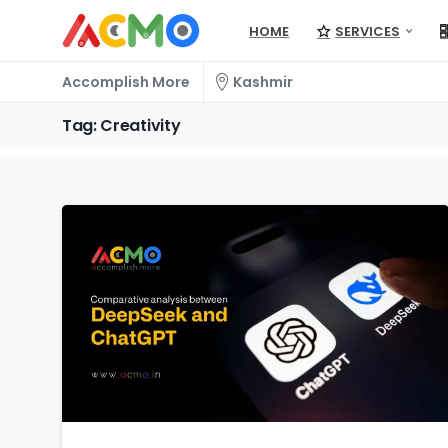
HOME
SERVICES
Accomplish More
Kashmir
Tag:
Creativity
1