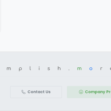
omplish.
m
o
r
Contact Us
Company Pro