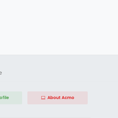
e
file
About Acmo