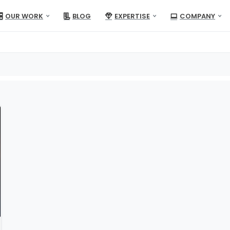
OUR WORK
BLOG
EXPERTISE
COMPANY