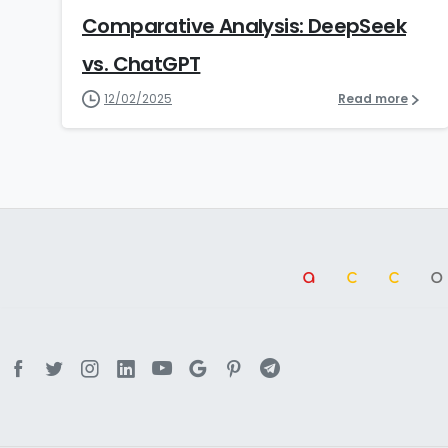
Comparative Analysis: DeepSeek
vs. ChatGPT
12/02/2025
Read more
a
cc