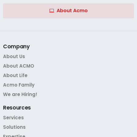
About Acmo
Company
About Us
About ACMO
About Life
Acmo Family
We are Hiring!
Resources
Services
Solutions
Expertise