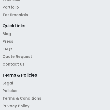
Portfolio
Testimonials
Quick
Links
Blog
Press
FAQs
Quote Request
Contact Us
Terms
&
Policies
Legal
Policies
Terms & Conditions
Privacy Policy