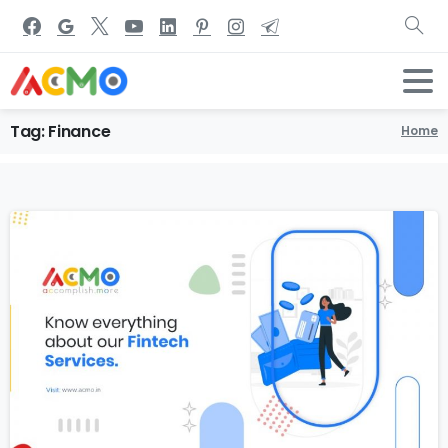
Tag:
Finance
Home
0