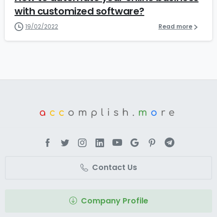
with customized software?
19/02/2022
Read more
a
cc
omplish.
m
o
re
Contact Us
Company Profile