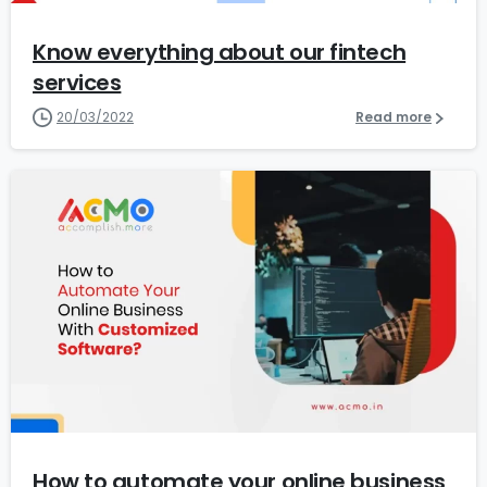
Know everything about our fintech
services
20/03/2022
Read more
0
How to automate your online business