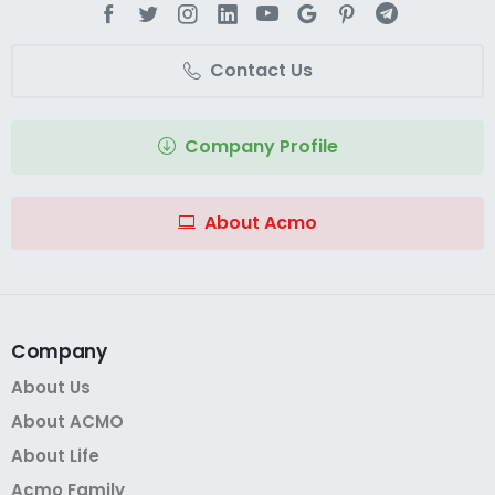
Contact Us
Company Profile
About Acmo
Company
About Us
About ACMO
About Life
Acmo Family