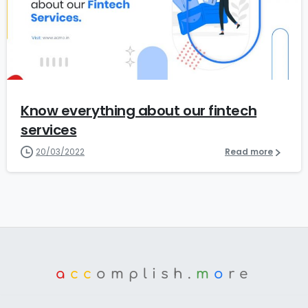
0
Know everything about our fintech
services
20/03/2022
Read more
a
cc
omplish.
m
o
re