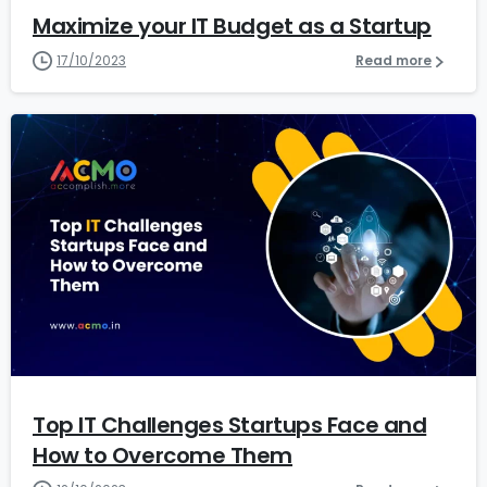
Maximize your IT Budget as a Startup
17/10/2023
Read more
1
3
Top IT Challenges Startups Face and
How to Overcome Them