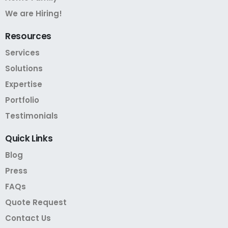
We are Hiring!
Resources
Services
Solutions
Expertise
Portfolio
Testimonials
Quick
Links
Blog
Press
FAQs
Quote Request
Contact Us