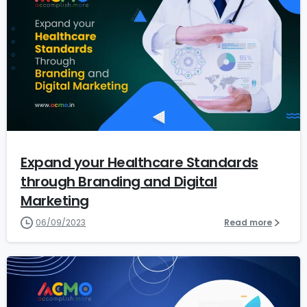
7
Expand your Healthcare Standards
through Branding and Digital
Marketing
06/09/2023
Read more