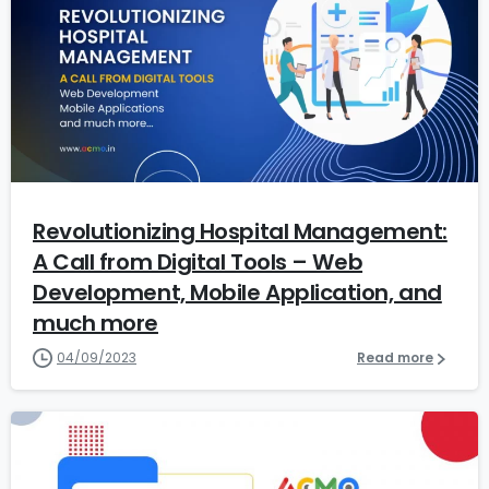
6
Revolutionizing Hospital Management:
A Call from Digital Tools – Web
Development, Mobile Application, and
much more
04/09/2023
Read more