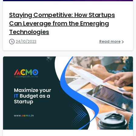
Staying Competitive: How Startups
Can Leverage from the Emerging
Technologies
24/10/2023
Read more
1
6