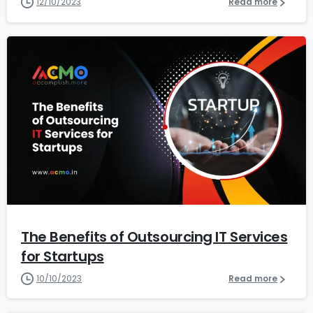
12/10/2023
Read more
1
2
The Benefits of Outsourcing IT Services
for Startups
10/10/2023
Read more