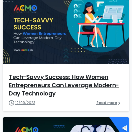
7
Tech-Savvy Success: How Women
Entrepreneurs Can Leverage Modern-
Day Technology
12/09/2023
Read more