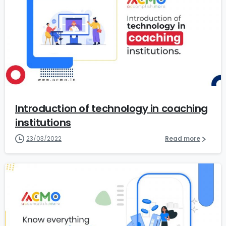
0
Introduction of technology in coaching
institutions
23/03/2022
Read more