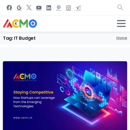
Tag:
IT
Budget
Home
1
7