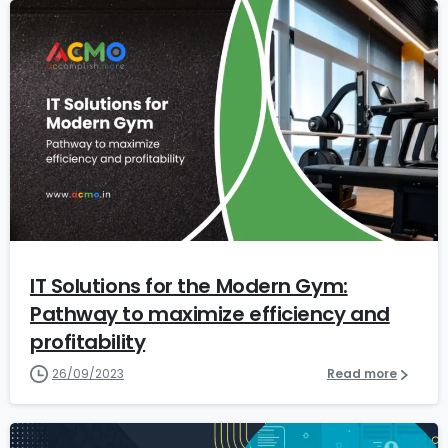
1
1
IT Solutions for the Modern Gym:
Pathway to maximize efficiency and
profitability
26/09/2023
Read more