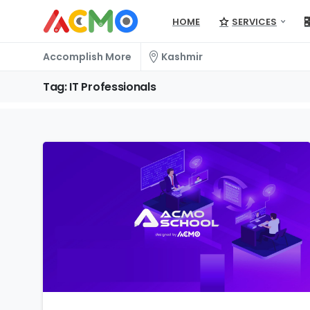
HOME
SERVICES
Accomplish More
Kashmir
Tag:
IT
Professionals
1
5