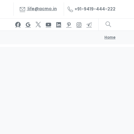
life@acmo.in
+91-9419-444-222
Home