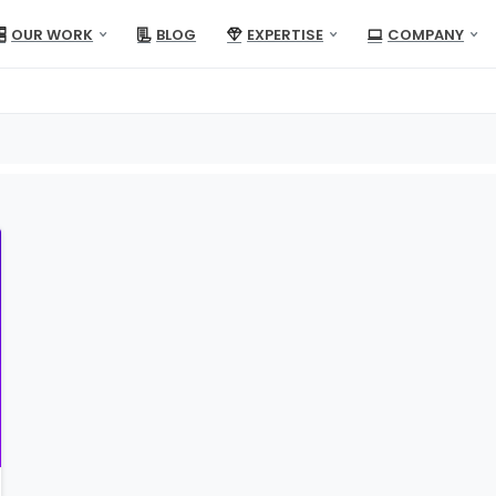
OUR WORK
BLOG
EXPERTISE
COMPANY