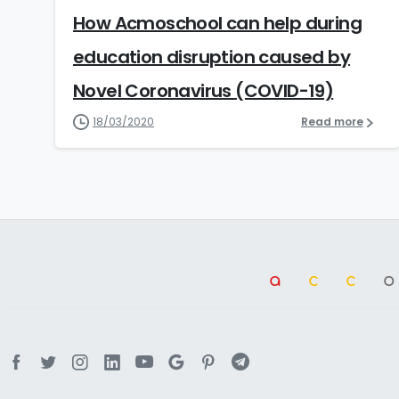
How Acmoschool can help during
education disruption caused by
Novel Coronavirus (COVID-19)
18/03/2020
Read more
a
cc