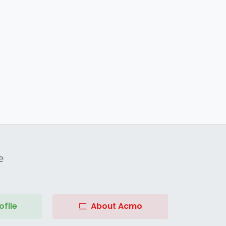
e
file
About Acmo