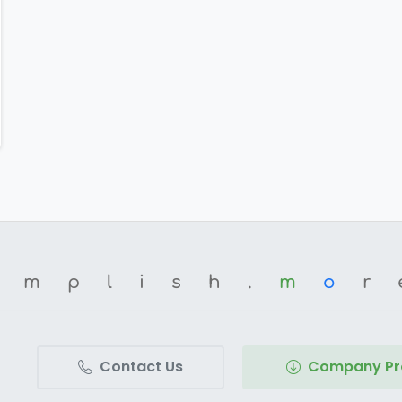
omplish.
m
o
r
Contact Us
Company Pro