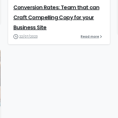
Conversion Rates: Team that can
Craft Compelling Copy for your
Business Site
22/07/2023
Read more