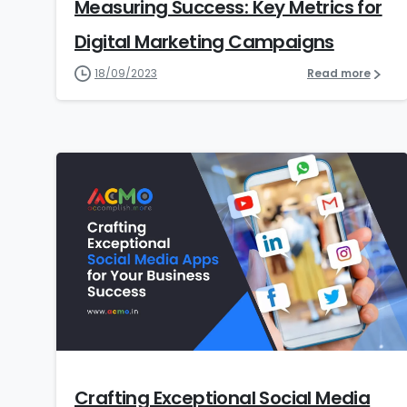
Measuring Success: Key Metrics for
Digital Marketing Campaigns
18/09/2023
Read more
7
Crafting Exceptional Social Media