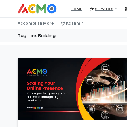
HOME
SERVICES
Accomplish More
Kashmir
Tag:
Link
Building
1
2