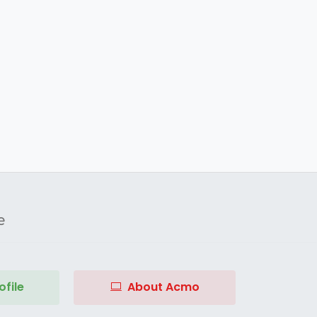
e
file
About Acmo