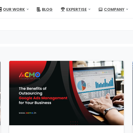
OUR WORK
BLOG
EXPERTISE
COMPANY
1
1