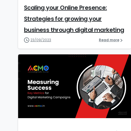
Scaling your Online Presence:
Strategies for growing your
business through digital marketing
23/09/2023
Read more
1
1