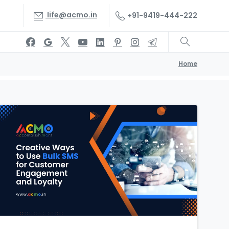
life@acmo.in
+91-9419-444-222
Home
1
1