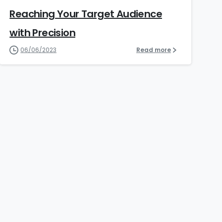
Reaching Your Target Audience
with Precision​
06/06/2023
Read more