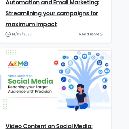
Automation and Email Marketing:
Streamlining your campaigns for
maximum impact
14/09/2023
Read more
5
Video Content on Social Media: