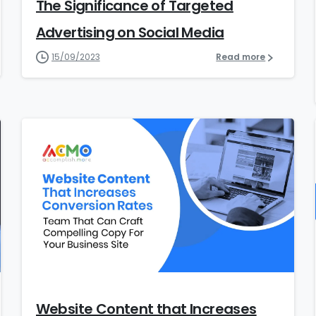
The Significance of Targeted
Advertising on Social Media
15/09/2023
Read more
5
Website Content that Increases