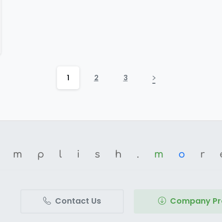
1
2
3
omplish.
m
o
r
Contact Us
Company Pro