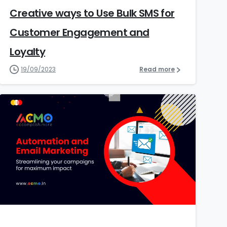
Creative ways to Use Bulk SMS for
Customer Engagement and
Loyalty
19/09/2023
Read more
9