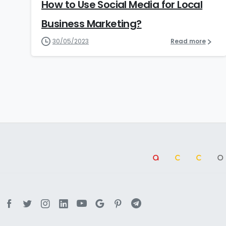
How to Use Social Media for Local
Business Marketing?
30/05/2023
Read more
a
cc