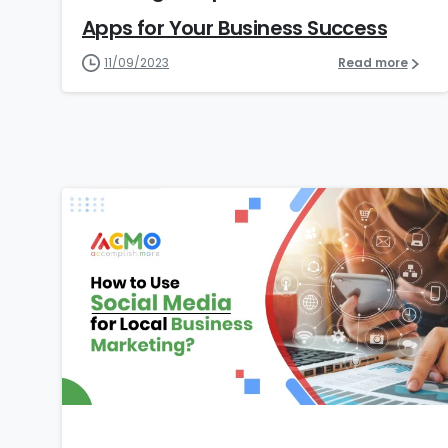
Apps for Your Business Success
11/09/2023
Read more
5