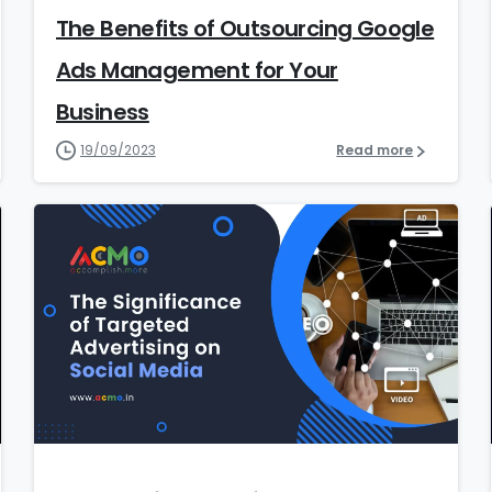
The Benefits of Outsourcing Google
Ads Management for Your
Business
19/09/2023
Read more
9