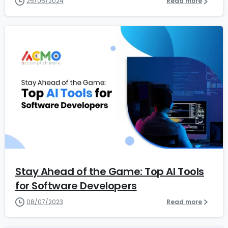
25/05/2024
Read more
5
Stay Ahead of the Game: Top AI Tools
for Software Developers
08/07/2023
Read more