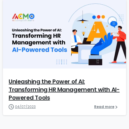
5
Unleashing the Power of AI:
Transforming HR Management with AI-
Powered Tools
04/07/2023
Read more