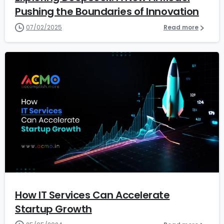
Pushing the Boundaries of Innovation
07/02/2025
Read more
2
4
How IT Services Can Accelerate
Startup Growth