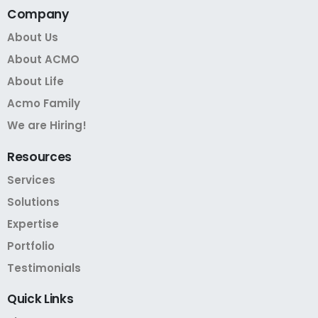
Company
About Us
About ACMO
About Life
Acmo Family
We are Hiring!
Resources
Services
Solutions
Expertise
Portfolio
Testimonials
Quick
Links