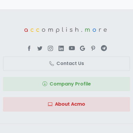
a
cc
omplish.
m
o
re
Contact Us
Company Profile
About Acmo