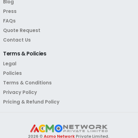
Blog
Press
FAQs
Quote Request
Contact Us
Terms
&
Policies
Legal
Policies
Terms & Conditions
Privacy Policy
Pricing & Refund Policy
2026 ©
Acmo Network
Private Limited.