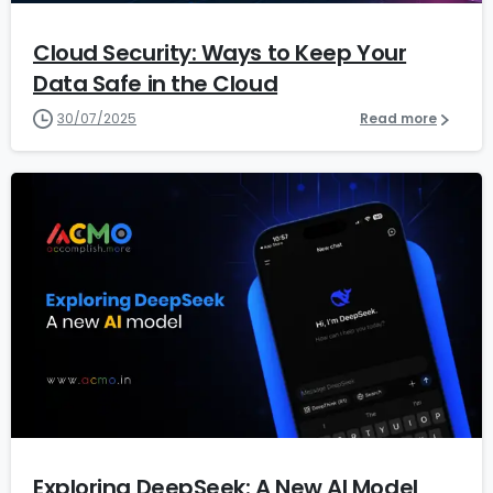
Cloud Security: Ways to Keep Your
Data Safe in the Cloud
30/07/2025
Read more
1
Exploring DeepSeek: A New AI Model