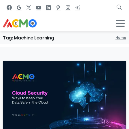
Tag:
Machine
Learning
Home
1