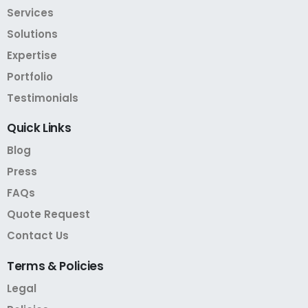
Services
Solutions
Expertise
Portfolio
Testimonials
Quick
Links
Blog
Press
FAQs
Quote Request
Contact Us
Terms
&
Policies
Legal