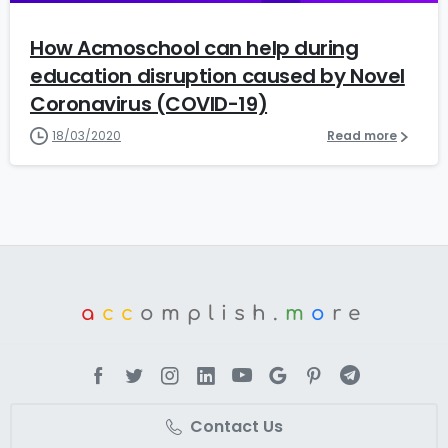
How Acmoschool can help during
education disruption caused by Novel
Coronavirus (COVID-19)
18/03/2020
Read more
a
cc
omplish.
m
o
re
Contact Us