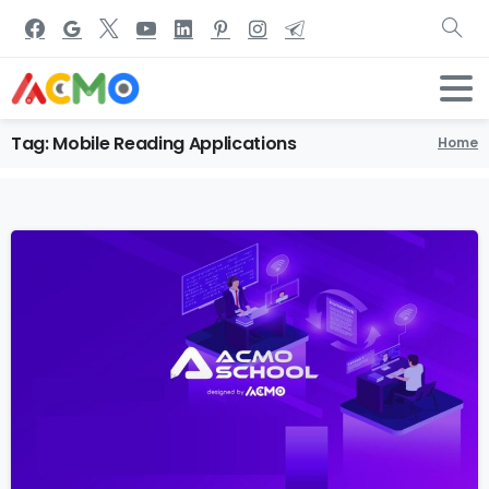
Tag:
Mobile
Reading
Applications
Home
1
5