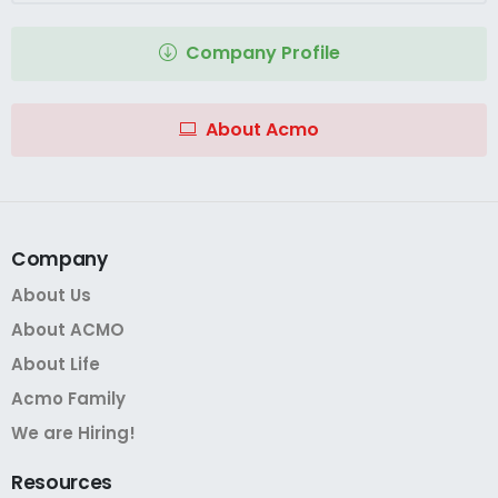
Company Profile
About Acmo
Company
About Us
About ACMO
About Life
Acmo Family
We are Hiring!
Resources