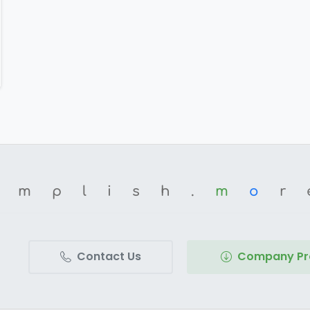
omplish.
m
o
r
Contact Us
Company Pro