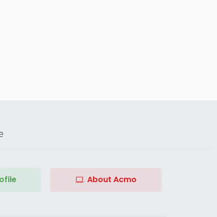
e
file
About Acmo