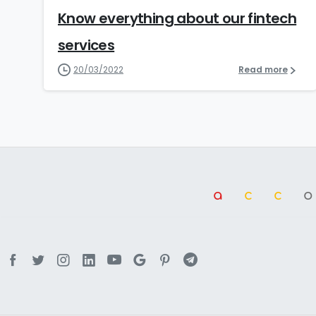
Know everything about our fintech
services
20/03/2022
Read more
a
cc