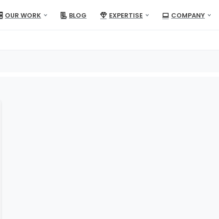
OUR WORK
BLOG
EXPERTISE
COMPANY