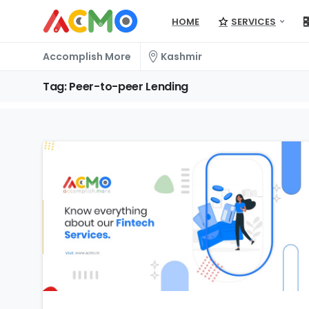
HOME
SERVICES
Accomplish More
Kashmir
Tag:
Peer-to-peer
Lending
0