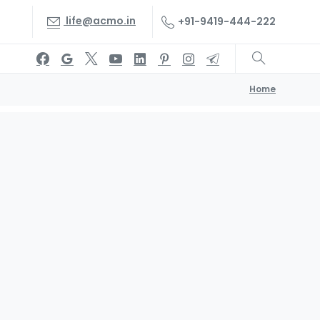
life@acmo.in
+91-9419-444-222
Home