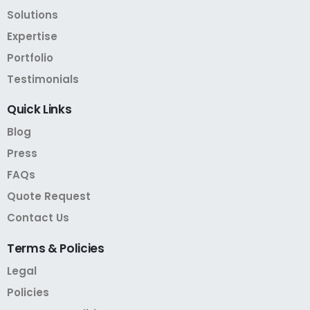
Solutions
Expertise
Portfolio
Testimonials
Quick
Links
Blog
Press
FAQs
Quote Request
Contact Us
Terms
&
Policies
Legal
Policies