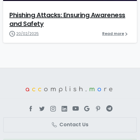
Phishing Attacks: Ensuring Awareness
and Safety
20/02/2025
Read more
a
cc
omplish.
m
o
re
Contact Us