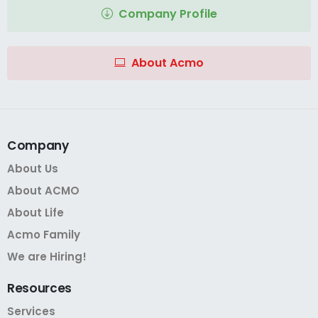
Company Profile
About Acmo
Company
About Us
About ACMO
About Life
Acmo Family
We are Hiring!
Resources
Services