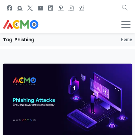
Tag:
Phishing
Home
1