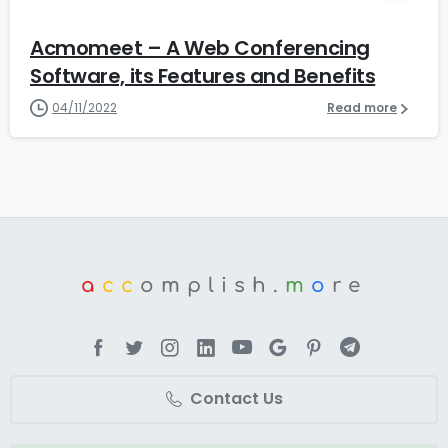
Acmomeet – A Web Conferencing
Software, its Features and Benefits
04/11/2022
Read more
a
cc
omplish.
m
o
re
Contact Us