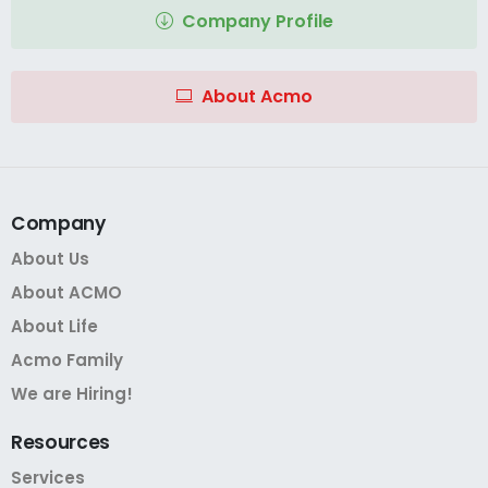
Company Profile
About Acmo
Company
About Us
About ACMO
About Life
Acmo Family
We are Hiring!
Resources
Services