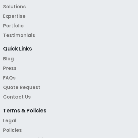
Solutions
Expertise
Portfolio
Testimonials
Quick
Links
Blog
Press
FAQs
Quote Request
Contact Us
Terms
&
Policies
Legal
Policies