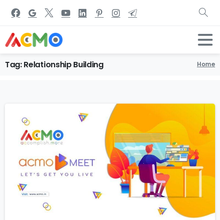
Tag:
Relationship
Building
Home
1