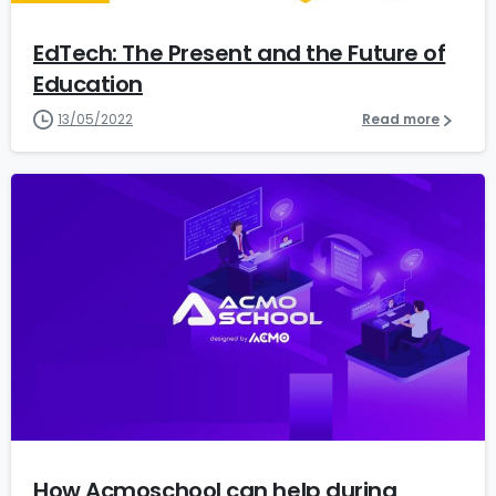
EdTech: The Present and the Future of
Education
13/05/2022
Read more
1
5
How Acmoschool can help during