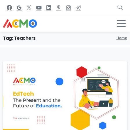
Tag:
Teachers
Home
0