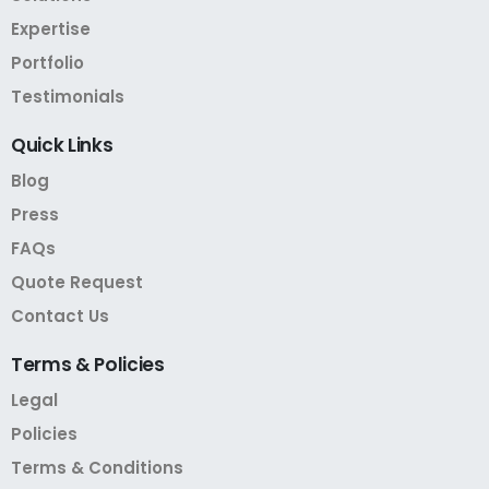
Expertise
Portfolio
Testimonials
Quick
Links
Blog
Press
FAQs
Quote Request
Contact Us
Terms
&
Policies
Legal
Policies
Terms & Conditions