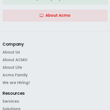
About Acmo
Company
About Us
About ACMO
About Life
Acmo Family
We are Hiring!
Resources
Services
Solutions