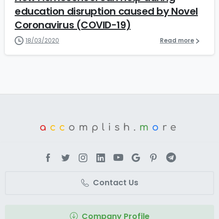
education disruption caused by Novel
Coronavirus (COVID-19)
18/03/2020
Read more
a
cc
omplish.
m
o
re
Contact Us
Company Profile