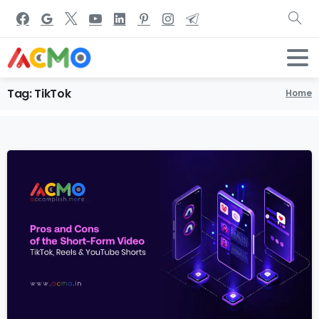
Tag:
TikTok
Home
1