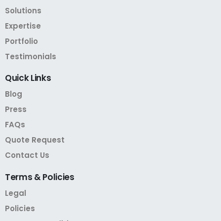
Solutions
Expertise
Portfolio
Testimonials
Quick
Links
Blog
Press
FAQs
Quote Request
Contact Us
Terms
&
Policies
Legal
Policies