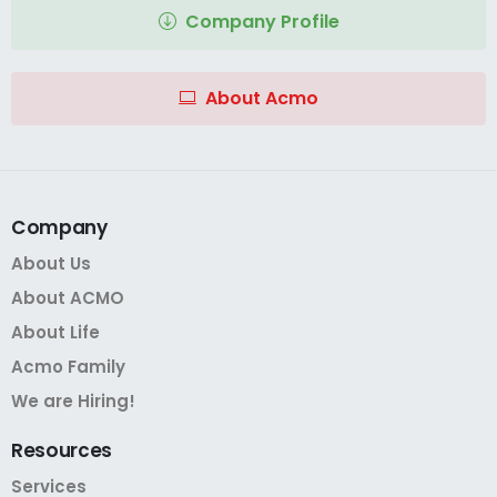
Company Profile
About Acmo
Company
About Us
About ACMO
About Life
Acmo Family
We are Hiring!
Resources
Services