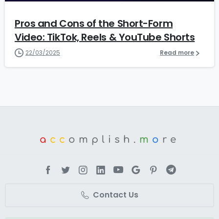
Pros and Cons of the Short-Form
Video: TikTok, Reels & YouTube Shorts
22/03/2025
Read more
a
cc
omplish.
m
o
re
Contact Us