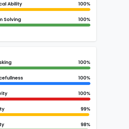
cal Ability
100%
m Solving
100%
sking
100%
cefullness
100%
vity
100%
ity
99%
ty
98%