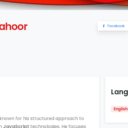
ahoor
Facebook
Lang
English
known for his structured approach to
n
JavaScript
technologies. He focuses