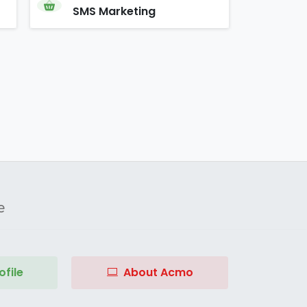
SMS Marketing
e
file
About Acmo