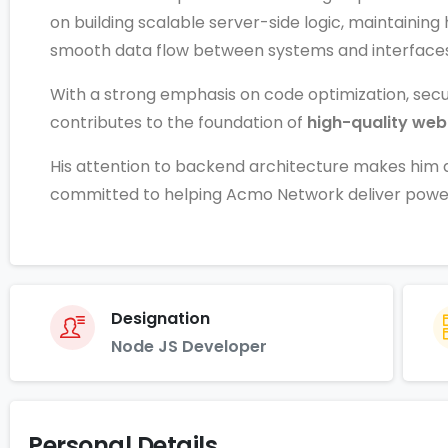
on building scalable server-side logic, maintaini
smooth data flow between systems and interfaces
With a strong emphasis on code optimization, secu
contributes to the foundation of
high-quality web
His attention to backend architecture makes hi
committed to helping Acmo Network deliver powerfu
Designation
Node JS Developer
Personal Details