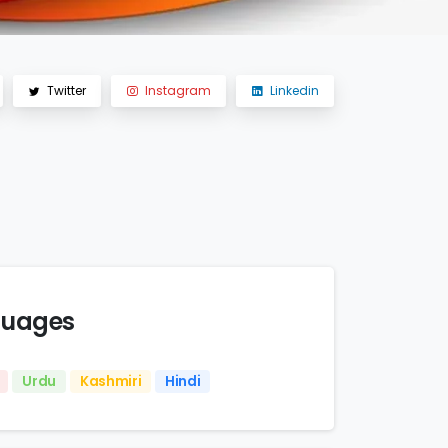
Twitter
Instagram
Linkedin
uages
Urdu
Kashmiri
Hindi