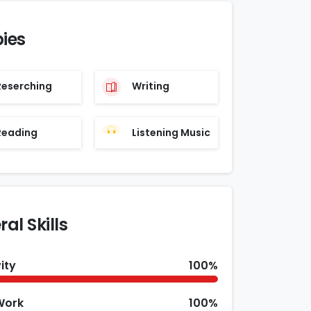
ies
Reserching
Writing
Reading
Listening Music
al Skills
ity
100%
Work
100%