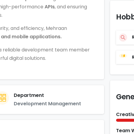
ng high-performance
APIs
, and ensuring
.
Hobb
rity, and efficiency, Mehraan
 and mobile applications.
m a reliable development team member
l digital solutions.
Department
Gener
Development Management
Creativ
Team 