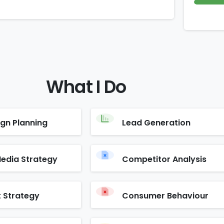
What
I
Do
gn Planning
Lead Generation
Media Strategy
Competitor Analysis
 Strategy
Consumer Behaviour