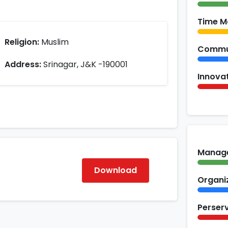
Time 
Religion:
Muslim
Commu
Address:
Srinagar, J&K -190001
Innovat
Manag
Download
Organi
Perser