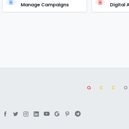
Manage Campaigns
Digital 
a
cc