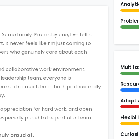
Analyti
Proble
he Acmo family. From day one, I’ve felt a
 It never feels like I’m just coming to
mbers who genuinely care about each
Multita
nd collaborative work environment.
leadership team, everyone is
Resour
learned so much here, both professionally
ay.
Adapti
, appreciation for hard work, and open
Flexibil
 especially proud to be part of a team
.
Curiosi
truly proud of.