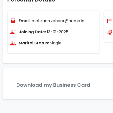
Email:
mehraan.zahoor@acmo.in
Joining Date:
13-01-2025
Marital Status:
Single
Download my Business Card