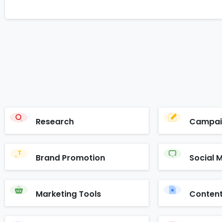
Research
Campai
Brand Promotion
Social 
Marketing Tools
Content