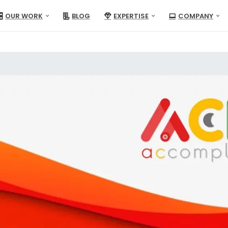
OUR WORK
BLOG
EXPERTISE
COMPANY