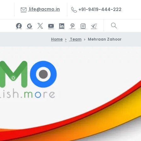
life@acmo.in
+91-9419-444-222
Home
Team
Mehraan Zahoor