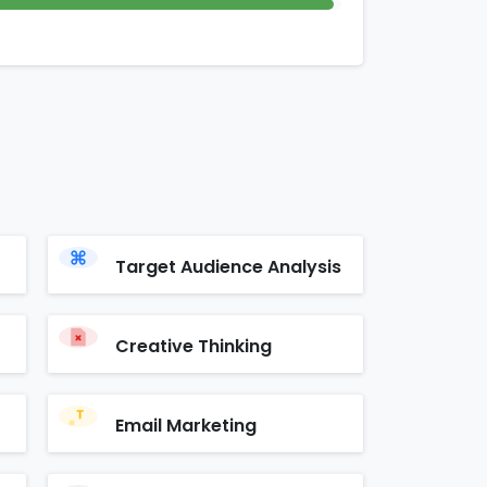
Target Audience Analysis
Creative Thinking
Email Marketing