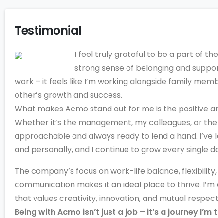
Testimonial
I feel truly grateful to be a part of t
strong sense of belonging and support.
work – it feels like I’m working alongside family me
other’s growth and success.
What makes Acmo stand out for me is the positive a
Whether it’s the management, my colleagues, or the 
approachable and always ready to lend a hand. I’ve 
and personally, and I continue to grow every single d
The company’s focus on work-life balance, flexibility
communication makes it an ideal place to thrive. I’m
that values creativity, innovation, and mutual respect
Being with Acmo isn’t just a job – it’s a journey I’m 