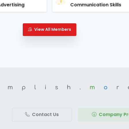
Advertising
Communication Skills
View All Members
omplish.
m
o
r
Contact Us
Company Pro