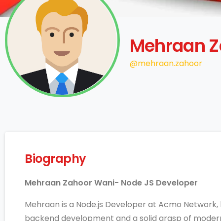
Mehraan Z
@mehraan.zahoor
Biography
Mehraan Zahoor Wani- Node JS Developer
Mehraan is a Node.js Developer at Acmo Network, 
backend development and a solid grasp of moder