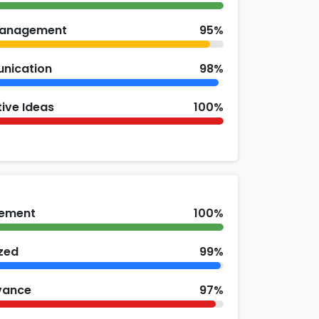
Management
95%
nication
98%
ive Ideas
100%
ement
100%
zed
99%
vance
97%