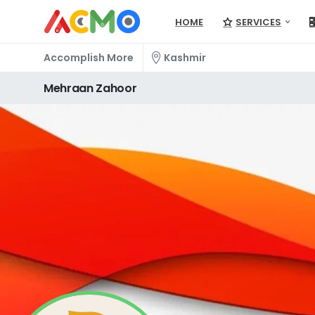
HOME
SERVICES
Accomplish More
Kashmir
Mehraan
Zahoor