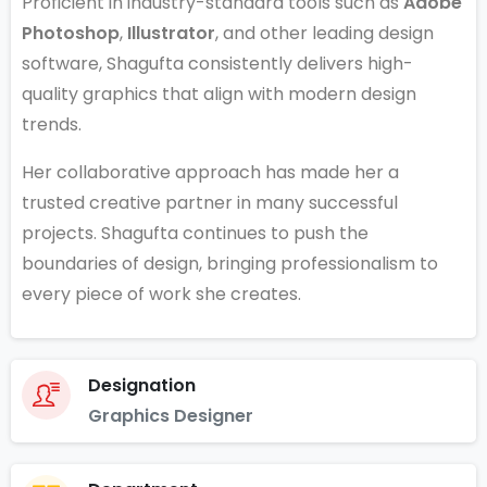
Proficient in industry-standard tools such as
Adobe
Photoshop
,
Illustrator
, and other leading design
software, Shagufta consistently delivers high-
quality graphics that align with modern design
trends.
Her collaborative approach has made her a
trusted creative partner in many successful
projects. Shagufta continues to push the
boundaries of design, bringing professionalism to
every piece of work she creates.
Designation
Graphics Designer