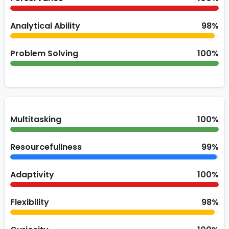
Analytical Ability
98%
Problem Solving
100%
Multitasking
100%
Resourcefullness
99%
Adaptivity
100%
Flexibility
98%