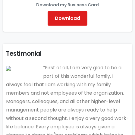
Download my Business Card
Download
Testimonial
“First of all, I am very glad to be a
part of this wonderful family. I
always feel that I am working with my family
members and not employees of the organization.
Managers, colleagues, and all other higher-level
management people are always ready to help
without a second thought. I enjoy a very good work-
life balance. Every employee is always given a