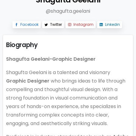
@shagufta.geelani
Facebook
Twitter
Instagram
Linkedin
Biography
Shagufta Geelani-Graphic Designer
Shagufta Geelani is a talented and visionary
Graphic Designer
who brings ideas to life through
compelling and thoughtful visual design. With a
strong foundation in visual communication and
years of hands-on experience, she specializes in
transforming complex concepts into clear,
engaging, and aesthetically striking visuals.