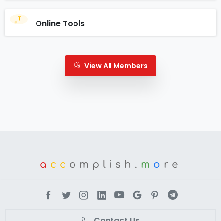
Online Tools
View All Members
a
cc
omplish.
m
o
re
Contact Us