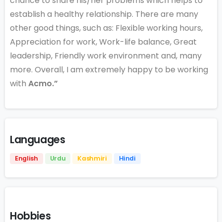
chance to share his/her problems which helps to
establish a healthy relationship. There are many
other good things, such as: Flexible working hours,
Appreciation for work, Work-life balance, Great
leadership, Friendly work environment and, many
more. Overall, I am extremely happy to be working
with
Acmo.”
Languages
English
Urdu
Kashmiri
Hindi
Hobbies