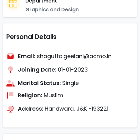
Department
Graphics and Design
Personal Details
Email:
shagufta.geelani@acmo.in
Joining Date:
01-01-2023
Marital Status:
Single
Religion:
Muslim
Address:
Handwara, J&K -193221