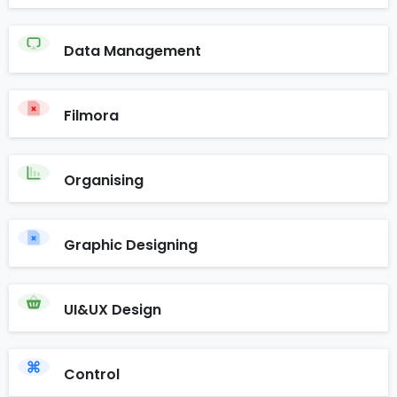
Data Management
Filmora
Organising
Graphic Designing
UI&UX Design
Control