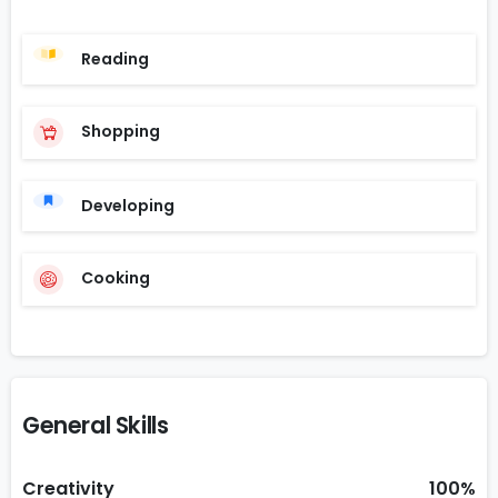
Reading
Shopping
Developing
Cooking
General Skills
Creativity
100%