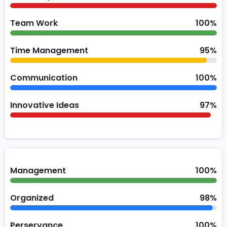
Team Work
100%
Time Management
95%
Communication
100%
Innovative Ideas
97%
Management
100%
Organized
98%
Perservance
100%