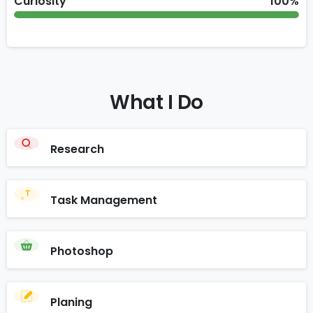
Curiosity
100%
What
I
Do
Research
Task Management
Photoshop
Planing