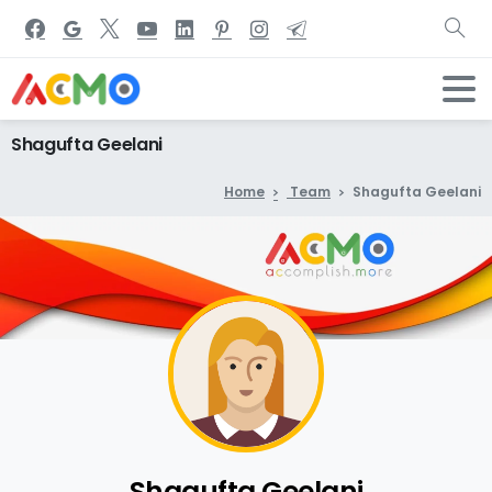
Shagufta
Geelani
Home
Team
Shagufta Geelani
Shagufta Geelani