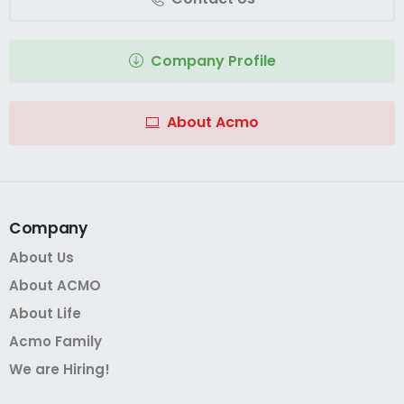
Company Profile
About Acmo
Company
About Us
About ACMO
About Life
Acmo Family
We are Hiring!