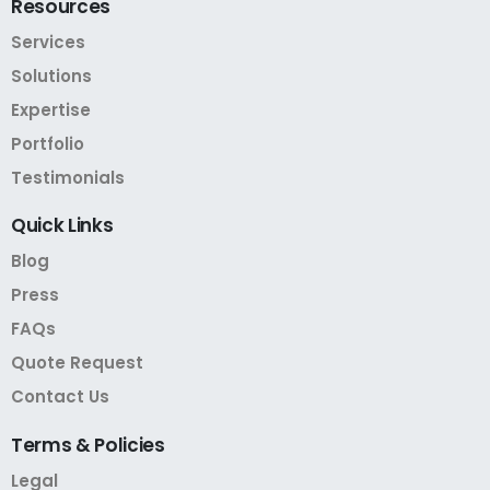
Resources
Services
Solutions
Expertise
Portfolio
Testimonials
Quick
Links
Blog
Press
FAQs
Quote Request
Contact Us
Terms
&
Policies
Legal