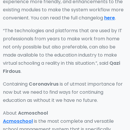
experience more friendly, and enhancements to the
existing modules to make the system workflow more
convenient. You can read the full changelog
here
.
“The technologies and platforms that are used by IT
professionals from years to make work from home
not only possible but also preferable, can also be
made available to the education industry to make
virtual schooling a reality in this situation.”, said
Qazi
Firdous
.
Containing
Coronavirus
is of utmost importance for
now but we need to find ways for continuing
education as without it we have no future.
About
Acmoschool
Acmoschool
is the most complete and versatile
school management system that is specifically