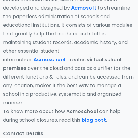
developed and designed by
Acmosoft
to streamline
the paperless administration of schools and
educational institutions. It consists of various modules
that greatly help the teachers and staff in
maintaining student records, academic history, and
other essential student
information.
Acmoschool
creates
virtual school
premises
over the cloud and acts as a unifier for the
different functions & roles, and can be accessed from
any location, makes it the best way to manage a
school in a productive, systematic and organized
manner.
To know more about how
Acmoschool
can help
during school closures, read this
blog post
.
Contact Details