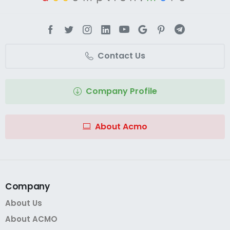
Contact Us
Company Profile
About Acmo
Company
About Us
About ACMO