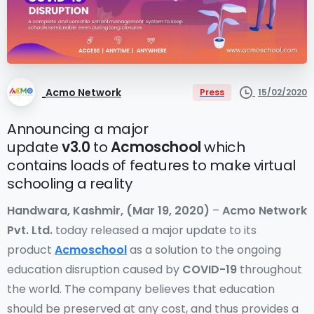
Acmo Network
15/02/2020
Press
Announcing a major
update
v3.0
to
Acmoschool
which
contains loads of features to make virtual
schooling a reality
Handwara, Kashmir, (Mar 19, 2020)
–
Acmo Network
Pvt. Ltd.
today released a major update to its
product
Acmoschool
as a solution to the ongoing
education disruption caused by
COVID-19
throughout
the world. The company believes that education
should be preserved at any cost, and thus provides a