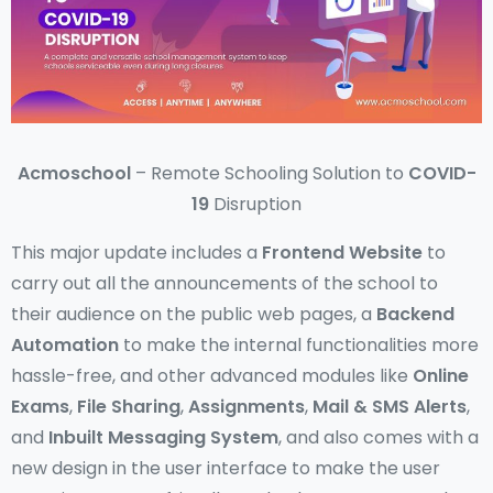
Acmoschool
– Remote Schooling Solution to
COVID-
19
Disruption
This major update includes a
Frontend Website
to
carry out all the announcements of the school to
their audience on the public web pages, a
Backend
Automation
to make the internal functionalities more
hassle-free, and other advanced modules like
Online
Exams
,
File Sharing
,
Assignments
,
Mail & SMS Alerts
,
and
Inbuilt Messaging System
, and also comes with a
new design in the user interface to make the user