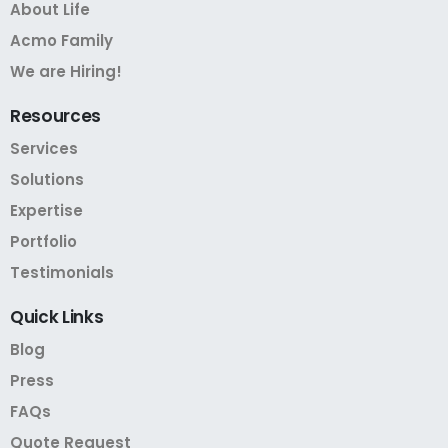
About Life
Acmo Family
We are Hiring!
Resources
Services
Solutions
Expertise
Portfolio
Testimonials
Quick
Links
Blog
Press
FAQs
Quote Request