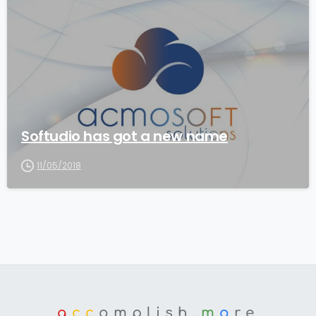
3
Softudio has got a new name
11/05/2018
a
cc
omplish.
m
o
re