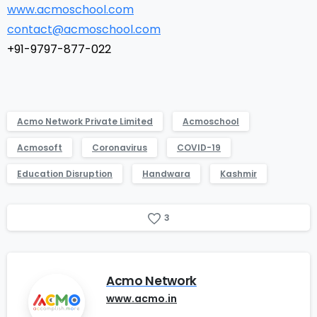
www.acmoschool.com
contact@acmoschool.com
+91-9797-877-022
Acmo Network Private Limited
Acmoschool
Acmosoft
Coronavirus
COVID-19
Education Disruption
Handwara
Kashmir
3
Acmo Network
www.acmo.in