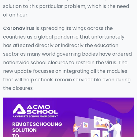
solution to this particular problem, which is the need
of an hour.
Coronavirus
is spreading its wings across the
countries as a global pandemic that unfortunately
has affected directly or indirectly the education
sector as many world governing bodies have ordered
nationwide school closures to restrain the virus. The
new update focusses on integrating all the modules
that will help schools remain serviceable even during
the closures.