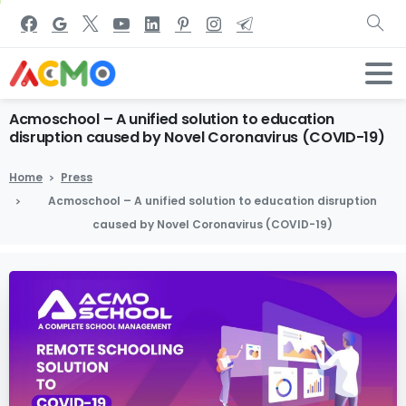
Acmoschool
–
A
unified
solution
to
education
disruption
caused
by
Novel
Coronavirus
(COVID-19)
Home
Press
Acmoschool – A unified solution to education disruption
caused by Novel Coronavirus (COVID-19)