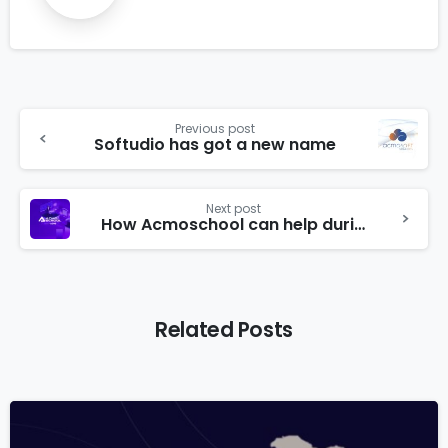
Previous post
Softudio has got a new name
Next post
How Acmoschool can help during education disruption caused by Novel Coronavirus (COVID-19)
Related Posts
6