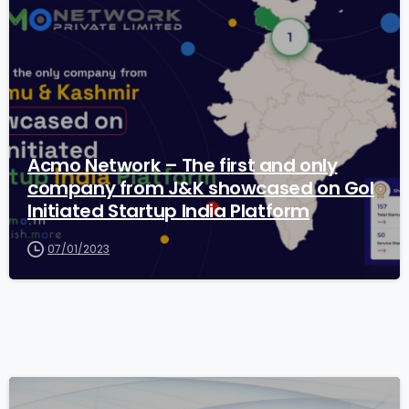
Acmo Network – The first and only
company from J&K showcased on GoI
Initiated Startup India Platform
07/01/2023