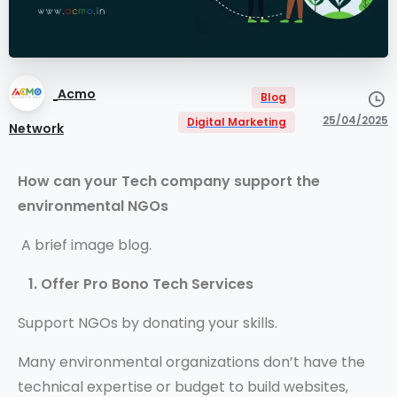
Acmo
Blog
25/04/2025
Digital Marketing
Network
How can your Tech company support the
environmental NGOs
A brief image blog.
1. Offer Pro Bono Tech Services
Support NGOs by donating your skills.
Many environmental organizations don’t have the
technical expertise or budget to build websites,