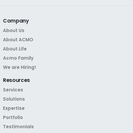
Company
About Us
About ACMO
About Life
Acmo Family
We are Hiring!
Resources
Services
Solutions
Expertise
Portfolio
Testimonials