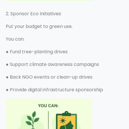
2. Sponsor Eco Initiatives
Put your budget to green use.
You can:
●
Fund tree-planting drives
●
Support climate awareness campaigns
●
Back NGO events or clean-up drives
●
Provide digital infrastructure sponsorship