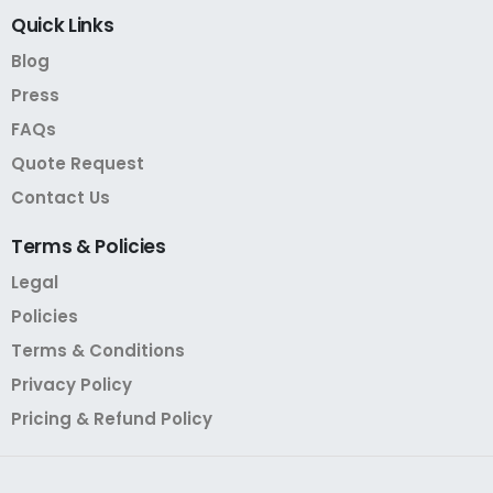
Quick
Links
Blog
Press
FAQs
Quote Request
Contact Us
Terms
&
Policies
Legal
Policies
Terms & Conditions
Privacy Policy
Pricing & Refund Policy