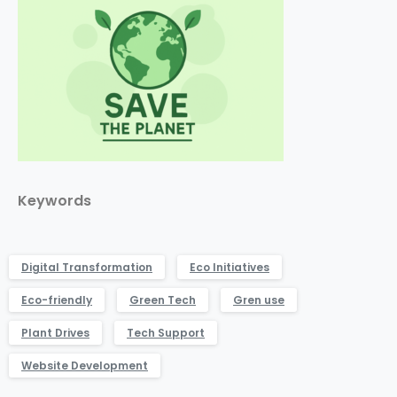
Keywords
Digital Transformation
Eco Initiatives
Eco-friendly
Green Tech
Gren use
Plant Drives
Tech Support
Website Development