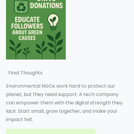
Final Thoughts
Environmental NGOs work hard to protect our
planet, but they need support. A tech company
can empower them with the digital strength they
lack. Start small, grow together, and make your
impact felt.