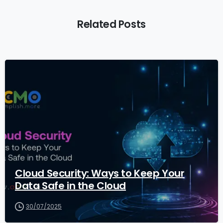
Related Posts
1
Cloud Security: Ways to Keep Your
Data Safe in the Cloud
30/07/2025