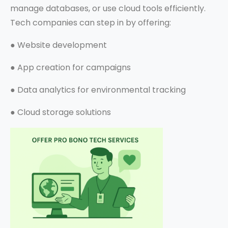
manage databases, or use cloud tools efficiently.
Tech companies can step in by offering:
●
Website development
●
App creation for campaigns
●
Data analytics for environmental tracking
●
Cloud storage solutions