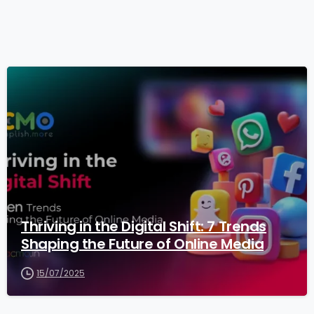
3
Thriving in the Digital Shift: 7 Trends
Shaping the Future of Online Media
15/07/2025