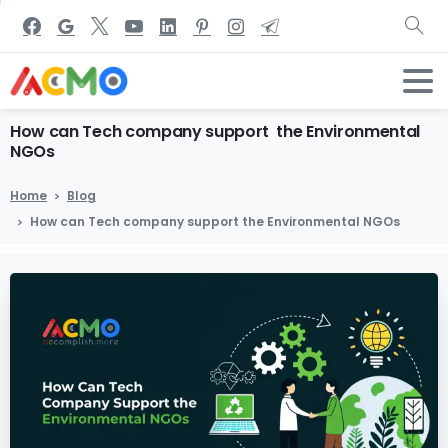
How
can
Tech
company
support
the
Environmental
NGOs
Home
Blog
How can Tech company support the Environmental NGOs