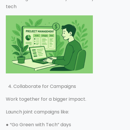
tech
4. Collaborate for Campaigns
Work together for a bigger impact.
Launch joint campaigns like:
●
“Go Green with Tech” days