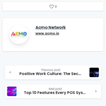
3
Acmo Network
www.acmo.in
Previous post
Positive Work Culture: The Secret Ingredient for Business Expansion
Next post
Top 10 Features Every POS System Should Have