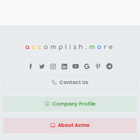
a
cc
omplish.
m
o
re
Contact Us
Company Profile
About Acmo