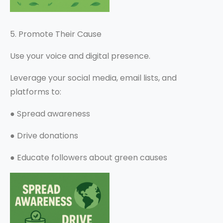
5. Promote Their Cause
Use your voice and digital presence.
Leverage your social media, email lists, and
platforms to:
●
Spread awareness
●
Drive donations
●
Educate followers about green causes