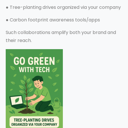
●
Tree-planting drives organized via your company
●
Carbon footprint awareness tools/apps
Such collaborations amplify both your brand and
their reach.