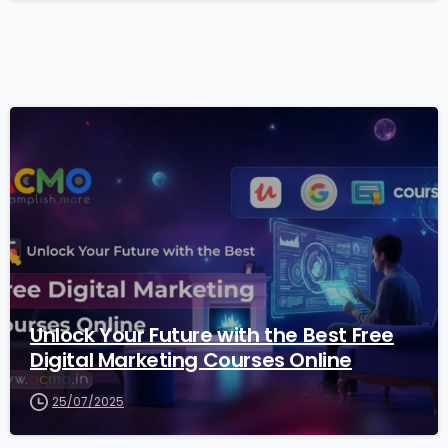
2
Unlock Your Future with the Best Free
Digital Marketing Courses Online
25/07/2025