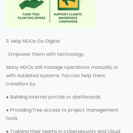
3. Help NGOs Go Digital
Empower them with technology.
Many NGOs still manage operations manually or
with outdated systems. You can help them
transition by:
●
Building internal portals or dashboards
●
Providing free access to project management
tools
●
Training their teams in cybersecurity and cloud