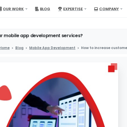
OUR WORK
BLOG
EXPERTISE
COMPANY
ur
mobile
app
development
services?
Home
Blog
Mobile App Development
How to increase custome