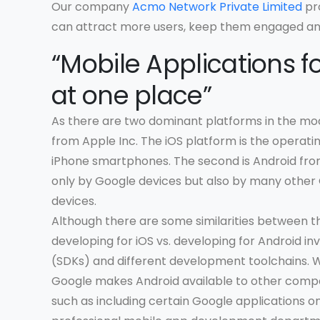
Our company
Acmo Network Private Limited
pro
can attract more users, keep them engaged and
“Mobile Applications fo
at one place”
As there are two dominant platforms in the mo
from Apple Inc. The iOS platform is the operati
iPhone smartphones. The second is Android fro
only by Google devices but also by many other
devices.
Although there are some similarities between t
developing for iOS vs. developing for Android in
(SDKs) and different development toolchains. Wh
Google makes Android available to other compa
such as including certain Google applications o