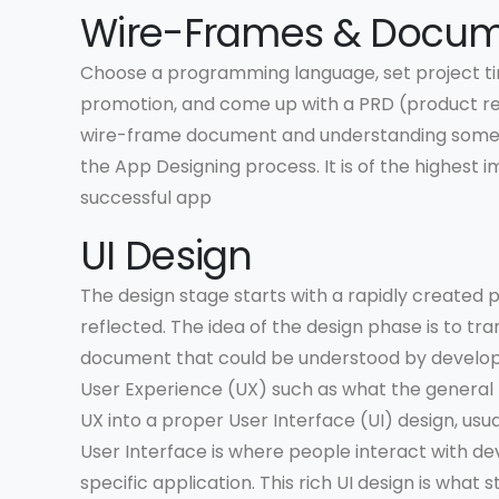
Wire-Frames & Docum
Choose a programming language, set project ti
promotion, and come up with a PRD (product re
wire-frame document and understanding some ba
the App Designing process. It is of the highest i
successful app
UI Design
The design stage starts with a rapidly created
reflected. The idea of the design phase is to tra
document that could be understood by developer
User Experience (UX) such as what the general lay
UX into a proper User Interface (UI) design, usua
User Interface is where people interact with de
specific application. This rich UI design is wh