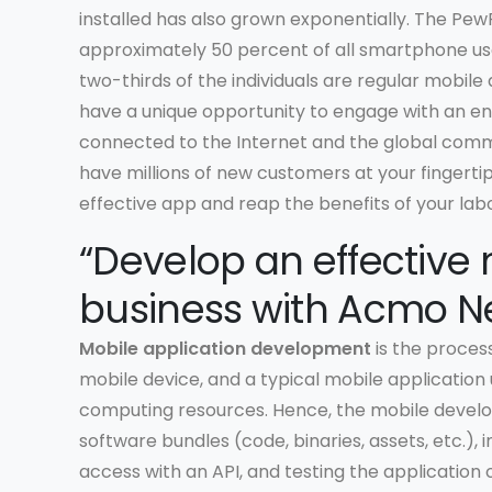
installed has also grown exponentially. The Pew
approximately 50 percent of all smartphone use
two-thirds of the individuals are regular mobile
have a unique opportunity to engage with an en
connected to the Internet and the global comm
have millions of new customers at your fingertips.
effective app and reap the benefits of your labo
“Develop an effective 
business with Acmo Ne
Mobile application development
is the process
mobile device, and a typical mobile application
computing resources. Hence, the mobile develo
software bundles (code, binaries, assets, etc.)
access with an API, and testing the application 