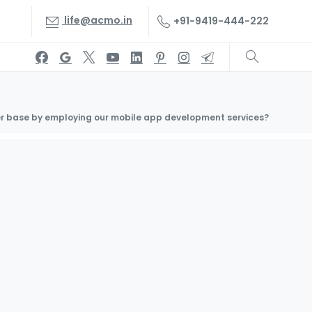
life@acmo.in
+91-9419-444-222
r base by employing our mobile app development services?