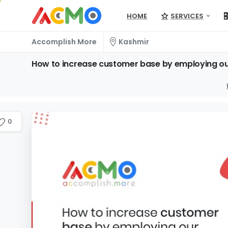
HOME
SERVICES
Accomplish More
Kashmir
How
to
increase
customer
base
by
employing
o
0