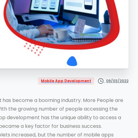
09/03/2022
Mobile App Development
t
has become a booming industry. More People are
With the growing number of people accessing the
pp development has the unique ability to access a
became a key factor for business success.
blets increased, but the number of mobile apps