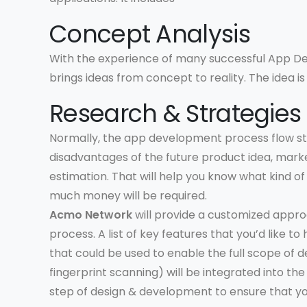
Concept Analysis
With the experience of many successful App D
brings ideas from concept to reality. The idea is 
Research & Strategies
Normally, the app development process flow st
disadvantages of the future product idea, marke
estimation. That will help you know what kind 
much money will be required.
Acmo Network
will provide a customized appr
process. A list of key features that you’d like t
that could be used to enable the full scope of d
fingerprint scanning) will be integrated into t
step of design & development to ensure that yo