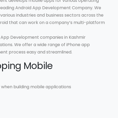
nt develops mobile apps for various operating
 a leading Android App Development Company. We
r various industries and business sectors across the
roid that can work on a company’s multi-platform
OS App Development companies in Kashmir
tions. We offer a wide range of iPhone app
ent process easy and streamlined.
oping Mobile
when building mobile applications