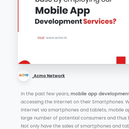
Acmo Network
In the past few years,
mobile app developmen
accessing the Internet on their Smartphones. 
Internet via smartphones and tablets, mobile a
large number of potential consumers and thus 
Not only have the sales of smartphones and ta