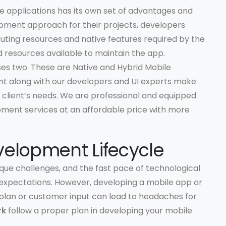
 applications has its own set of advantages and
pment approach for their projects, developers
uting resources and native features required by the
 resources available to maintain the app.
es two. These are Native and Hybrid Mobile
nt along with our developers and UI experts make
 client’s needs. We are professional and equipped
pment services at an affordable price with more
velopment Lifecycle
que challenges, and the fast pace of technological
xpectations. However, developing a mobile app or
plan or customer input can lead to headaches for
rk
follow a proper plan in developing your mobile