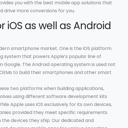
vides you with the best mobile app solutions that
 drive more conversions for you.
r iOS as well as Android
dern smartphone market. One is the iOS platform
ng system that powers Apple’s popular line of
m Google. The Android operating system is used not
 OEMs to build their smartphones and other smart
hese two platforms when building applications,
volves using different software development kits
ile Apple uses iOS exclusively for its own devices,
nies provided they meet specific requirements
n the devices they ship. Our dedicated and