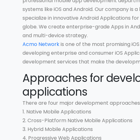
professional mobile app development departme
systems like iOS and Android. Our company is
specialize in innovative Android Applications fo
globe. We create enterprise-grade Apps in And
and multi-device strategy.
Acmo Network
is one of the most promising i
developing enterprise and consumer iOS Applica
development services that make the developm
Approaches for devel
applications
There are four major development approaches 
1. Native Mobile Applications
2. Cross-Platform Native Mobile Applications
3. Hybrid Mobile Applications
4. Progressive Web Applications