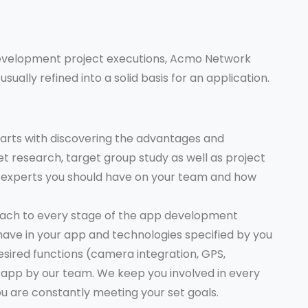
evelopment project executions, Acmo Network
usually refined into a solid basis for an application.
arts with discovering the advantages and
t research, target group study as well as project
of experts you should have on your team and how
oach to every stage of the app development
o have in your app and technologies specified by you
esired functions (camera integration, GPS,
he app by our team. We keep you involved in every
u are constantly meeting your set goals.