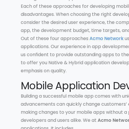
Each of these approaches for developing mobile
disadvantages. When choosing the right develo
consider the desired user experience, the comp
app, the development budget, time targets, and
Out of these four approaches
Acmo Network
us
applications. Our experience in app developme
us confident to provide outstanding apps to the
to offer you Native & Hybrid application develo
emphasis on quality.
Mobile Application De
Building a successful mobile app comes with uni
advancements can quickly change customers’ e
making changes to your mobile apps without a 
developers and users alike. We at
Acmo Netwo
applications. It includes