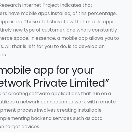
Research Internet Project indicates that
rs have mobile apps installed; of this percentage,
 app users. These statistics show that mobile apps
tirely new type of customer, one who is constantly
erce space. In essence, a mobile app allows you to
 All that is left for you to do, is to develop an
rs.
mobile app for your
twork Private Limited”
 of creating software applications that run on a
 utilizes a network connection to work with remote
pment process involves creating installable
, implementing backend services such as data
on target devices.