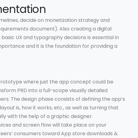
entation
melines, decide on monetization strategy and
quirements document). Also creating a digital
sic UX and typography decisions is essential in
mportance and it is the foundation for providing a
 prototype where just the app concept could be
nsform PRD into a full-scope visually detailed
s. The design phase consists of defining the app’s
out is, how it works, etc., as well as turning that
lly with the help of a graphic designer.
vices and screen flow will take place on your
at steers’ consumers toward App store downloads &