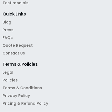
Testimonials
Quick
Links
Blog
Press
FAQs
Quote Request
Contact Us
Terms
&
Policies
Legal
Policies
Terms & Conditions
Privacy Policy
Pricing & Refund Policy