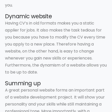
you.
Dynamic website
Having CV’s in old formats makes you a static
applier for jobs. It also makes the task tedious for
you because you have to modify the CV every time
you apply to a new place. Therefore having a
website, on the other hand, is easy to change
whenever you gain new skills or experiences.
Furthermore, the dynamism of a website allows you
to be up to date.
Summing up
A great personal website forms an important part
of a website development project. It will show your
personality and your skills while still maintaining a
professional tone. More importantly, with a