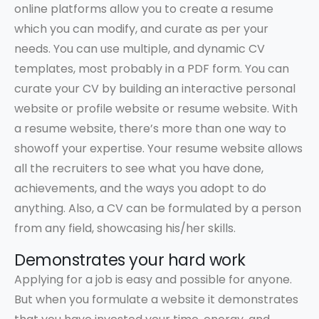
online platforms allow you to create a resume
which you can modify, and curate as per your
needs. You can use multiple, and dynamic CV
templates, most probably in a PDF form. You can
curate your CV by building an interactive personal
website or profile website or resume website. With
a resume website, there’s more than one way to
showoff your expertise. Your resume website allows
all the recruiters to see what you have done,
achievements, and the ways you adopt to do
anything. Also, a CV can be formulated by a person
from any field, showcasing his/her skills.
Demonstrates your hard work
Applying for a job is easy and possible for anyone.
But when you formulate a website it demonstrates