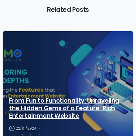
Related Posts
2
0
From Fun to Functionality: Unraveling
the Hidden Gems of a Feature-Rich
Entertainment Website
22/01/2024