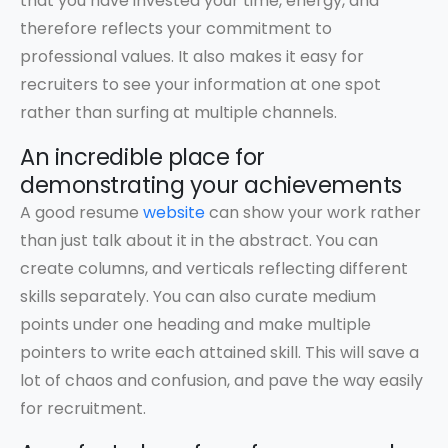
that you have invested your time, energy, and
therefore reflects your commitment to
professional values. It also makes it easy for
recruiters to see your information at one spot
rather than surfing at multiple channels.
An incredible place for
demonstrating your achievements
A good resume
website
can show your work rather
than just talk about it in the abstract. You can
create columns, and verticals reflecting different
skills separately. You can also curate medium
points under one heading and make multiple
pointers to write each attained skill. This will save a
lot of chaos and confusion, and pave the way easily
for recruitment.