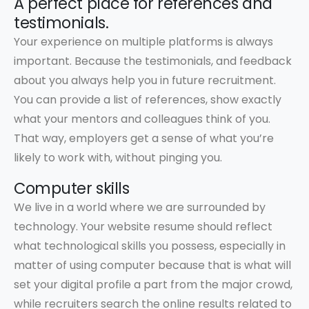
A perfect place for references and
testimonials.
Your experience on multiple platforms is always
important. Because the testimonials, and feedback
about you always help you in future recruitment.
You can provide a list of references, show exactly
what your mentors and colleagues think of you.
That way, employers get a sense of what you’re
likely to work with, without pinging you.
Computer skills
We live in a world where we are surrounded by
technology. Your website resume should reflect
what technological skills you possess, especially in
matter of using computer because that is what will
set your digital profile a part from the major crowd,
while recruiters search the online results related to