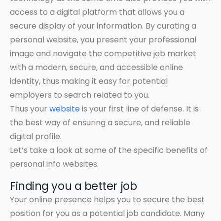
access to a digital platform that allows you a
secure display of your information. By curating a
personal website, you present your professional
image and navigate the competitive job market
with a modern, secure, and accessible online
identity, thus making it easy for potential
employers to search related to you.
Thus your
website
is your first line of defense. It is
the best way of ensuring a secure, and reliable
digital profile.
Let’s take a look at some of the specific benefits of
personal info websites.
Finding you a better job
Your online presence helps you to secure the best
position for you as a potential job candidate. Many