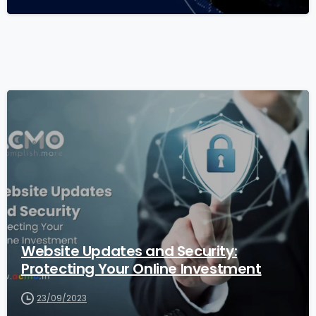
1
1
Website Updates and Security:
Protecting Your Online Investment
23/09/2023