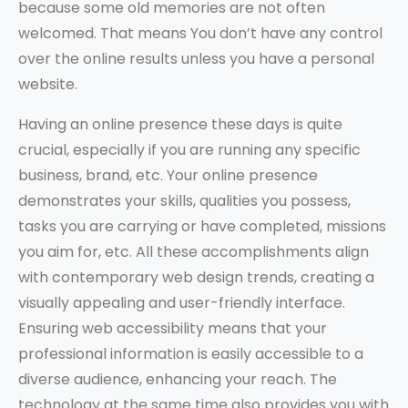
because some old memories are not often
welcomed. That means You don’t have any control
over the online results unless you have a personal
website.
Having an online presence these days is quite
crucial, especially if you are running any specific
business, brand, etc. Your online presence
demonstrates your skills, qualities you possess,
tasks you are carrying or have completed, missions
you aim for, etc. All these accomplishments align
with contemporary web design trends, creating a
visually appealing and user-friendly interface.
Ensuring web accessibility means that your
professional information is easily accessible to a
diverse audience, enhancing your reach. The
technology at the same time also provides you with