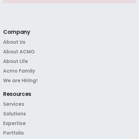
Company
About Us
About ACMO
About Life
Acmo Family
We are Hiring!
Resources
Services
Solutions
Expertise
Portfolio