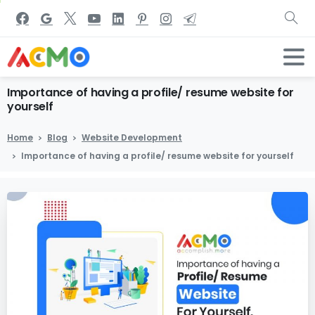
Importance
of
having
a
profile/
resume
website
for
yourself
Home
Blog
Website Development
Importance of having a profile/ resume website for yourself