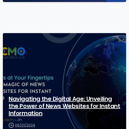
1
8
Navigating the Digital Age: Unveiling
the Power of News Websites for Instant
Information
06/01/2024