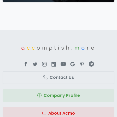
a
cc
omplish.
m
o
re
Contact Us
Company Profile
About Acmo