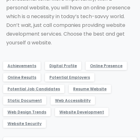
personal website, you will have an online presence
which is a necessity in today’s tech-savvy world.
Don’t wait, just call companies providing website
development services. Choose the best and get
yourself a website.
Achievements
Digital Profile
Online Presence
Online Results
Potential Employers
Potential Job Candidates
Resume Website
Static Document
Web Accessibility
Web Design Trends
Website Development
Website Security