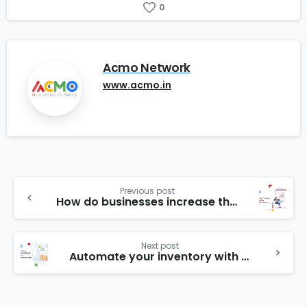
0
Acmo Network
www.acmo.in
Previous post
How do businesses increase their profits/ Professional tips to increase your sales and profit
Next post
Automate your inventory with our inventory management system