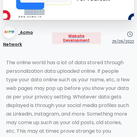
Acmo
Website
Development
25/05/2022
Network
The online world has a lot of data stored through
personalization data uploaded online. If people
type your data online such as your name, etc, a few
web pages may pop up before you show your data
as per your privacy setting. Whatever data gets
displayed is through your social media profiles such
as Linkedin, Instagram, and more. Something more
may come up such as your old posts, old stories,
etc. This may at times prove strange to you