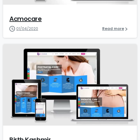
Acmocare
01/04/2020
Read more
1
Birth Kashmir