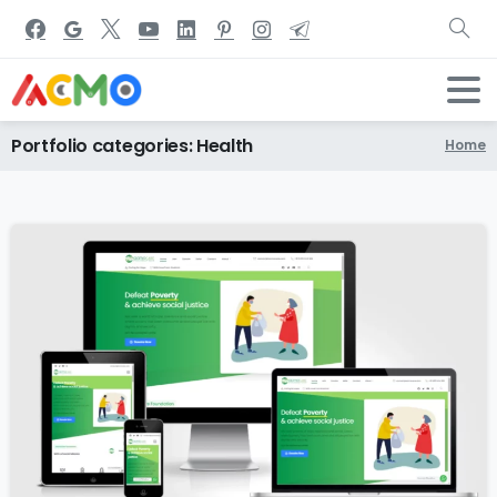
Portfolio
categories:
Health
Home
0