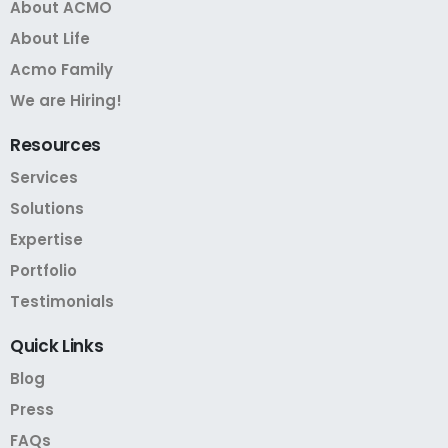
About ACMO
About Life
Acmo Family
We are Hiring!
Resources
Services
Solutions
Expertise
Portfolio
Testimonials
Quick
Links
Blog
Press
FAQs