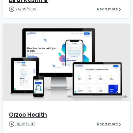
24/09/2018
Read more
0
Orzoo Health
01/05/2017
Read more