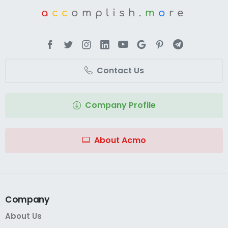
a
cc
omplish.
m
o
re
Contact Us
Company Profile
About Acmo
Company
About Us