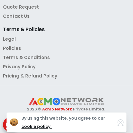
Quote Request
Contact Us
Terms
&
Policies
Legal
Policies
Terms & Conditions
Privacy Policy
Pricing & Refund Policy
2026 ©
Acmo Network
Private Limited.
All Rights Reserved.
By using this website, you agree to our
Need Help?
Chat with us
cookie policy.