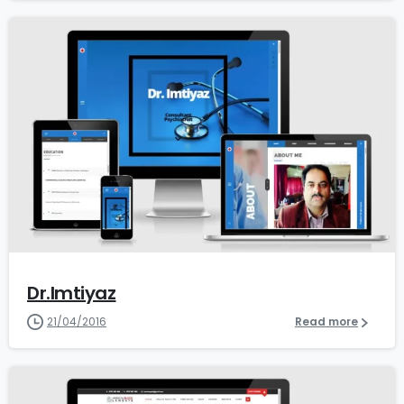
0
Dr.Imtiyaz
21/04/2016
Read more