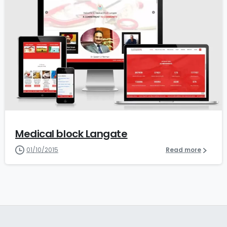
0
Medical block Langate
01/10/2015
Read more