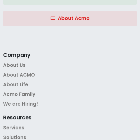
About Acmo
Company
About Us
About ACMO
About Life
Acmo Family
We are Hiring!
Resources
Services
Solutions