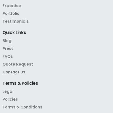
Expertise
Portfolio
Testimonials
Quick
Links
Blog
Press
FAQs
Quote Request
Contact Us
Terms
&
Policies
Legal
Policies
Terms & Conditions