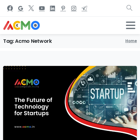
Tag:
Acmo
Network
Home
1
6