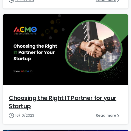
1
4
Choosing the Right IT Partner for your
Startup
16/10/2023
Read more