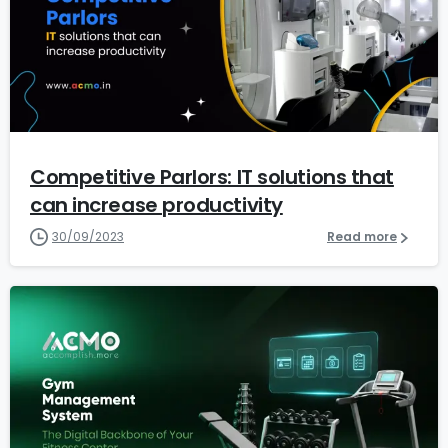
1
2
Competitive Parlors: IT solutions that
can increase productivity
30/09/2023
Read more