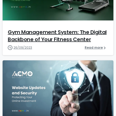
1
2
Gym Management System: The Digital
Backbone of Your Fitness Center
26/09/2023
Read more
1
1