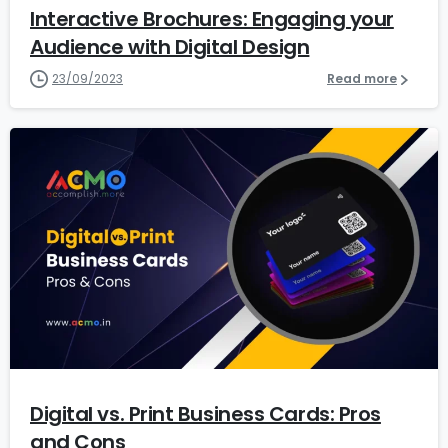
Interactive Brochures: Engaging your
Audience with Digital Design
23/09/2023
Read more
1
2
Digital vs. Print Business Cards: Pros
and Cons