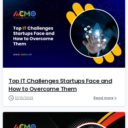
1
3
Top IT Challenges Startups Face and
How to Overcome Them
12/10/2023
Read more