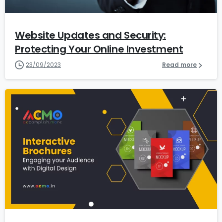
Website Updates and Security:
Protecting Your Online Investment
23/09/2023
Read more
1
1