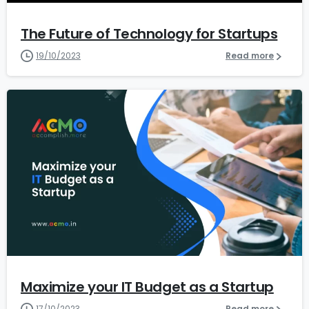
The Future of Technology for Startups
19/10/2023
Read more
1
6
Maximize your IT Budget as a Startup
17/10/2023
Read more