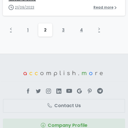
21/09/2023
Read more
1
2
3
4
a
cc
omplish.
m
o
re
Contact Us
Company Profile