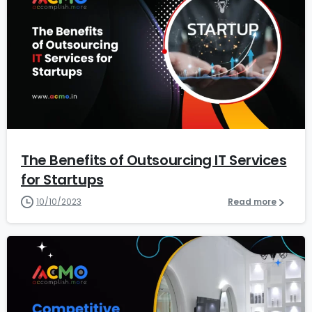
1
2
The Benefits of Outsourcing IT Services
for Startups
10/10/2023
Read more