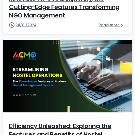
Cutting-Edge Features Transforming
NGO Management
24/01/2024
Read more
2
1
Efficiency Unleashed: Exploring the
Features and Benefits of Hostel