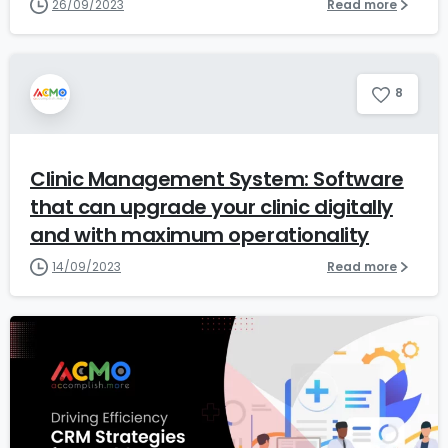
26/09/2023
Read more
8
Clinic Management System: Software
that can upgrade your clinic digitally
and with maximum operationality
14/09/2023
Read more