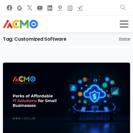
Tag:
Customized
Software
Home
2