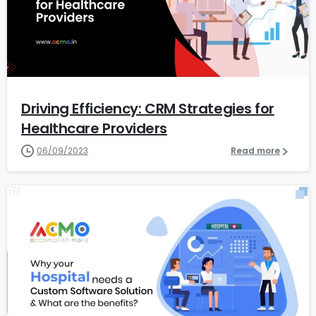
7
Driving Efficiency: CRM Strategies for
Healthcare Providers
06/09/2023
Read more