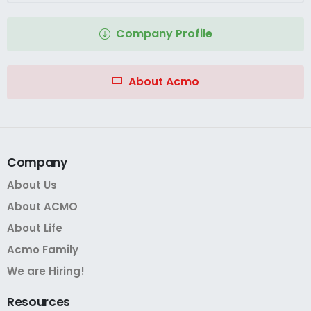
Company Profile
About Acmo
Company
About Us
About ACMO
About Life
Acmo Family
We are Hiring!
Resources