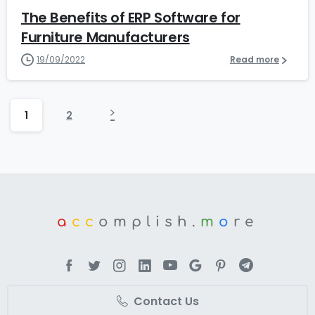
The Benefits of ERP Software for
Furniture Manufacturers
19/09/2022
Read more
1
2
a
cc
omplish.
m
o
re
Contact Us