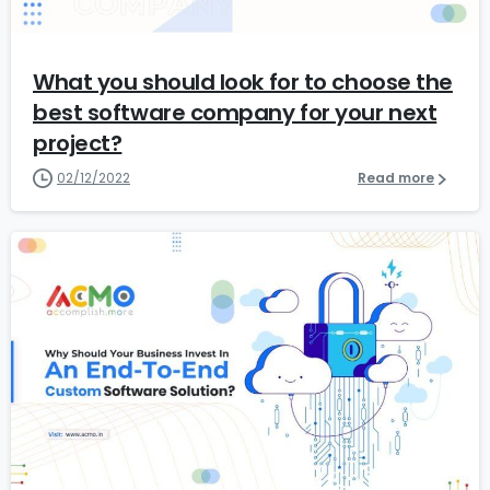
What you should look for to choose the
best software company for your next
project?
02/12/2022
Read more
1