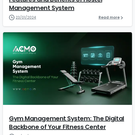
Management System
23/01/2024
Read more
1
2
Gym Management System: The Digital
Backbone of Your Fitness Center