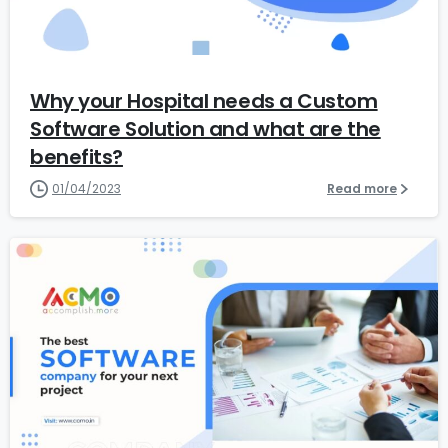
6
Why your Hospital needs a Custom
Software Solution and what are the
benefits?
01/04/2023
Read more
1