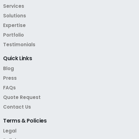
Services
Solutions
Expertise
Portfolio
Testimonials
Quick
Links
Blog
Press
FAQs
Quote Request
Contact Us
Terms
&
Policies
Legal