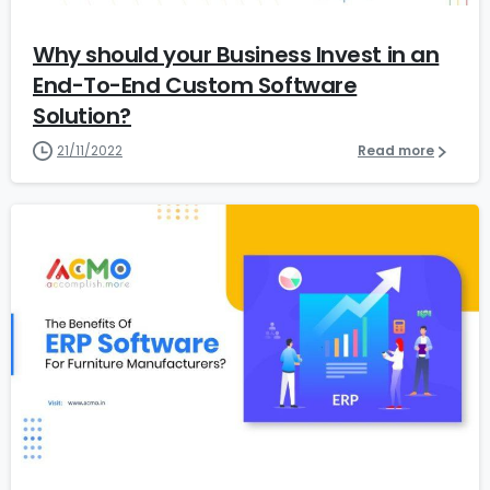
Why should your Business Invest in an
End-To-End Custom Software
Solution?
21/11/2022
Read more
1