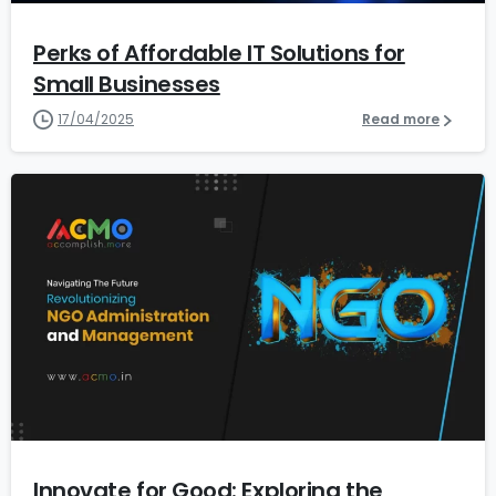
Perks of Affordable IT Solutions for
Small Businesses
17/04/2025
Read more
2
2
Innovate for Good: Exploring the