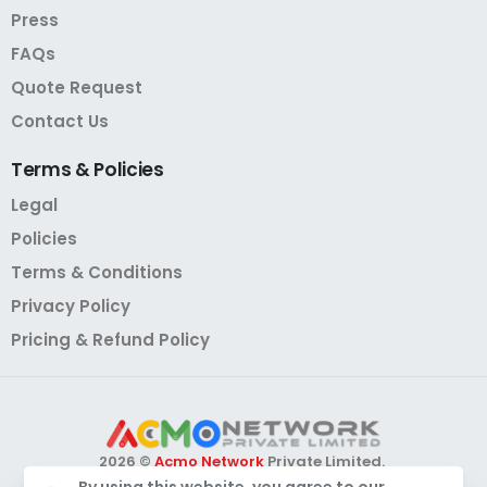
Press
FAQs
Quote Request
Contact Us
Terms
&
Policies
Legal
Policies
Terms & Conditions
Privacy Policy
Pricing & Refund Policy
2026 ©
Acmo Network
Private Limited.
All Rights Reserved.