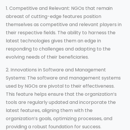
1. Competitive and Relevant: NGOs that remain
abreast of cutting-edge features position
themselves as competitive and relevant players in
their respective fields. The ability to harness the
latest technologies gives them an edge in
responding to challenges and adapting to the
evolving needs of their beneficiaries.
2. Innovations in Software and Management
Systems: The software and management systems
used by NGOs are pivotal to their effectiveness.
This feature helps ensure that the organization’s
tools are regularly updated and incorporate the
latest features, aligning them with the
organization’s goals, optimizing processes, and
providing a robust foundation for success.