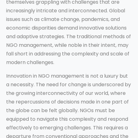
themselves grappling with challenges that are
increasingly intricate and interconnected. Global
issues such as climate change, pandemics, and
economic disparities demand innovative solutions
and adaptive strategies. The traditional methods of
NGO management, while noble in their intent, may
fall short in addressing the complexity and scale of
modern challenges.
Innovation in NGO management is not a luxury but
a necessity. The need for change is underscored by
the growing interconnectivity of our world, where
the repercussions of decisions made in one part of
the globe can be felt globally. NGOs must be
equipped to navigate this complexity and respond
effectively to emerging challenges. This requires a
departure from conventional approaches and the