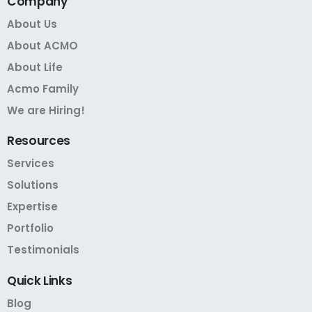
Company
About Us
About ACMO
About Life
Acmo Family
We are Hiring!
Resources
Services
Solutions
Expertise
Portfolio
Testimonials
Quick
Links
Blog