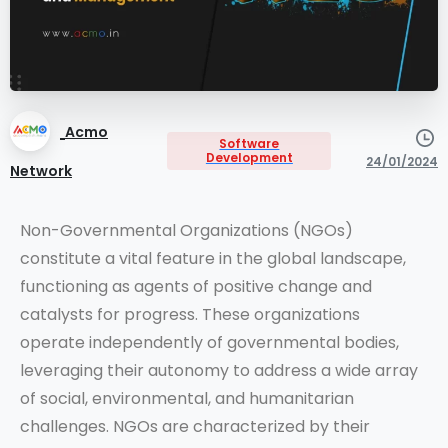
Acmo
Software
Development
24/01/2024
Network
Non-Governmental Organizations (NGOs)
constitute a vital feature in the global landscape,
functioning as agents of positive change and
catalysts for progress. These organizations
operate independently of governmental bodies,
leveraging their autonomy to address a wide array
of social, environmental, and humanitarian
challenges. NGOs are characterized by their