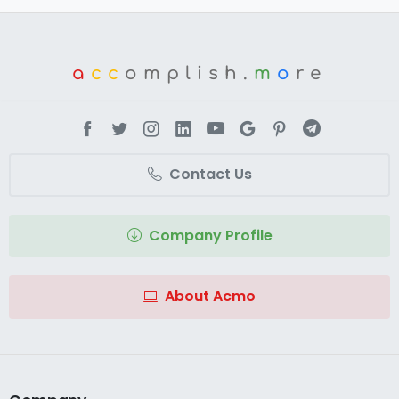
a
cc
omplish.
m
o
re
Contact Us
Company Profile
About Acmo