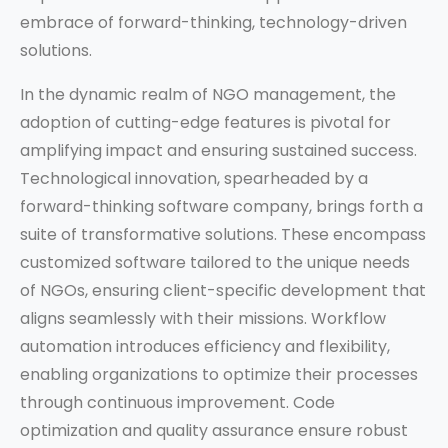
embrace of forward-thinking, technology-driven
solutions.
In the dynamic realm of NGO management, the
adoption of cutting-edge features is pivotal for
amplifying impact and ensuring sustained success.
Technological innovation, spearheaded by a
forward-thinking software company, brings forth a
suite of transformative solutions. These encompass
customized software tailored to the unique needs
of NGOs, ensuring client-specific development that
aligns seamlessly with their missions. Workflow
automation introduces efficiency and flexibility,
enabling organizations to optimize their processes
through continuous improvement. Code
optimization and quality assurance ensure robust