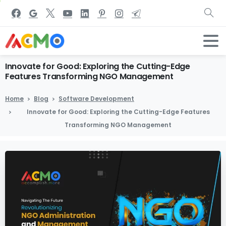
Innovate
for
Good:
Exploring
the
Cutting-Edge
Features
Transforming
NGO
Management
Home
Blog
Software Development
Innovate for Good: Exploring the Cutting-Edge Features
Transforming NGO Management