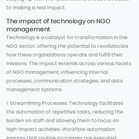
to making a real impact.
The impact of technology on NGO
management
Technology is a catalyst for transformation in the
NGO sector, offering the potential to revolutionize
how these organizations operate and fulfill their
missions. The impact extends across various facets
of NGO management, influencing internal
processes, communication strategies, and data
management systems.
1. Streamlining Processes: Technology facilitates
the automation of repetitive tasks, reducing the
burden on staff and allowing them to focus on
high-impact activities. Workflow automation
ensures that routine processes are executed