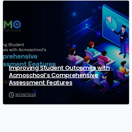
1
Improving Student Outcomes with
Acmoschool’s Comprehensive
Assessment Features
16/09/2024