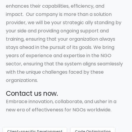
enhances their capabilities, efficiency, and
impact. Our company is more than a solution
provider, we will be your strategic ally standing by
your side and providing ongoing support and
training, ensuring that your organization always
stays ahead in the pursuit of its goals. We bring
years of experience and expertise in the NGO
sector, ensuring that the system aligns seamlessly
with the unique challenges faced by these
organizations.
Contact us now.
Embrace innovation, collaborate, and usher in a
new era of effectiveness for NGOs worldwide.
Client-specific Development
Code Optimization