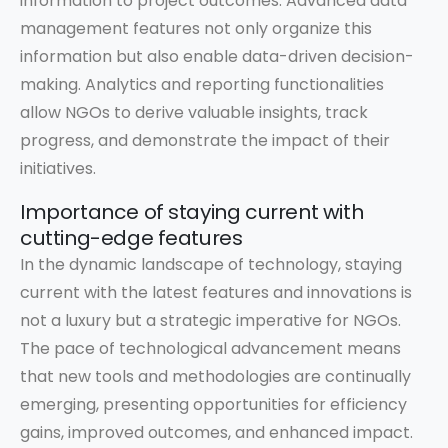
information to project outcomes. Advanced data
management features not only organize this
information but also enable data-driven decision-
making. Analytics and reporting functionalities
allow NGOs to derive valuable insights, track
progress, and demonstrate the impact of their
initiatives.
Importance of staying current with
cutting-edge features
In the dynamic landscape of technology, staying
current with the latest features and innovations is
not a luxury but a strategic imperative for NGOs.
The pace of technological advancement means
that new tools and methodologies are continually
emerging, presenting opportunities for efficiency
gains, improved outcomes, and enhanced impact.