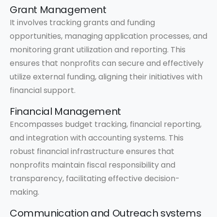
Grant Management
It involves tracking grants and funding
opportunities, managing application processes, and
monitoring grant utilization and reporting. This
ensures that nonprofits can secure and effectively
utilize external funding, aligning their initiatives with
financial support.
Financial Management
Encompasses budget tracking, financial reporting,
and integration with accounting systems. This
robust financial infrastructure ensures that
nonprofits maintain fiscal responsibility and
transparency, facilitating effective decision-
making.
Communication and Outreach systems