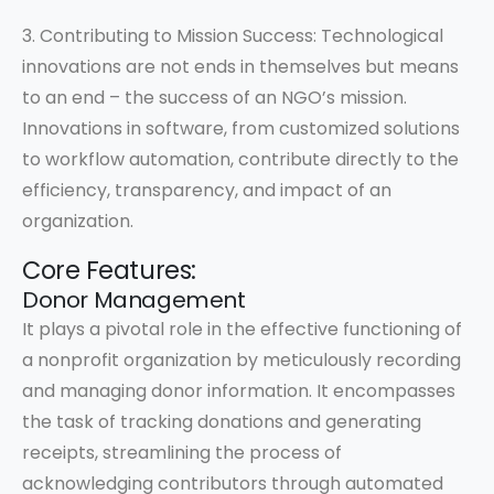
3. Contributing to Mission Success: Technological
innovations are not ends in themselves but means
to an end – the success of an NGO’s mission.
Innovations in software, from customized solutions
to workflow automation, contribute directly to the
efficiency, transparency, and impact of an
organization.
Core Features:
Donor Management
It plays a pivotal role in the effective functioning of
a nonprofit organization by meticulously recording
and managing donor information. It encompasses
the task of tracking donations and generating
receipts, streamlining the process of
acknowledging contributors through automated