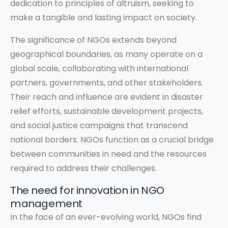
dedication to principles of altruism, seeking to
make a tangible and lasting impact on society.
The significance of NGOs extends beyond
geographical boundaries, as many operate on a
global scale, collaborating with international
partners, governments, and other stakeholders.
Their reach and influence are evident in disaster
relief efforts, sustainable development projects,
and social justice campaigns that transcend
national borders. NGOs function as a crucial bridge
between communities in need and the resources
required to address their challenges.
The need for innovation in NGO
management
In the face of an ever-evolving world, NGOs find