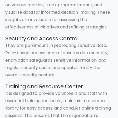
on various metrics, track program impact, and
visualize data for informed decision-making. These
insights are invaluable for assessing the
effectiveness of initiatives and refining strategies.
Security and Access Control
They are paramount in protecting sensitive data.
Role-based access control ensures data security,
encryption safeguards sensitive information, and
regular security audits and updates fortify the
overall security posture.
Training and Resource Center
It is designed to provide volunteers and staff with
essential training materials, maintain a resource
library for easy access, and conduct online training
sessions. This ensures that the organization’s