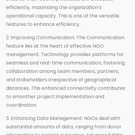
efficiently, maximizing the organization’s
operational capacity. This is one of the versatile
features to enhance efficiency.
2. Improving Communication: The Communication
feature lies at the heart of effective NGO
management. Technology provides platforms for
seamless and real-time communication, fostering
collaboration among team members, partners,
and stakeholders irrespective of geographical
distances. This enhanced connectivity contributes
to smoother project implementation and
coordination.
3. Enhancing Data Management: NGOs deal with
substantial amounts of data, ranging from donor