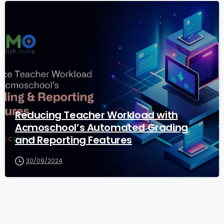
1
Reducing Teacher Workload with
Acmoschool’s Automated Grading
and Reporting Features
30/09/2024