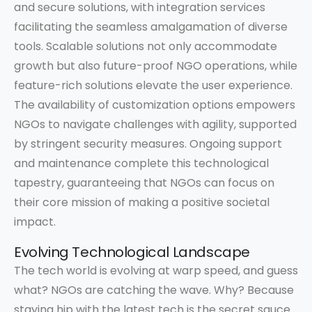
and secure solutions, with integration services
facilitating the seamless amalgamation of diverse
tools. Scalable solutions not only accommodate
growth but also future-proof NGO operations, while
feature-rich solutions elevate the user experience.
The availability of customization options empowers
NGOs to navigate challenges with agility, supported
by stringent security measures. Ongoing support
and maintenance complete this technological
tapestry, guaranteeing that NGOs can focus on
their core mission of making a positive societal
impact.
Evolving Technological Landscape
The tech world is evolving at warp speed, and guess
what? NGOs are catching the wave. Why? Because
staying hip with the latest tech is the secret sauce