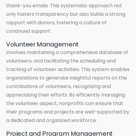
thank-you emails. This systematic approach not
only fosters transparency but also builds a strong
rapport with donors, fostering a culture of
continued support.
Volunteer Management
Involves maintaining a comprehensive database of
volunteers, and facilitating the scheduling and
tracking of volunteer activities. This system enables
organizations to generate insightful reports on the
contributions of volunteers, recognizing and
appreciating their efforts. By efficiently managing
the volunteer aspect, nonprofits can ensure that
their programs and projects are well-supported by
a dedicated and organized workforce.
Project and Program Management