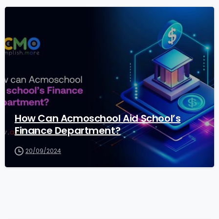
1
How Can Acmoschool Aid School’s
Finance Department?
20/09/2024