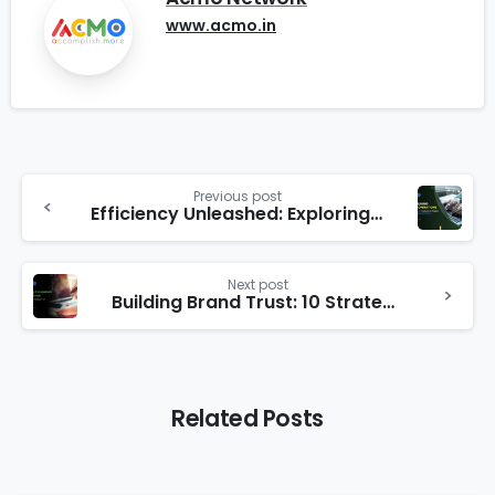
www.acmo.in
Previous post
Efficiency Unleashed: Exploring the Features and Benefits of Hostel Management System
Next post
Building Brand Trust: 10 Strategies for Establishing Credibility with Your Audience
Related Posts