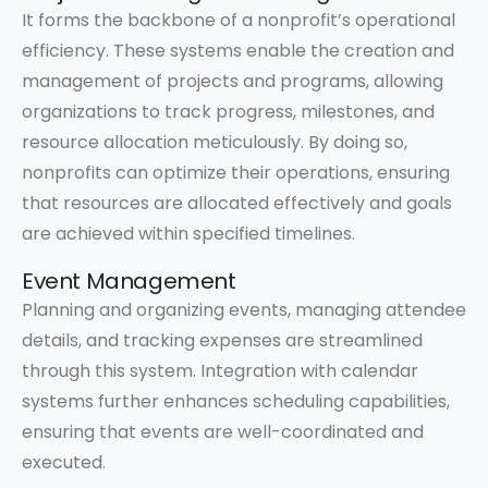
It forms the backbone of a nonprofit’s operational
efficiency. These systems enable the creation and
management of projects and programs, allowing
organizations to track progress, milestones, and
resource allocation meticulously. By doing so,
nonprofits can optimize their operations, ensuring
that resources are allocated effectively and goals
are achieved within specified timelines.
Event Management
Planning and organizing events, managing attendee
details, and tracking expenses are streamlined
through this system. Integration with calendar
systems further enhances scheduling capabilities,
ensuring that events are well-coordinated and
executed.