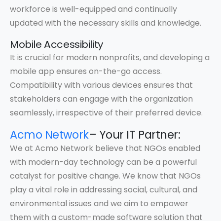
workforce is well-equipped and continually
updated with the necessary skills and knowledge.
Mobile Accessibility
It is crucial for modern nonprofits, and developing a
mobile app ensures on-the-go access.
Compatibility with various devices ensures that
stakeholders can engage with the organization
seamlessly, irrespective of their preferred device.
Acmo Network
– Your IT Partner:
We at Acmo Network believe that NGOs enabled
with modern-day technology can be a powerful
catalyst for positive change. We know that NGOs
play a vital role in addressing social, cultural, and
environmental issues and we aim to empower
them with a custom-made software solution that