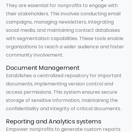
They are essential for nonprofits to engage with
their stakeholders. This involves conducting email
campaigns, managing newsletters, integrating
social media, and maintaining contact databases
with segmentation capabilities. These tools enable
organizations to reach a wider audience and foster
community involvement.
Document Management
Establishes a centralized repository for important
documents, implementing version control and
access permissions. This system ensures secure
storage of sensitive information, maintaining the
confidentiality and integrity of critical documents.
Reporting and Analytics systems
Empower nonprofits to generate custom reports