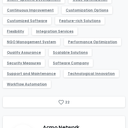
Continuous Improvement
Customization Options
Customized Software
Feature-rich Solutions
Flexibility
Integration Services
NGO Management System
Performance Optimization
Quality Assurance
Scalable Solutions
Security Measures
Software Company
Support and Maintenance
Technological Innovation
Workflow Automation
2
2
Acmo Network