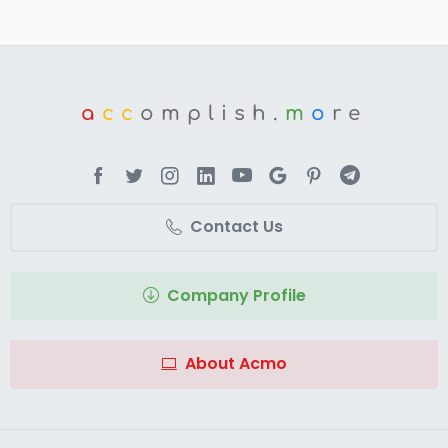
a
cc
omplish.
m
o
re
Contact Us
Company Profile
About Acmo