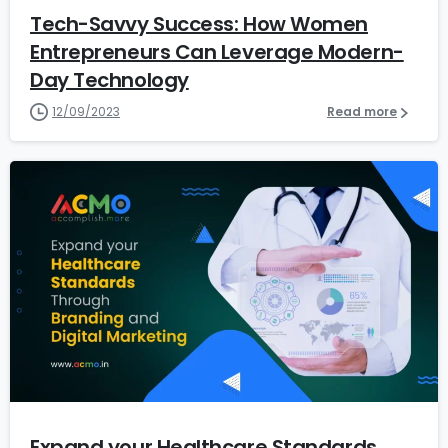
Tech-Savvy Success: How Women
Entrepreneurs Can Leverage Modern-
Day Technology
12/09/2023
Read more
7
Expand your Healthcare Standards