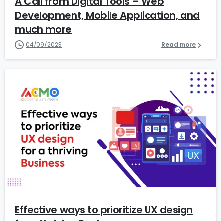
A Call from Digital Tools – Web
Development, Mobile Application, and
much more
04/09/2023
Read more
6
Effective ways to prioritize UX design