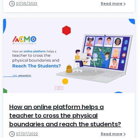
01/05/2023
Read more
2
How an online platform helps a
teacher to cross the physical
boundaries and reach the students?
07/07/2022
Read more