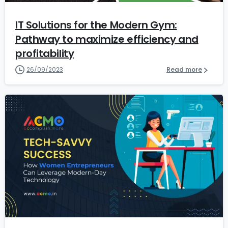
IT Solutions for the Modern Gym:
Pathway to maximize efficiency and
profitability
26/09/2023
Read more
7