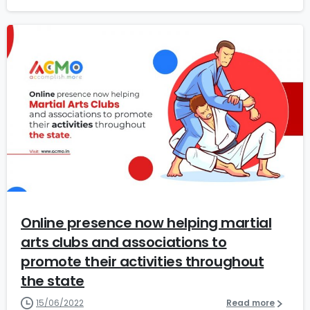
0
Online presence now helping martial
arts clubs and associations to
promote their activities throughout
the state
15/06/2022
Read more