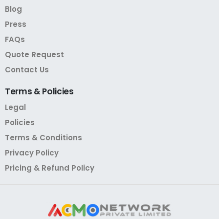
Blog
Press
FAQs
Quote Request
Contact Us
Terms
&
Policies
Legal
Policies
Terms & Conditions
Privacy Policy
Pricing & Refund Policy