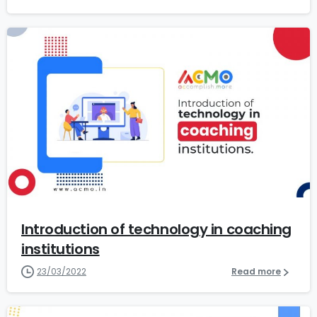
0
Introduction of technology in coaching
institutions
23/03/2022
Read more