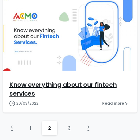
0
Know everything about our fintech
services
20/03/2022
Read more
1
2
3