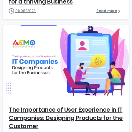
for a thriving Business
01/08/2023
Read more
6
The Importance of User Experience in IT
Companies: Designing Products for the
Customer