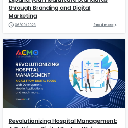
through Branding and Digital
Marketing
06/09/2023
Read more
6
Revolutionizing Hospital Management: