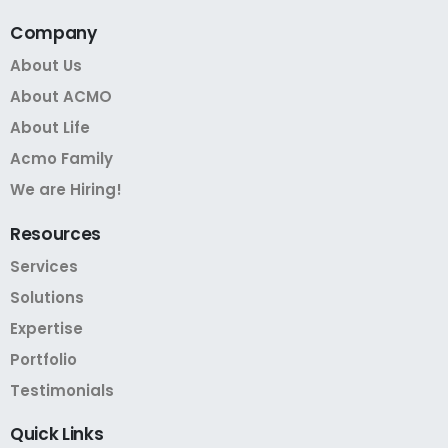
Company
About Us
About ACMO
About Life
Acmo Family
We are Hiring!
Resources
Services
Solutions
Expertise
Portfolio
Testimonials
Quick
Links