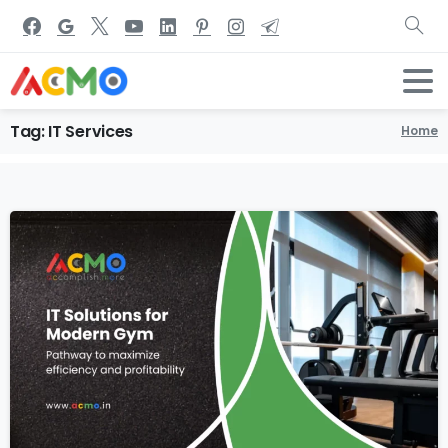
Tag:
IT
Services
Home
1
1