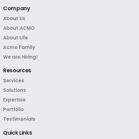
Company
About Us
About ACMO
About Life
Acmo Family
We are Hiring!
Resources
Services
Solutions
Expertise
Portfolio
Testimonials
Quick
Links