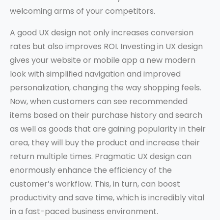
welcoming arms of your competitors.
A good UX design not only increases conversion
rates but also improves ROI. Investing in UX design
gives your website or mobile app a new modern
look with simplified navigation and improved
personalization, changing the way shopping feels.
Now, when customers can see recommended
items based on their purchase history and search
as well as goods that are gaining popularity in their
area, they will buy the product and increase their
return multiple times. Pragmatic UX design can
enormously enhance the efficiency of the
customer’s workflow. This, in turn, can boost
productivity and save time, which is incredibly vital
in a fast-paced business environment.