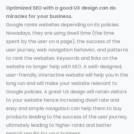
Optimized SEO with a good UX design can do
miracles for your business.
Google ranks websites depending on its policies.
Nowadays, they are using dwell time (the time
spent by the user on a page), the success of the
user journey, web navigation behavior, and patterns
to rank the websites. Keywords and links on the
website no longer help with SEO. A well-designed,
user-friendly, interactive website will help you in the
long run and will make your website relevant to
Google policies. A great UX design will retain visitors
to your website hence increasing dwell rate and
easy and simple navigation can help them to buy
products leading to the success of the user journey,
ultimately leading to higher ranks and better
search results for your business.