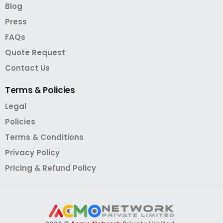
Blog
Press
FAQs
Quote Request
Contact Us
Terms
&
Policies
Legal
Policies
Terms & Conditions
Privacy Policy
Pricing & Refund Policy