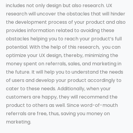
includes not only design but also research. UX
research will uncover the obstacles that will hinder
the development process of your product and also
provides information related to avoiding these
obstacles helping you to reach your product’s full
potential. With the help of this research, you can
optimize your UX design, thereby, minimizing the
money spent on referrals, sales, and marketing in
the future. It will help you to understand the needs
of users and develop your product accordingly to
cater to these needs. Additionally, when your
customers are happy, they will recommend the
product to others as well. Since word-of-mouth
referrals are free, thus, saving you money on
marketing.