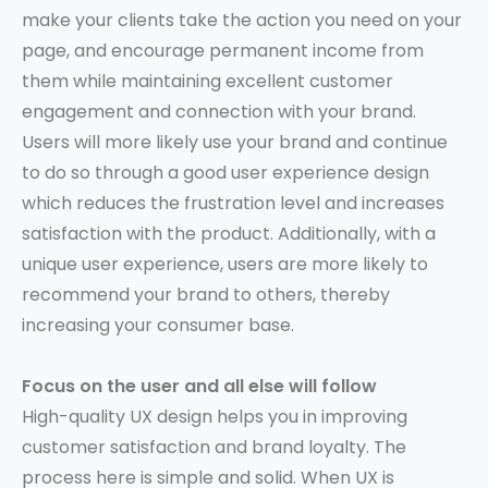
make your clients take the action you need on your
page, and encourage permanent income from
them while maintaining excellent customer
engagement and connection with your brand.
Users will more likely use your brand and continue
to do so through a good user experience design
which reduces the frustration level and increases
satisfaction with the product. Additionally, with a
unique user experience, users are more likely to
recommend your brand to others, thereby
increasing your consumer base.
Focus on the user and all else will follow
High-quality UX design helps you in improving
customer satisfaction and brand loyalty. The
process here is simple and solid. When UX is