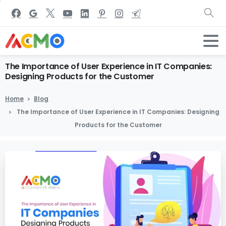
The
Importance
of
User
Experience
in
IT
Companies:
Designing
Products
for
the
Customer
Home
Blog
The Importance of User Experience in IT Companies: Designing
Products for the Customer