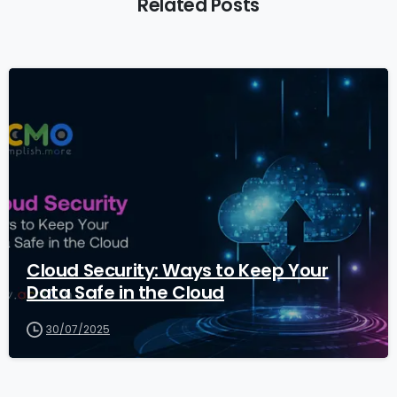
Related Posts
1
Cloud Security: Ways to Keep Your
Data Safe in the Cloud
30/07/2025