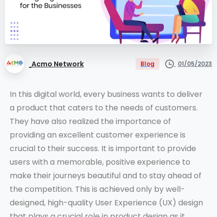
Acmo Network
01/05/2023
Blog
In this digital world, every business wants to deliver
a product that caters to the needs of customers.
They have also realized the importance of
providing an excellent customer experience is
crucial to their success. It is important to provide
users with a memorable, positive experience to
make their journeys beautiful and to stay ahead of
the competition. This is achieved only by well-
designed, high-quality User Experience (UX) design
that plays a crucial role in product design as it