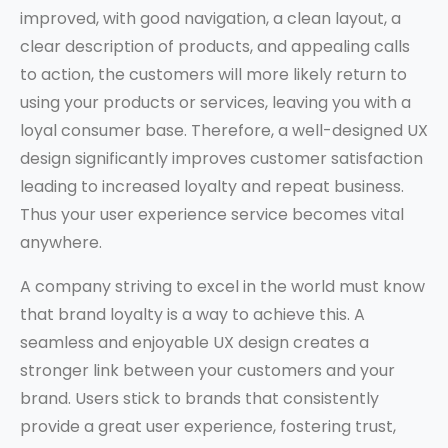
improved, with good navigation, a clean layout, a
clear description of products, and appealing calls
to action, the customers will more likely return to
using your products or services, leaving you with a
loyal consumer base. Therefore, a well-designed UX
design significantly improves customer satisfaction
leading to increased loyalty and repeat business.
Thus your user experience service becomes vital
anywhere.
A company striving to excel in the world must know
that brand loyalty is a way to achieve this. A
seamless and enjoyable UX design creates a
stronger link between your customers and your
brand. Users stick to brands that consistently
provide a great user experience, fostering trust,