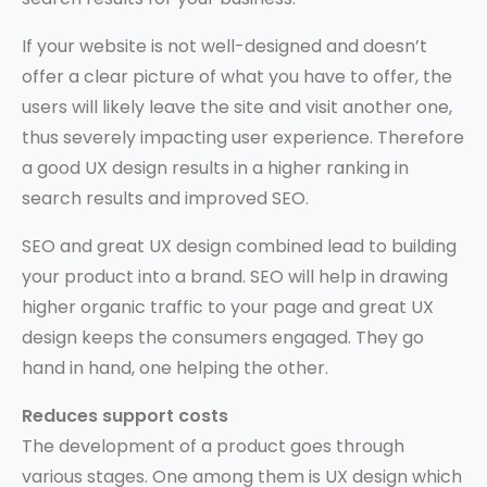
If your website is not well-designed and doesn’t
offer a clear picture of what you have to offer, the
users will likely leave the site and visit another one,
thus severely impacting user experience. Therefore
a good UX design results in a higher ranking in
search results and improved SEO.
SEO and great UX design combined lead to building
your product into a brand. SEO will help in drawing
higher organic traffic to your page and great UX
design keeps the consumers engaged. They go
hand in hand, one helping the other.
Reduces support costs
The development of a product goes through
various stages. One among them is UX design which