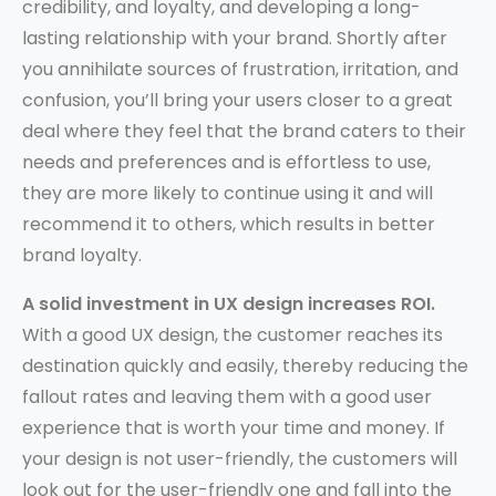
credibility, and loyalty, and developing a long-
lasting relationship with your brand. Shortly after
you annihilate sources of frustration, irritation, and
confusion, you’ll bring your users closer to a great
deal where they feel that the brand caters to their
needs and preferences and is effortless to use,
they are more likely to continue using it and will
recommend it to others, which results in better
brand loyalty.
A solid investment in UX design increases ROI.
With a good UX design, the customer reaches its
destination quickly and easily, thereby reducing the
fallout rates and leaving them with a good user
experience that is worth your time and money. If
your design is not user-friendly, the customers will
look out for the user-friendly one and fall into the