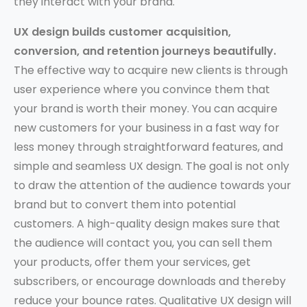
they interact with your brand.
UX design builds customer acquisition,
conversion, and retention journeys beautifully.
The effective way to acquire new clients is through
user experience where you convince them that
your brand is worth their money. You can acquire
new customers for your business in a fast way for
less money through straightforward features, and
simple and seamless UX design. The goal is not only
to draw the attention of the audience towards your
brand but to convert them into potential
customers. A high-quality design makes sure that
the audience will contact you, you can sell them
your products, offer them your services, get
subscribers, or encourage downloads and thereby
reduce your bounce rates. Qualitative UX design will