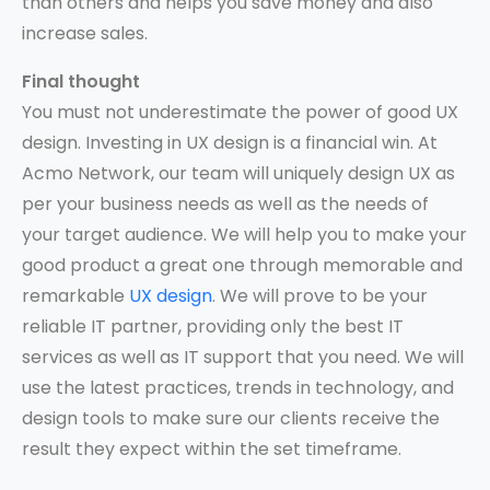
than others and helps you save money and also
increase sales.
Final thought
You must not underestimate the power of good UX
design. Investing in UX design is a financial win. At
Acmo Network, our team will uniquely design UX as
per your business needs as well as the needs of
your target audience. We will help you to make your
good product a great one through memorable and
remarkable
UX design
. We will prove to be your
reliable IT partner, providing only the best IT
services as well as IT support that you need. We will
use the latest practices, trends in technology, and
design tools to make sure our clients receive the
result they expect within the set timeframe.