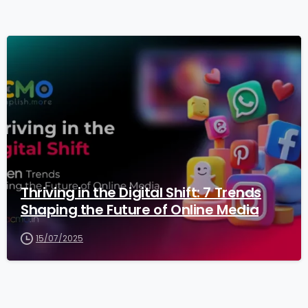
3
Thriving in the Digital Shift: 7 Trends
Shaping the Future of Online Media
15/07/2025