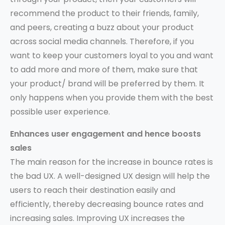
recommend the product to their friends, family,
and peers, creating a buzz about your product
across social media channels. Therefore, if you
want to keep your customers loyal to you and want
to add more and more of them, make sure that
your product/ brand will be preferred by them. It
only happens when you provide them with the best
possible user experience.
Enhances user engagement and hence boosts
sales
The main reason for the increase in bounce rates is
the bad UX. A well-designed UX design will help the
users to reach their destination easily and
efficiently, thereby decreasing bounce rates and
increasing sales. Improving UX increases the