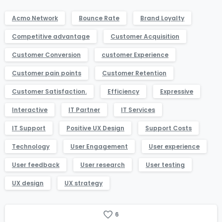
Acmo Network
Bounce Rate
Brand Loyalty
Competitive advantage
Customer Acquisition
Customer Conversion
customer Experience
Customer pain points
Customer Retention
Customer Satisfaction.
Efficiency
Expressive
Interactive
IT Partner
IT Services
IT Support
Positive UX Design
Support Costs
Technology
User Engagement
User experience
User feedback
User research
User testing
UX design
UX strategy
6