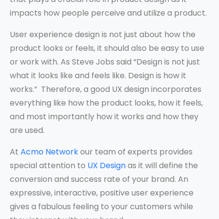
impacts how people perceive and utilize a product.
User experience design is not just about how the
product looks or feels, it should also be easy to use
or work with. As Steve Jobs said “Design is not just
what it looks like and feels like. Design is how it
works.” Therefore, a good UX design incorporates
everything like how the product looks, how it feels,
and most importantly how it works and how they
are used.
At
Acmo Network
our team of experts provides
special attention to
UX Design
as it will define the
conversion and success rate of your brand. An
expressive, interactive, positive user experience
gives a fabulous feeling to your customers while