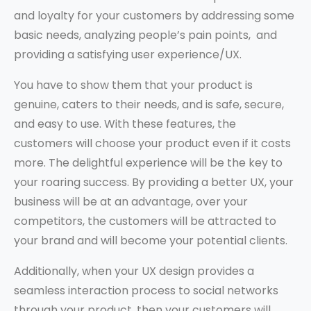
and loyalty for your customers by addressing some
basic needs, analyzing people’s pain points, and
providing a satisfying user experience/UX.
You have to show them that your product is
genuine, caters to their needs, and is safe, secure,
and easy to use. With these features, the
customers will choose your product even if it costs
more. The delightful experience will be the key to
your roaring success. By providing a better UX, your
business will be at an advantage, over your
competitors, the customers will be attracted to
your brand and will become your potential clients.
Additionally, when your UX design provides a
seamless interaction process to social networks
through your product, then your customers will