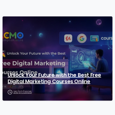
2
Unlock Your Future with the Best Free
Digital Marketing Courses Online
25/07/2025