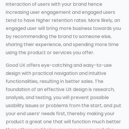
interaction of users with your brand hence
increasing user engagement and engaged users
tend to have higher retention rates. More likely, an
engaged user will bring more business towards you
by recommending the brand to someone else,
sharing their experience, and spending more time
using the product or services you offer.
Good UX offers eye-catching and easy-to-use
design with practical navigation and intuitive
functionalities, resulting in better sales. The
foundation of an effective UX design is research,
analysis, and testing, you will prevent possible
usability issues or problems from the start, and put
your end users’ needs first, thereby making your
product a great one that will function much better