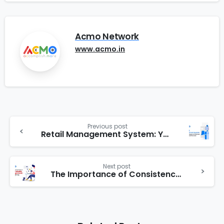
Acmo Network
www.acmo.in
Previous post
Retail Management System: Your Gateway to Business Growth and Success.
Next post
The Importance of Consistency in Social Media Management: How Outsourcing Can Help?