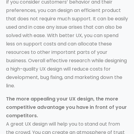
If you consider customers’ behavior and their
preferences, you can design an efficient product
that does not require much support. It can be easily
used and in case any issue arises that can also be
solved with ease. With better UX, you can spend
less on support costs and can allocate these
resources to other important parts of your
business. Overall effective research while designing
a high-quality UX design will reduce costs for
development, bug fixing, and marketing down the
line.
The more appealing your UX design, the more
competitive advantage you have in front of your
competitors.
A great UX design will help you to stand out from
the crowd. You can create an atmosphere of trust