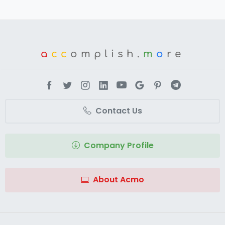
a
cc
omplish.
m
o
re
Contact Us
Company Profile
About Acmo