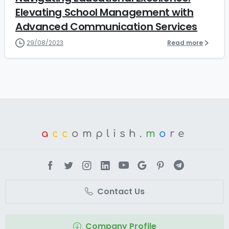
Elevating School Management with
Advanced Communication Services
29/08/2023
Read more
a
cc
omplish.
m
o
re
Contact Us
Company Profile