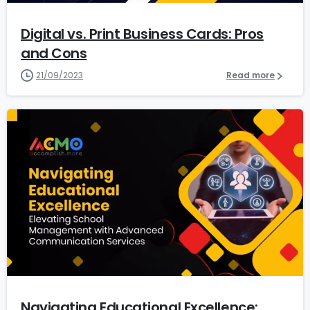
Digital vs. Print Business Cards: Pros
and Cons
21/09/2023
Read more
5
Navigating Educational Excellence: