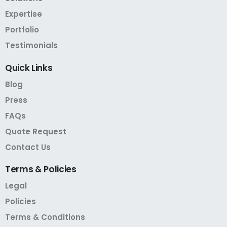
Expertise
Portfolio
Testimonials
Quick
Links
Blog
Press
FAQs
Quote Request
Contact Us
Terms
&
Policies
Legal
Policies
Terms & Conditions