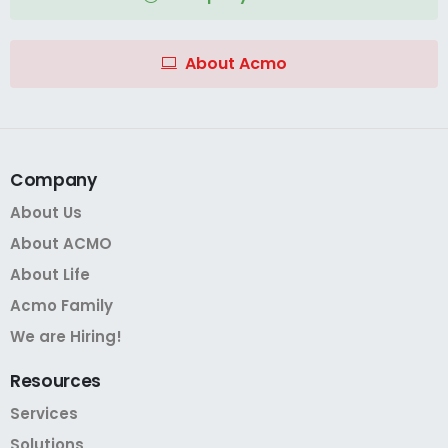
About Acmo
Company
About Us
About ACMO
About Life
Acmo Family
We are Hiring!
Resources
Services
Solutions