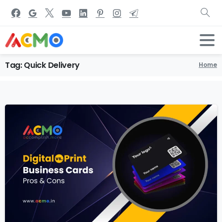
Tag:
Quick
Delivery
Home
1
2