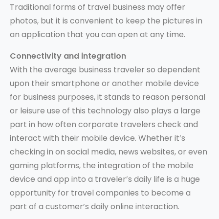
Traditional forms of travel business may offer
photos, but it is convenient to keep the pictures in
an application that you can open at any time.
Connectivity and integration
With the average business traveler so dependent
upon their smartphone or another mobile device
for business purposes, it stands to reason personal
or leisure use of this technology also plays a large
part in how often corporate travelers check and
interact with their mobile device. Whether it’s
checking in on social media, news websites, or even
gaming platforms, the integration of the mobile
device and app into a traveler’s daily life is a huge
opportunity for travel companies to become a
part of a customer’s daily online interaction.