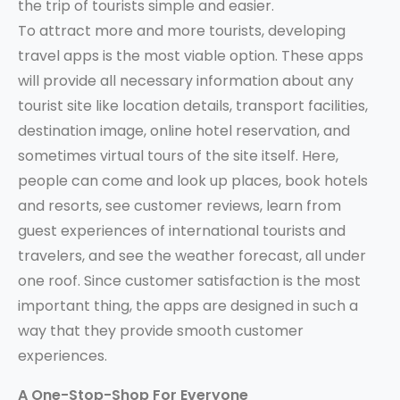
the trip of tourists simple and easier.
To attract more and more tourists, developing
travel apps is the most viable option. These apps
will provide all necessary information about any
tourist site like location details, transport facilities,
destination image, online hotel reservation, and
sometimes virtual tours of the site itself. Here,
people can come and look up places, book hotels
and resorts, see customer reviews, learn from
guest experiences of international tourists and
travelers, and see the weather forecast, all under
one roof. Since customer satisfaction is the most
important thing, the apps are designed in such a
way that they provide smooth customer
experiences.
A One-Stop-Shop For Everyone