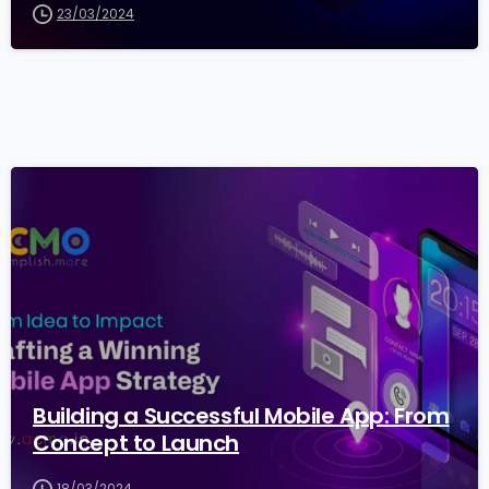
23/03/2024
2
5
Building a Successful Mobile App: From
Concept to Launch
18/03/2024