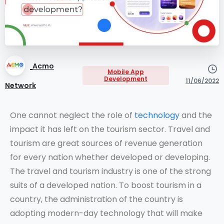
Acmo
Mobile App
Development
11/06/2022
Network
One cannot neglect the role of
technology
and the
impact it has left on the tourism sector. Travel and
tourism are great sources of revenue generation
for every nation whether developed or developing.
The travel and tourism industry is one of the strong
suits of a developed nation. To boost tourism in a
country, the administration of the country is
adopting modern-day technology that will make