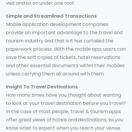
visit and so on under one roof.
Simple and Streamlined Transactions
Mobile application development companies
provide an important advantage to the travel and
tourism industry and that is it has curtailed the
paperwork process. With the mobile app, users can
save the soft copies of tickets, hotel reservations
and other essential documents within their mobiles
unless carrying them all around with them.
Insight To Travel Destinations
How many times have you thought about wanting
to look at your travel destination before you travel?
In the case of most people, travel & tourism apps
offer great views of hotels and destinations, so you
know what to expect when you reach your venue.