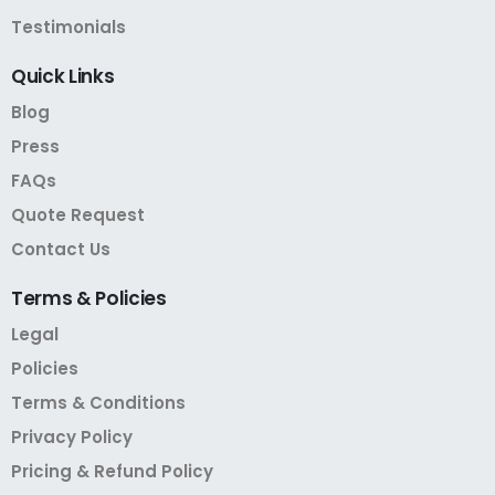
Testimonials
Quick
Links
Blog
Press
FAQs
Quote Request
Contact Us
Terms
&
Policies
Legal
Policies
Terms & Conditions
Privacy Policy
Pricing & Refund Policy