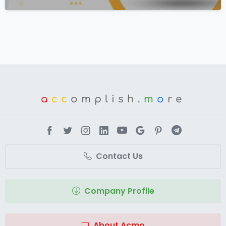
a
cc
omplish.
m
o
re
Contact Us
Company Profile
About Acmo