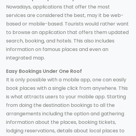
Nowadays, applications that offer the most
services are considered the best, may it be web-
based or mobile-based. Tourists would rather want
to browse an application that offers them updated
search, booking, and hotels. This also includes
information on famous places and even an
integrated map.
Easy Bookings Under One Roof
It is only possible with a mobile app, one can easily
book places with a single click from anywhere. This
is what attracts users to your mobile app. Starting
from doing the destination bookings to all the
arrangements including the option and gathering
information about the places, booking tickets,
lodging reservations, details about local places to