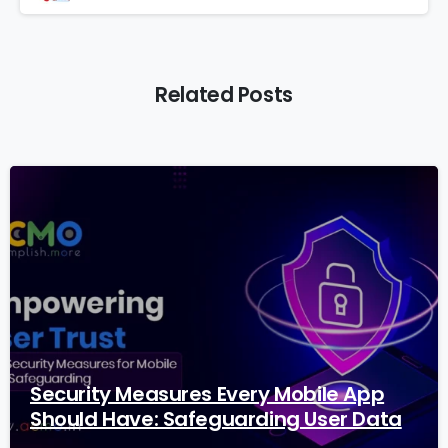
Related Posts
2
9
Security Measures Every Mobile App
Should Have: Safeguarding User Data