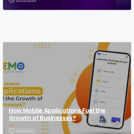
1
How Mobile Applications Fuel the
Growth of Businesses?
12/12/2022