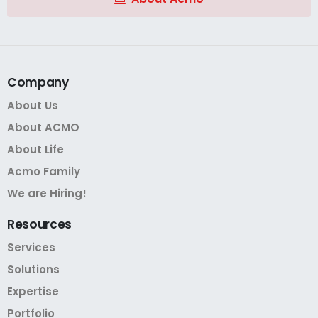
Company
About Us
About ACMO
About Life
Acmo Family
We are Hiring!
Resources
Services
Solutions
Expertise
Portfolio