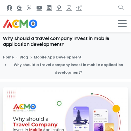
Why
should
a
travel
company
invest
in
mobile
application
development?
Home
Blog
Mobile App Development
Why should a travel company invest in mobile application
development?