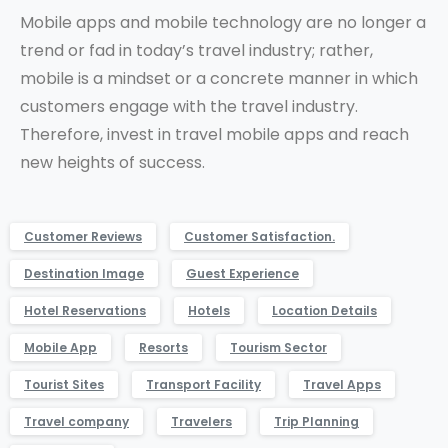
Mobile apps and mobile technology are no longer a
trend or fad in today’s travel industry; rather,
mobile is a mindset or a concrete manner in which
customers engage with the travel industry.
Therefore, invest in travel mobile apps and reach
new heights of success.
Customer Reviews
Customer Satisfaction.
Destination Image
Guest Experience
Hotel Reservations
Hotels
Location Details
Mobile App
Resorts
Tourism Sector
Tourist Sites
Transport Facility
Travel Apps
Travel company
Travelers
Trip Planning