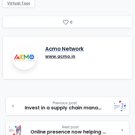
Virtual Tour
0
Acmo Network
www.acmo.in
Previous post
Invest in a supply chain management system to optimize supply chains
Next post
Online presence now helping martial arts clubs and associations to promote their activities throughout the state