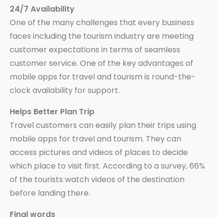
24/7 Availability
One of the many challenges that every business
faces including the tourism industry are meeting
customer expectations in terms of seamless
customer service. One of the key advantages of
mobile apps for travel and tourism is round-the-
clock availability for support.
Helps Better Plan Trip
Travel customers can easily plan their trips using
mobile apps for travel and tourism. They can
access pictures and videos of places to decide
which place to visit first. According to a survey, 66%
of the tourists watch videos of the destination
before landing there.
Final words