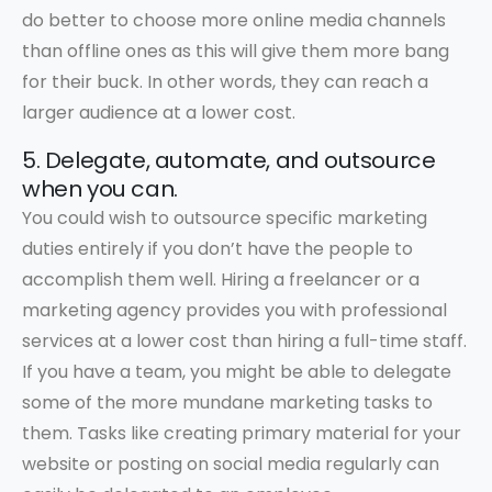
do better to choose more online media channels
than offline ones as this will give them more bang
for their buck. In other words, they can reach a
larger audience at a lower cost.
5. Delegate, automate, and outsource
when you can.
You could wish to outsource specific marketing
duties entirely if you don’t have the people to
accomplish them well. Hiring a freelancer or a
marketing agency provides you with professional
services at a lower cost than hiring a full-time staff.
If you have a team, you might be able to delegate
some of the more mundane marketing tasks to
them. Tasks like creating primary material for your
website or posting on social media regularly can