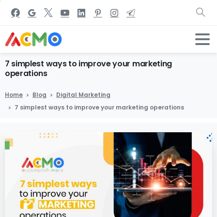
7
simplest
ways
to
improve
your
marketing
operations
Home
Blog
Digital Marketing
7 simplest ways to improve your marketing operations