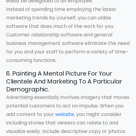
easily be delegated to an employee.
Instead of spending time employing the latest
marketing trends by yourself, you can utilize
software that does much of the work for you.
Customer relationship software and general
business management software eliminate the need
for you and your staff to perform a variety of time-
consuming functions.
6. Painting A Mental Picture For Your
Clientele And Marketing To A Particular
Demographic.
Advertising essentially involves imagery that moves
potential customers to act on impulse. When you
add content to your
website
, you might consider
including stories that viewers can relate to and
visualize easily. Include descriptive copy or photos