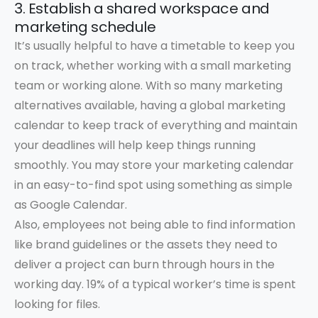
3. Establish a shared workspace and
marketing schedule
It’s usually helpful to have a timetable to keep you
on track, whether working with a small marketing
team or working alone. With so many marketing
alternatives available, having a global marketing
calendar to keep track of everything and maintain
your deadlines will help keep things running
smoothly. You may store your marketing calendar
in an easy-to-find spot using something as simple
as Google Calendar.
Also, employees not being able to find information
like brand guidelines or the assets they need to
deliver a project can burn through hours in the
working day. 19% of a typical worker’s time is spent
looking for files.