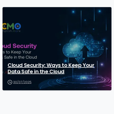
1
Cloud Security: Ways to Keep Your
Data Safe in the Cloud
30/07/2025