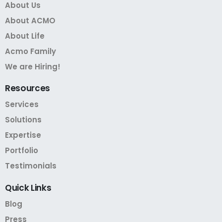
About Us
About ACMO
About Life
Acmo Family
We are Hiring!
Resources
Services
Solutions
Expertise
Portfolio
Testimonials
Quick
Links
Blog
Press