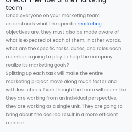
of each member of the marketing
team
Once everyone on your marketing team
understands what the specific
marketing
objectives are, they must also be made aware of
what is expected of each of them. In other words,
what are the specific tasks, duties, and roles each
member is going to play to help the company
realize its marketing goals?
Splitting up each task will make the entire
marketing project move along much faster and
with less chaos. Even though the team will seem like
they are working from an individual perspective,
they are working as a single unit. They are going to
bring about the desired result in a more efficient
manner.