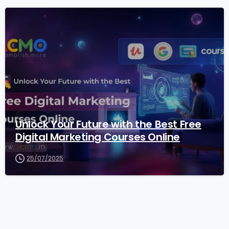
2
Unlock Your Future with the Best Free
Digital Marketing Courses Online
25/07/2025