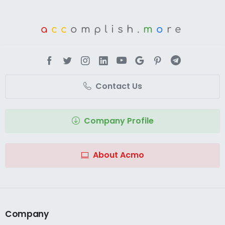
a
cc
omplish.
m
o
re
Contact Us
Company Profile
About Acmo
Company