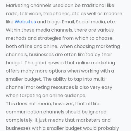
Marketing channels used can be traditional like
radio, television, telephones, etc as well as modern
like
Websites
and blogs, Email, Social media, etc.
Within these media channels, there are various
methods and strategies from which to choose,
both offline and online. When choosing marketing
channels, businesses are often limited by their
budget. The good news is that online marketing
offers many more options when working with a
smaller budget. The ability to tap into multi-
channel marketing resources is also very easy
when targeting an online audience.
This does not mean, however, that offline
communication channels should be ignored
completely. It just means that marketers and
businesses with a smaller budget would probably