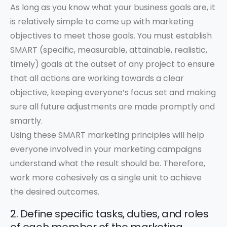
As long as you know what your business goals are, it
is relatively simple to come up with marketing
objectives to meet those goals. You must establish
SMART (specific, measurable, attainable, realistic,
timely) goals at the outset of any project to ensure
that all actions are working towards a clear
objective, keeping everyone’s focus set and making
sure all future adjustments are made promptly and
smartly.
Using these SMART marketing principles will help
everyone involved in your marketing campaigns
understand what the result should be. Therefore,
work more cohesively as a single unit to achieve
the desired outcomes.
2. Define specific tasks, duties, and roles