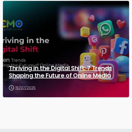
3
Thriving in the Digital Shift: 7 Trends
Shaping the Future of Online Media
15/07/2025