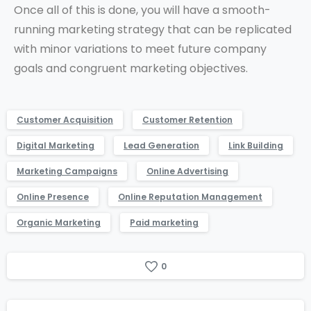
Once all of this is done, you will have a smooth-
running marketing strategy that can be replicated
with minor variations to meet future company
goals and congruent marketing objectives.
Customer Acquisition
Customer Retention
Digital Marketing
Lead Generation
Link Building
Marketing Campaigns
Online Advertising
Online Presence
Online Reputation Management
Organic Marketing
Paid marketing
0