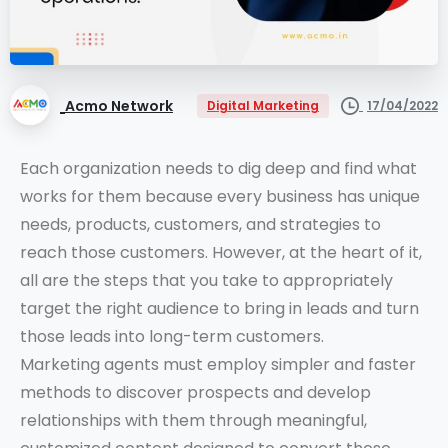
Acmo Network
17/04/2022
Digital Marketing
Each organization needs to dig deep and find what
works for them because every business has unique
needs, products, customers, and strategies to
reach those customers. However, at the heart of it,
all are the steps that you take to appropriately
target the right audience to bring in leads and turn
those leads into long-term customers.
Marketing agents must employ simpler and faster
methods to discover prospects and develop
relationships with them through meaningful,