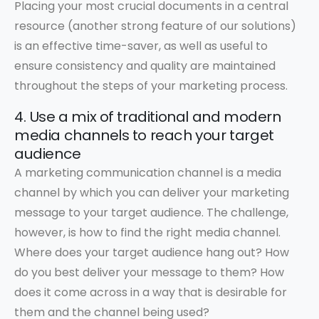
Placing your most crucial documents in a central
resource (another strong feature of our solutions)
is an effective time-saver, as well as useful to
ensure consistency and quality are maintained
throughout the steps of your marketing process.
4. Use a mix of traditional and modern
media channels to reach your target
audience
A marketing communication channel is a media
channel by which you can deliver your marketing
message to your target audience. The challenge,
however, is how to find the right media channel.
Where does your target audience hang out? How
do you best deliver your message to them? How
does it come across in a way that is desirable for
them and the channel being used?