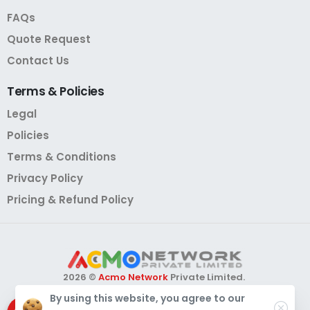
FAQs
Quote Request
Contact Us
Terms
&
Policies
Legal
Policies
Terms & Conditions
Privacy Policy
Pricing & Refund Policy
2026 ©
Acmo Network
Private Limited.
All Rights Reserved.
By using this website, you agree to our