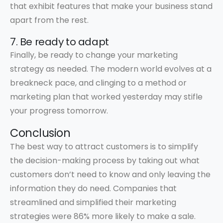
that exhibit features that make your business stand
apart from the rest.
7. Be ready to adapt
Finally, be ready to change your marketing
strategy as needed. The modern world evolves at a
breakneck pace, and clinging to a method or
marketing plan that worked yesterday may stifle
your progress tomorrow.
Conclusion
The best way to attract customers is to simplify
the decision-making process by taking out what
customers don’t need to know and only leaving the
information they do need. Companies that
streamlined and simplified their marketing
strategies were 86% more likely to make a sale.