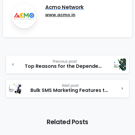
Acmo Network
www.acmo.in
Previous post
Top Reasons for the Dependencies of Businesses on Internet Marketing
Next post
Bulk SMS Marketing Features that stand us out in the market
Related Posts