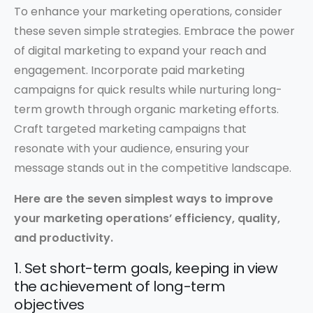
To enhance your marketing operations, consider
these seven simple strategies. Embrace the power
of digital marketing to expand your reach and
engagement. Incorporate paid marketing
campaigns for quick results while nurturing long-
term growth through organic marketing efforts.
Craft targeted marketing campaigns that
resonate with your audience, ensuring your
message stands out in the competitive landscape.
Here are the seven simplest ways to improve
your marketing operations’ efficiency, quality,
and productivity.
1. Set short-term goals, keeping in view
the achievement of long-term
objectives