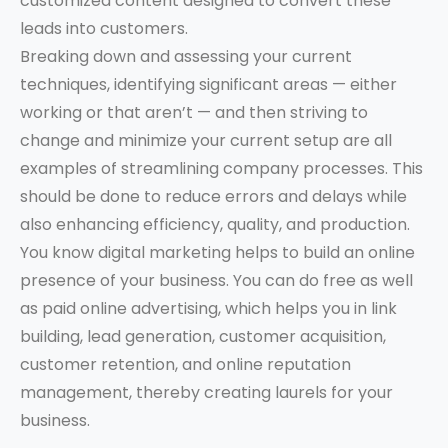
customized content designed to convert these
leads into customers.
Breaking down and assessing your current
techniques, identifying significant areas — either
working or that aren’t — and then striving to
change and minimize your current setup are all
examples of streamlining company processes. This
should be done to reduce errors and delays while
also enhancing efficiency, quality, and production.
You know digital marketing helps to build an online
presence of your business. You can do free as well
as paid online advertising, which helps you in link
building, lead generation, customer acquisition,
customer retention, and online reputation
management, thereby creating laurels for your
business.